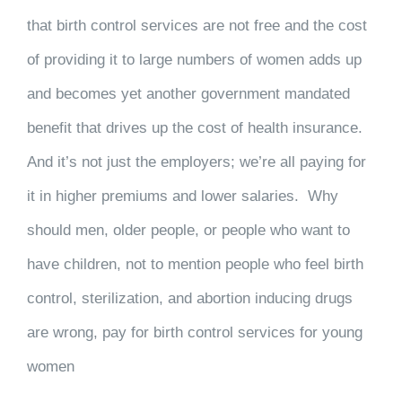
that birth control services are not free and the cost
of providing it to large numbers of women adds up
and becomes yet another government mandated
benefit that drives up the cost of health insurance.
And it’s not just the employers; we’re all paying for
it in higher premiums and lower salaries. Why
should men, older people, or people who want to
have children, not to mention people who feel birth
control, sterilization, and abortion inducing drugs
are wrong, pay for birth control services for young
women