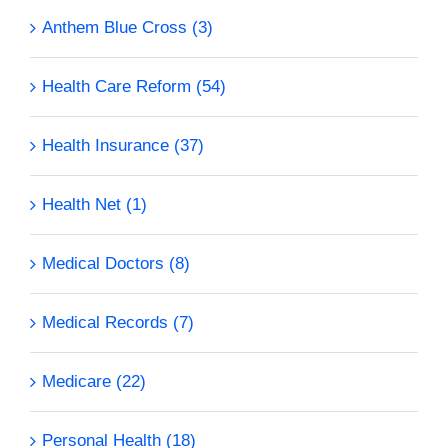
Anthem Blue Cross (3)
Health Care Reform (54)
Health Insurance (37)
Health Net (1)
Medical Doctors (8)
Medical Records (7)
Medicare (22)
Personal Health (18)