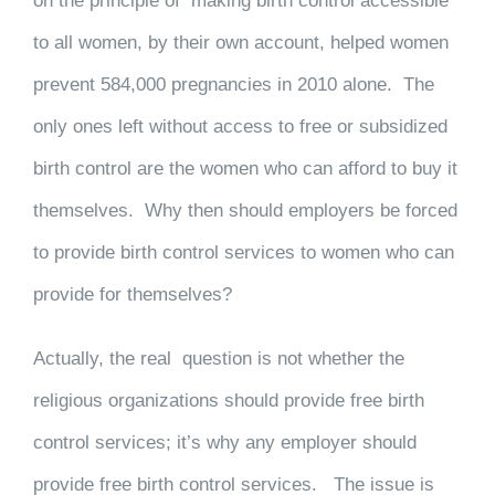
on the principle of making birth control accessible
to all women, by their own account, helped women
prevent 584,000 pregnancies in 2010 alone. The
only ones left without access to free or subsidized
birth control are the women who can afford to buy it
themselves. Why then should employers be forced
to provide birth control services to women who can
provide for themselves?
Actually, the real question is not whether the
religious organizations should provide free birth
control services; it’s why any employer should
provide free birth control services. The issue is