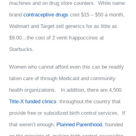
machines and on drug store counters. While name
brand
contraceptive drugs
cost $15 – $50 a month,
Wallmart and Target sell generics for as little as
$9.00…the cost of 2 venti frappuccinos at
Starbucks.
Women who cannot afford even this can be readily
taken care of through Medicaid and community
health organizations. In addition, there are 4,500
Title-X funded clinics
throughout the country that
provide free or subsidized birth control services. If
that weren’t enough,
Planned Parenthood
, founded