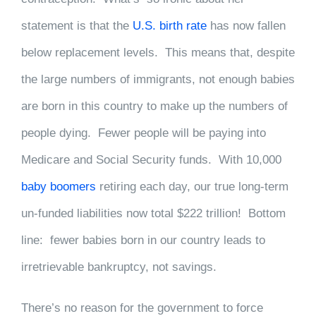
statement is that the
U.S. birth rate
has now fallen
below replacement levels. This means that, despite
the large numbers of immigrants, not enough babies
are born in this country to make up the numbers of
people dying. Fewer people will be paying into
Medicare and Social Security funds. With 10,000
baby boomers
retiring each day, our true long-term
un-funded liabilities now total $222 trillion! Bottom
line: fewer babies born in our country leads to
irretrievable bankruptcy, not savings.
There’s no reason for the government to force