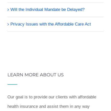
Will the Individual Mandate be Delayed?
Privacy Issues with the Affordable Care Act
LEARN MORE ABOUT US
Our goal is to provide our clients with affordable
health insurance and assist them in any way