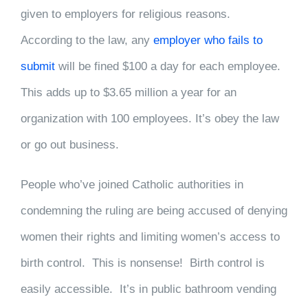
given to employers for religious reasons.
According to the law, any
employer who fails to
submit
will be fined $100 a day for each employee.
This adds up to $3.65 million a year for an
organization with 100 employees. It’s obey the law
or go out business.
People who’ve joined Catholic authorities in
condemning the ruling are being accused of denying
women their rights and limiting women’s access to
birth control. This is nonsense! Birth control is
easily accessible. It’s in public bathroom vending