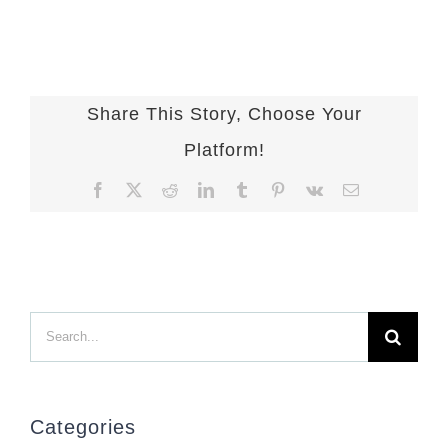
Share This Story, Choose Your
Platform!
Facebook
X
Reddit
LinkedIn
Tumblr
Pinterest
Vk
Email
Search
for:
Categories