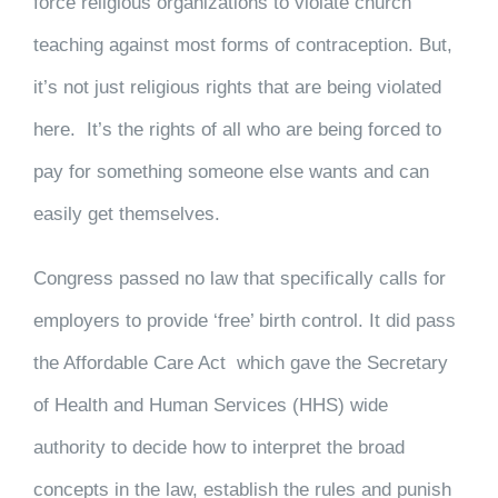
force religious organizations to violate church
teaching against most forms of contraception. But,
it’s not just religious rights that are being violated
here. It’s the rights of all who are being forced to
pay for something someone else wants and can
easily get themselves.
Congress passed no law that specifically calls for
employers to provide ‘free’ birth control. It did pass
the Affordable Care Act which gave the Secretary
of Health and Human Services (HHS) wide
authority to decide how to interpret the broad
concepts in the law, establish the rules and punish