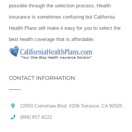
possible through the selection process. Health
insurance is sometimes confusing but California
Health Plans will make it easy for you to select the
best health coverage that is affordable.
CONTACT INFORMATION
22850 Crenshaw Blvd. #206 Torrance, CA 90505
(866) 657-8222