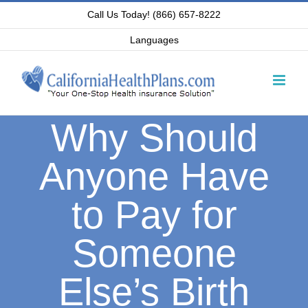
Skip
Call Us Today! (866) 657-8222
to
Languages
content
Why Should
Anyone Have
to Pay for
Someone
Else’s Birth