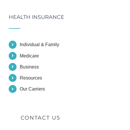
HEALTH INSURANCE
Individual & Family
Medicare
Business
Resources
Our Carriers
CONTACT US