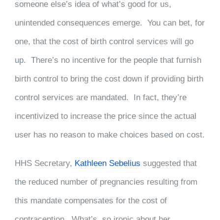
someone else’s idea of what’s good for us,
unintended consequences emerge. You can bet, for
one, that the cost of birth control services will go
up. There’s no incentive for the people that furnish
birth control to bring the cost down if providing birth
control services are mandated. In fact, they’re
incentivized to increase the price since the actual
user has no reason to make choices based on cost.
HHS Secretary,
Kathleen Sebelius
suggested that
the reduced number of pregnancies resulting from
this mandate compensates for the cost of
contraception. What’s so ironic about her