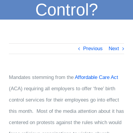
Control?
Previous
Next
Mandates stemming from the
Affordable Care Act
(ACA) requiring all employers to offer ‘free’ birth
control services for their employees go into effect
this m
onth. Most of the media attention about it has
centered on protests against the rules which would