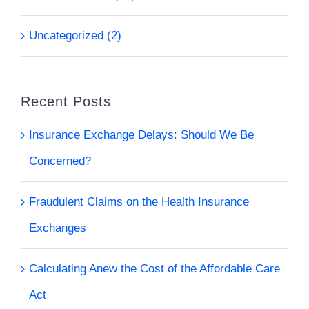
Uncategorized (2)
Recent Posts
Insurance Exchange Delays: Should We Be
Concerned?
Fraudulent Claims on the Health Insurance
Exchanges
Calculating Anew the Cost of the Affordable Care
Act