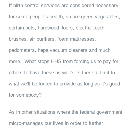
If birth control services are considered necessary
for some people’s health, so are green vegetables,
certain pets, hardwood floors, electric tooth
brushes, air purifiers, foam mattresses,
pedometers, hepa vacuum cleaners and much
more. What stops HHS from forcing us to pay for
others to have these as well? Is there a limit to
what we’ll be forced to provide as long as it’s good
for somebody?
As in other situations where the federal government
micro-manages our lives in order to further