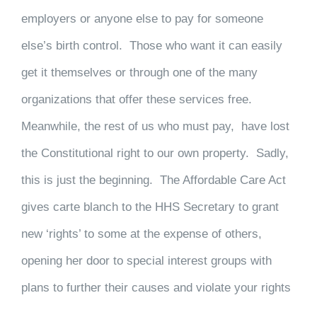
employers or anyone else to pay for someone
else’s birth control. Those who want it can easily
get it themselves or through one of the many
organizations that offer these services free.
Meanwhile, the rest of us who must pay, have lost
the Constitutional right to our own property. Sadly,
this is just the beginning. The Affordable Care Act
gives carte blanch to the HHS Secretary to grant
new ‘rights’ to some at the expense of others,
opening her door to special interest groups with
plans to further their causes and violate your rights