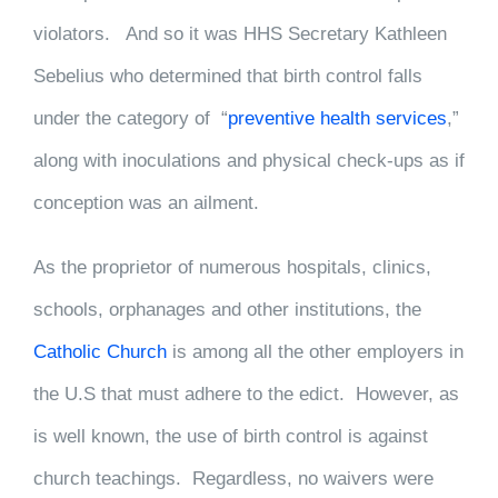
violators. And so it was HHS Secretary Kathleen
Sebelius who determined that birth control falls
under the category of “
preventive health services
,”
along with inoculations and physical check-ups as if
conception was an ailment.
As the proprietor of numerous hospitals, clinics,
schools, orphanages and other institutions, the
Catholic Church
is among all the other employers in
the U.S that must adhere to the edict. However, as
is well known, the use of birth control is against
church teachings. Regardless, no waivers were