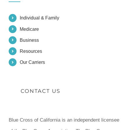
Individual & Family
Medicare
Business
Resources
Our Carriers
CONTACT US
Blue Cross of California is an independent licensee