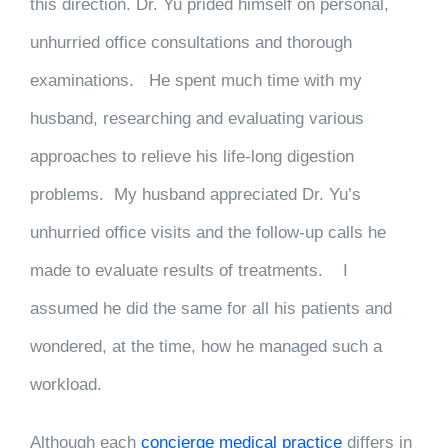
this direction. Dr. Yu prided himself on personal,
unhurried office consultations and thorough
examinations. He spent much time with my
husband, researching and evaluating various
approaches to relieve his life-long digestion
problems. My husband appreciated Dr. Yu’s
unhurried office visits and the follow-up calls he
made to evaluate results of treatments. I
assumed he did the same for all his patients and
wondered, at the time, how he managed such a
workload.
Although each
concierge medical practice
differs in