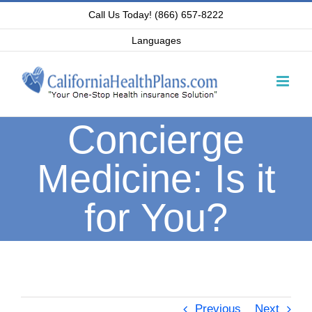
Skip
Call Us Today! (866) 657-8222
to
Languages
content
Concierge
Medicine: Is it
for You?
Previous
Next