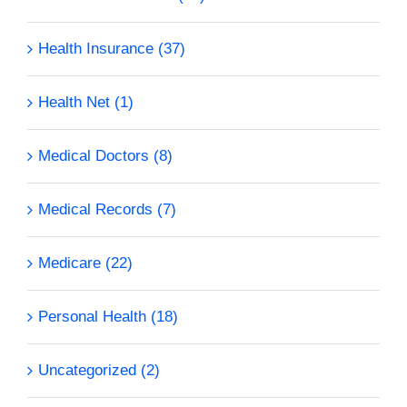
Health Insurance (37)
Health Net (1)
Medical Doctors (8)
Medical Records (7)
Medicare (22)
Personal Health (18)
Uncategorized (2)