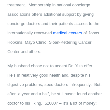
treatment. Membership in national concierge
associations offers additional support by giving
concierge doctors and their patients access to the
internationally renowned
medical centers
of Johns
Hopkins, Mayo Clinic, Sloan-Kettering Cancer
Center and others.
My husband chose not to accept Dr. Yu’s offer.
He’s in relatively good health and, despite his
digestive problems, sees doctors infrequently. But,
after a year and a half, he still hasn’t found another
doctor to his liking. $2000? – It’s a lot of money;