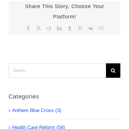
Share This Story, Choose Your
Platform!
Facebook
X
Reddit
LinkedIn
Tumblr
Pinterest
Vk
Email
Search
for:
Categories
Anthem Blue Cross (3)
Health Care Reform (54)