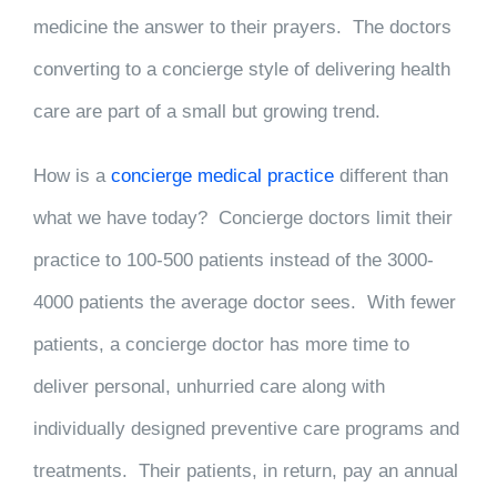
medicine the answer to their prayers. The doctors
converting to a concierge style of delivering health
care are part of a small but growing trend.
How is a
concierge medical practice
different than
what we have today? Concierge doctors limit their
practice to 100-500 patients instead of the 3000-
4000 patients the average doctor sees. With fewer
patients, a concierge doctor has more time to
deliver personal, unhurried care along with
individually designed preventive care programs and
treatments. Their patients, in return, pay an annual