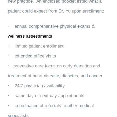
new practice. An enclosed booklet listed what a
patient could expect from Dr. Yu upon enrollment:
·
annual comprehensive physical exams &
wellness assessments
·
limited patient enrollment
·
extended office visits
·
preventive care focus on early detection and
treatment of heart disease, diabetes, and cancer
·
24/7 physician availability
·
same day or next day appointments
·
coordination of referrals to other medical
specialists