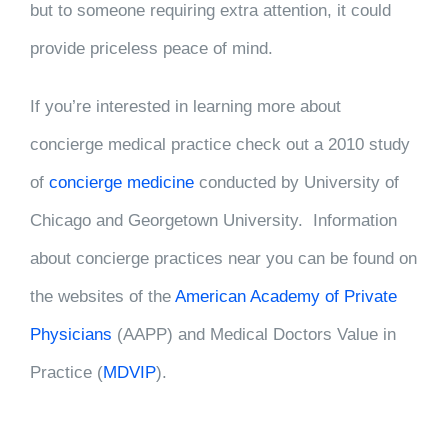
but to someone requiring extra attention, it could
provide priceless peace of mind.
If you’re interested in learning more about
concierge medical practice check out a 2010 study
of
concierge medicine
conducted by University of
Chicago and Georgetown University. Information
about concierge practices near you can be found on
the websites of the
American Academy of Private
Physicians
(AAPP) and Medical Doctors Value in
Practice (
MDVIP
).