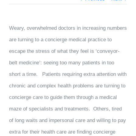
Weary, overwhelmed doctors in increasing numbers
are turning to a concierge medical practice to
escape the stress of what they feel is ‘conveyor-
belt medicine’: seeing too many
patients in too
short a time. Patients requiring extra attention with
chronic and complex health problems are turning to
concierge care to guide them through a medical
maze of specialists and treatments. Others, tired
of long waits and impersonal care and willing to pay
extra for their health care are finding concierge