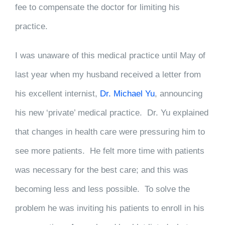
fee to compensate the doctor for limiting his
practice.
I was unaware of this medical practice until May of
last year when my husband received a letter from
his excellent internist,
Dr. Michael Yu
, announcing
his new ‘private’ medical practice. Dr. Yu explained
that changes in health care were pressuring him to
see more patients. He felt more time with patients
was necessary for the best care; and this was
becoming less and less possible. To solve the
problem he was inviting his patients to enroll in his