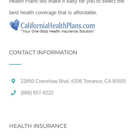
Health Plans will make it easy for you to select the
best health coverage that is affordable.
CONTACT INFORMATION
22850 Crenshaw Blvd. #206 Torrance, CA 90505
(866) 657-8222
HEALTH INSURANCE