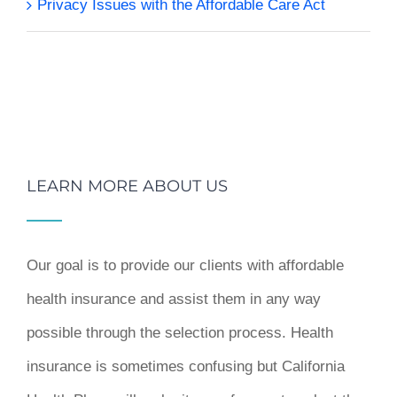
Privacy Issues with the Affordable Care Act
LEARN MORE ABOUT US
Our goal is to provide our clients with affordable
health insurance and assist them in any way
possible through the selection process. Health
insurance is sometimes confusing but California