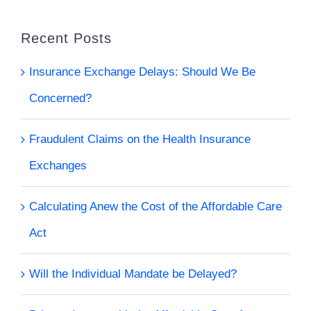
Recent Posts
Insurance Exchange Delays: Should We Be
Concerned?
Fraudulent Claims on the Health Insurance
Exchanges
Calculating Anew the Cost of the Affordable Care
Act
Will the Individual Mandate be Delayed?