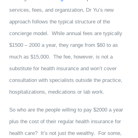
services, fees, and organization, Dr Yu’s new
approach follows the typical structure of the
concierge model. While annual fees are typically
$1500 – 2000 a year, they range from $60 to as
much as $15,000. The fee, however, is not a
substitute for health insurance and won’t cover
consultation with specialists outside the practice,
hospitalizations, medications or lab work.
So who are the people willing to pay $2000 a year
plus the cost of their regular health insurance for
health care? It’s not just the wealthy. For some,