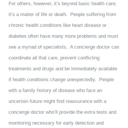
For others, however, it’s beyond basic health care;
it’s a matter of life or death. People suffering from
chronic health conditions like heart disease or
diabetes often have many more problems and must
see a myriad of specialists. A concierge doctor can
coordinate all that care, prevent conflicting
treatments and drugs and be immediately available
if health conditions change unexpectedly. People
with a family history of disease who face an
uncertain future might find reassurance with a
concierge doctor who’ll provide the extra tests and
monitoring necessary for early detection and