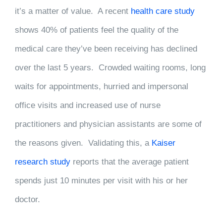
it’s a matter of value. A recent
health care study
shows 40% of patients feel the quality of the
medical care they’ve been receiving has declined
over the last 5 years. Crowded waiting rooms, long
waits for appointments, hurried and impersonal
office visits and increased use of nurse
practitioners and physician assistants are some of
the reasons given. Validating this, a
Kaiser
research study
reports that the average patient
spends just 10 minutes per visit with his or her
doctor.