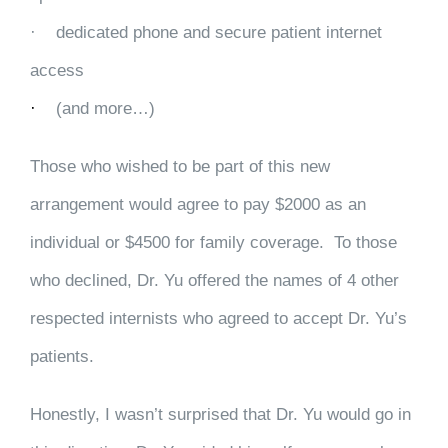
·
dedicated phone and secure patient internet
access
·
(and more…)
Those who wished to be part of this new
arrangement would agree to pay $2000 as an
individual or $4500 for family coverage. To those
who declined, Dr. Yu offered the names of 4 other
respected internists who agreed to accept Dr. Yu’s
patients.
Honestly, I wasn’t surprised that Dr. Yu would go in