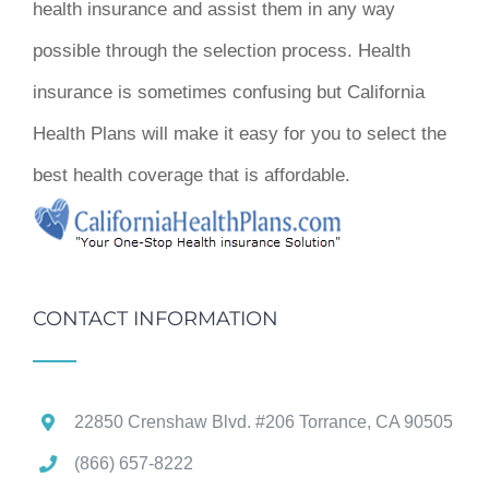
health insurance and assist them in any way
possible through the selection process. Health
insurance is sometimes confusing but California
Health Plans will make it easy for you to select the
best health coverage that is affordable.
CONTACT INFORMATION
22850 Crenshaw Blvd. #206 Torrance, CA 90505
(866) 657-8222