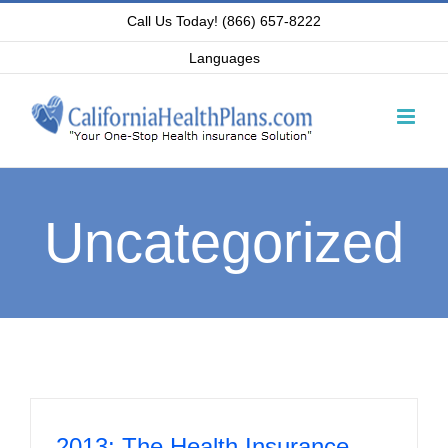
Skip
Call Us Today! (866) 657-8222
to
Languages
content
Uncategorized
2013: The Health Insurance