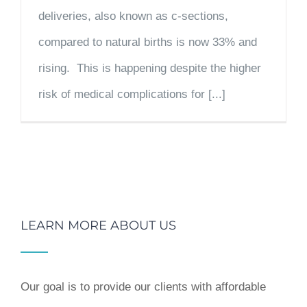
deliveries, also known as c-sections,
compared to natural births is now 33% and
rising. This is happening despite the higher
risk of medical complications for [...]
LEARN MORE ABOUT US
Our goal is to provide our clients with affordable