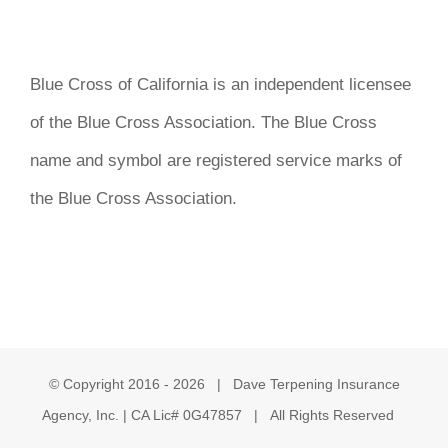
Blue Cross of California is an independent licensee
of the Blue Cross Association. The Blue Cross
name and symbol are registered service marks of
the Blue Cross Association.
© Copyright 2016 -
2026 | Dave Terpening Insurance
Agency, Inc. | CA Lic# 0G47857 | All Rights Reserved