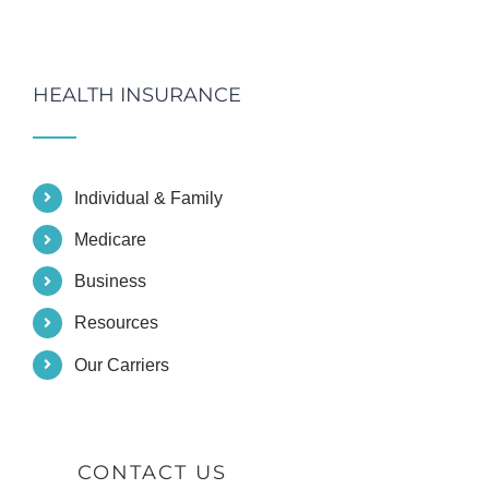
HEALTH INSURANCE
Individual & Family
Medicare
Business
Resources
Our Carriers
CONTACT US