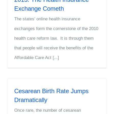
Exchange Cometh
The states' online health insurance
exchanges form the cornerstone of the 2010
health care reform law. It is through them
that people will receive the benefits of the
Affordable Care Act [...]
Cesarean Birth Rate Jumps
Dramatically
Once rare, the number of cesarean