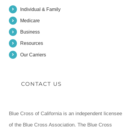
Individual & Family
Medicare
Business
Resources
Our Carriers
CONTACT US
Blue Cross of California is an independent licensee
of the Blue Cross Association. The Blue Cross