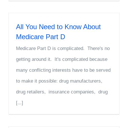
All You Need to Know About
Medicare Part D
Medicare Part D is complicated. There's no
getting around it. It's complicated because
many conflicting interests have to be served
to make it possible: drug manufacturers,
drug retailers, insurance companies, drug
[...]