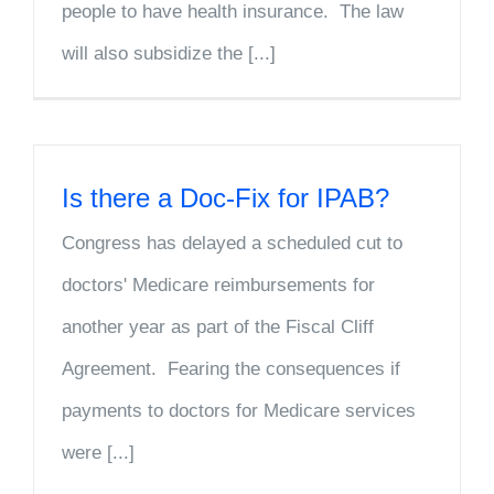
people to have health insurance. The law
will also subsidize the [...]
Is there a Doc-Fix for IPAB?
Congress has delayed a scheduled cut to
doctors' Medicare reimbursements for
another year as part of the Fiscal Cliff
Agreement. Fearing the consequences if
payments to doctors for Medicare services
were [...]