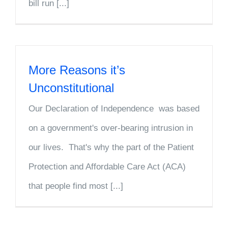
bill run [...]
More Reasons it’s
Unconstitutional
Our Declaration of Independence was based
on a government's over-bearing intrusion in
our lives. That's why the part of the Patient
Protection and Affordable Care Act (ACA)
that people find most [...]