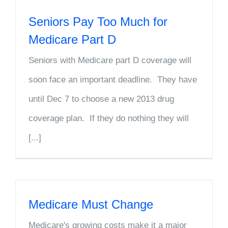
Seniors Pay Too Much for
Medicare Part D
Seniors with Medicare part D coverage will
soon face an important deadline. They have
until Dec 7 to choose a new 2013 drug
coverage plan. If they do nothing they will
[...]
Medicare Must Change
Medicare's growing costs make it a major