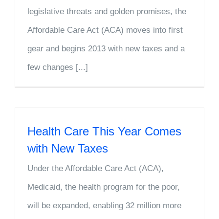
legislative threats and golden promises, the
Affordable Care Act (ACA) moves into first
gear and begins 2013 with new taxes and a
few changes [...]
Health Care This Year Comes
with New Taxes
Under the Affordable Care Act (ACA),
Medicaid, the health program for the poor,
will be expanded, enabling 32 million more