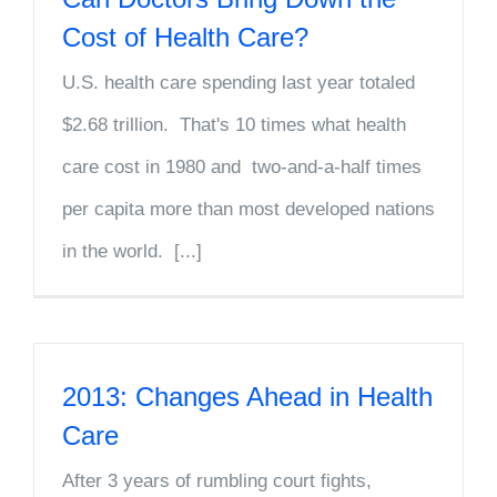
Cost of Health Care?
U.S. health care spending last year totaled
$2.68 trillion. That's 10 times what health
care cost in 1980 and two-and-a-half times
per capita more than most developed nations
in the world. [...]
2013: Changes Ahead in Health
Care
After 3 years of rumbling court fights,