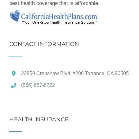
best health coverage that is affordable.
CONTACT INFORMATION
22850 Crenshaw Blvd. #206 Torrance, CA 90505
(866) 657-8222
HEALTH INSURANCE