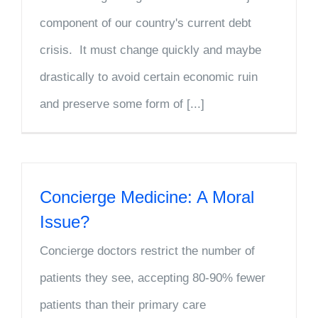
component of our country's current debt
crisis. It must change quickly and maybe
drastically to avoid certain economic ruin
and preserve some form of [...]
Concierge Medicine: A Moral
Issue?
Concierge doctors restrict the number of
patients they see, accepting 80-90% fewer
patients than their primary care