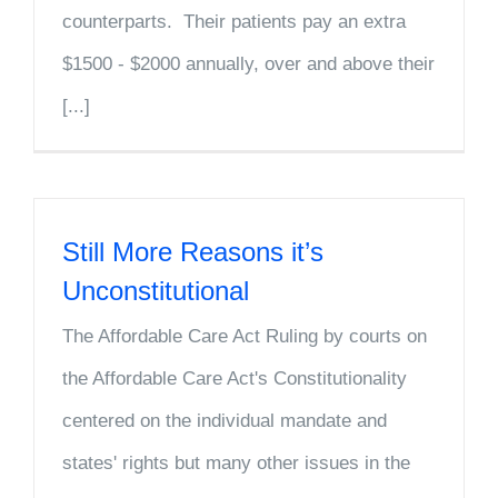
counterparts. Their patients pay an extra
$1500 - $2000 annually, over and above their
[...]
Still More Reasons it’s
Unconstitutional
The Affordable Care Act Ruling by courts on
the Affordable Care Act's Constitutionality
centered on the individual mandate and
states' rights but many other issues in the