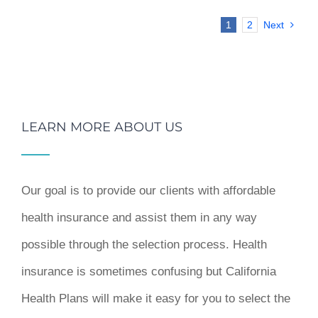
1
2
Next
LEARN MORE ABOUT US
Our goal is to provide our clients with affordable
health insurance and assist them in any way
possible through the selection process. Health
insurance is sometimes confusing but California
Health Plans will make it easy for you to select the