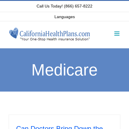
Skip
Call Us Today! (866) 657-8222
to
Languages
content
Medicare
Can Doctors Bring Down the