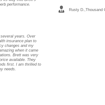
uperb performance.
Rusty D.
,
Thousand 
 several years. Over
lth insurance plan to
licy changes and my
 amazing when it came
cations. Brett was very
 price available. They
ds first. I am thrilled to
 my needs.