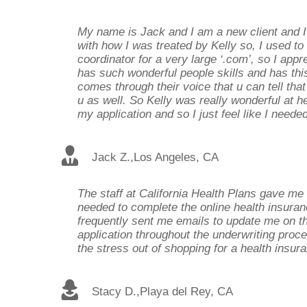
My name is Jack and I am a new client and 
with how I was treated by Kelly so, I used to
coordinator for a very large ‘.com’, so I ap
has such wonderful people skills and has this
comes through their voice that u can tell that
u as well. So Kelly was really wonderful at 
my application and so I just feel like I need
Jack Z.
,
Los Angeles, CA
The staff at California Health Plans gave me 
needed to complete the online health insuran
frequently sent me emails to update me on t
application throughout the underwriting proce
the stress out of shopping for a health insura
Stacy D.
,
Playa del Rey, CA