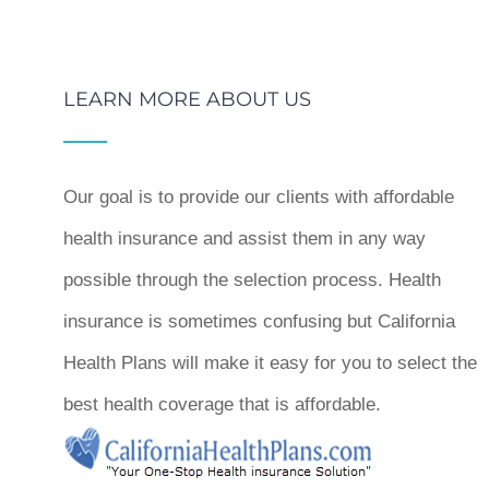
LEARN MORE ABOUT US
Our goal is to provide our clients with affordable
health insurance and assist them in any way
possible through the selection process. Health
insurance is sometimes confusing but California
Health Plans will make it easy for you to select the
best health coverage that is affordable.