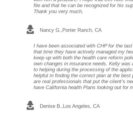
file and that he can be recognized for his s
Thank you very much,
Nancy G.
,
Porter Ranch, CA
I have been associated with CHP for the last
that time they have actively managed my hea
keep up with both the health care reform po
own changes in insurance needs. Kelly was
to helping during the processing of the appli
helpful in finding the correct plan at the best
are real professionals that put the client’s nee
have California health Plans looking out for
Denise B.
,
Los Angeles, CA