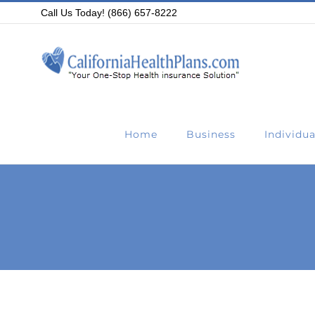
Skip
Call Us Today! (866) 657-8222
to
content
Home
Business
Individua