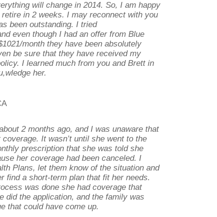
erything will change in 2014. So, I am happy
 retire in 2 weeks. I may reconnect with you
as been outstanding. I tried
nd even though I had an offer from Blue
r $1021/month they have been absolutely
even be sure that they have received my
policy. I learned much from you and Brett in
u,wledge her.
CA
about 2 months ago, and I was unaware that
 coverage. It wasn’t until she went to the
thly prescription that she was told she
use her coverage had been canceled. I
alth Plans, let them know of the situation and
 find a short-term plan that fit her needs.
rocess was done she had coverage that
e did the application, and the family was
ue that could have come up.