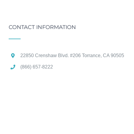
CONTACT INFORMATION
22850 Crenshaw Blvd. #206 Torrance, CA 90505
(866) 657-8222