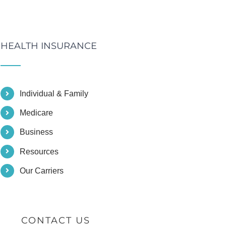
HEALTH INSURANCE
Individual & Family
Medicare
Business
Resources
Our Carriers
CONTACT US