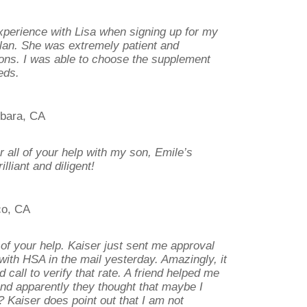
xperience with Lisa when signing up for my
an. She was extremely patient and
ions. I was able to choose the supplement
eds.
rbara, CA
all of your help with my son, Emile’s
lliant and diligent!
co, CA
 of your help. Kaiser just sent me approval
with HSA in the mail yesterday. Amazingly, it
d call to verify that rate. A friend helped me
 and apparently they thought that maybe I
? Kaiser does point out that I am not