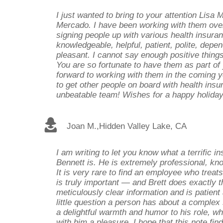
I just wanted to bring to your attention Lisa 
Mercado. I have been working with them over
signing people up with various health insura
knowledgeable, helpful, patient, polite, depend
pleasant. I cannot say enough positive thing
You are so fortunate to have them as part of 
forward to working with them in the coming ye
to get other people on board with health ins
unbeatable team! Wishes for a happy holida
Joan M.
,
Hidden Valley Lake, CA
I am writing to let you know what a terrific i
Bennett is. He is extremely professional, kn
It is very rare to find an employee who treat
is truly important — and Brett does exactly t
meticulously clear information and is patien
little question a person has about a complex 
a delightful warmth and humor to his role, w
with him a pleasure. I hope that this note find