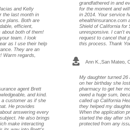
grandfathered in and ev
Macias and Kelly
for the moment and will
 the last month in
in 2014. Your service h
nce plans. Both are
ehealthinsurance.com a
able, efficient,
Shield of California fo
s about both of them!
unresponsive. I can’t 
your team. I look
request to cancel that 
ar as I use their help
this process. Thank Yo
urance. They are an
y! Warm regards,
Ann K.
,
San Mateo, 
My daughter turned 26 
on her birthday she lost
nsurance agent Brett
pharmacy to get her mon
owledgeable, and kind.
owed a huge sum, beca
s a customer as if she
called up California He
hat. He provides
they helped my daughter
t about answering every
When the application p
subject. He also brings
started the day after sh
hich make interacting
protected from any iss
s its way into Brett’s