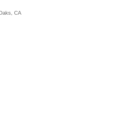
Oaks, CA