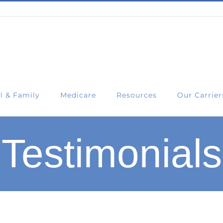
l & Family
Medicare
Resources
Our Carrier
Testimonials