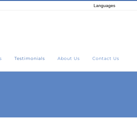
Languages
s
Testimonials
About Us
Contact Us