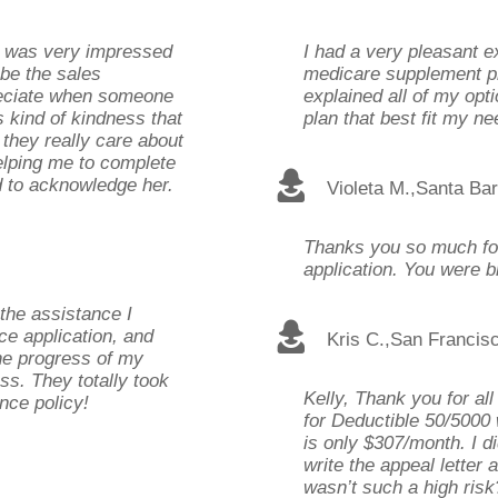
I was very impressed
I had a very pleasant e
 be the sales
medicare supplement pl
preciate when someone
explained all of my opt
 kind of kindness that
plan that best fit my ne
 they really care about
helping me to complete
ed to acknowledge her.
Violeta M.
,
Santa Ba
Thanks you so much for 
application. You were bri
the assistance I
ce application, and
Kris C.
,
San Francis
he progress of my
ss. They totally took
Kelly, Thank you for all
nce policy!
for Deductible 50/5000 
is only $307/month. I di
write the appeal letter
wasn’t such a high risk