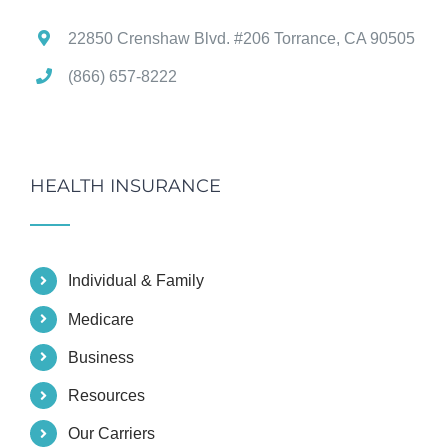
22850 Crenshaw Blvd. #206 Torrance, CA 90505
(866) 657-8222
HEALTH INSURANCE
Individual & Family
Medicare
Business
Resources
Our Carriers