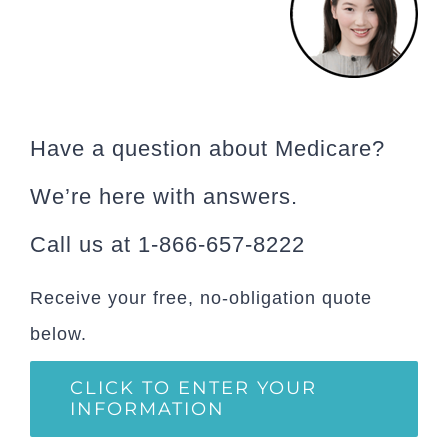
Have a question about Medicare?
We’re here with answers.
Call us at 1-866-657-8222
Receive your free, no-obligation quote
below.
CLICK TO ENTER YOUR
INFORMATION