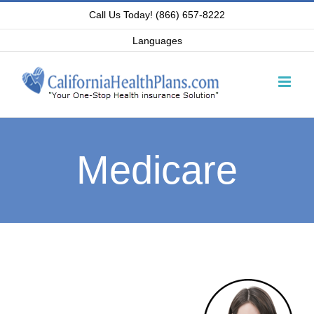
Skip
Call Us Today! (866) 657-8222
to
Languages
content
Medicare