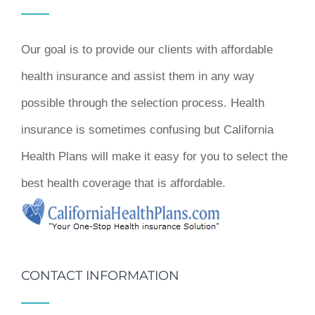
Our goal is to provide our clients with affordable
health insurance and assist them in any way
possible through the selection process. Health
insurance is sometimes confusing but California
Health Plans will make it easy for you to select the
best health coverage that is affordable.
CONTACT INFORMATION