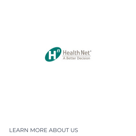
LEARN MORE ABOUT US