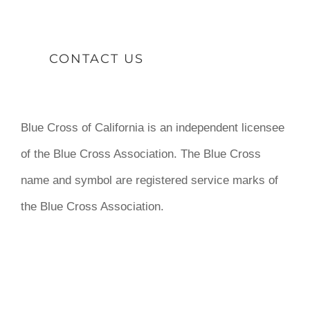
CONTACT US
Blue Cross of California is an independent licensee
of the Blue Cross Association. The Blue Cross
name and symbol are registered service marks of
the Blue Cross Association.