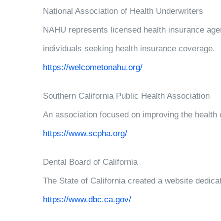
National Association of Health Underwriters
NAHU represents licensed health insurance agen
individuals seeking health insurance coverage.
https://welcometonahu.org/
Southern California Public Health Association
An association focused on improving the health 
https://www.scpha.org/
Dental Board of California
The State of California created a website dedicat
https://www.dbc.ca.gov/