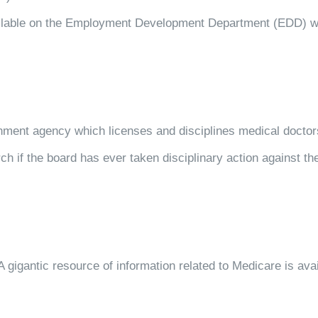
available on the Employment Development Department (EDD) w
rnment agency which licenses and disciplines medical doctors
ch if the board has ever taken disciplinary action against th
 gigantic resource of information related to Medicare is avai