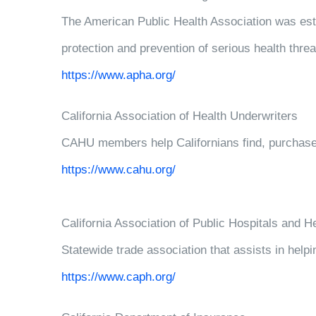
The American Public Health Association was esta
protection and prevention of serious health threa
https://www.apha.org/
California Association of Health Underwriters
CAHU members help Californians find, purchase,
https://www.cahu.org/
California Association of Public Hospitals and 
Statewide trade association that assists in helpi
https://www.caph.org/