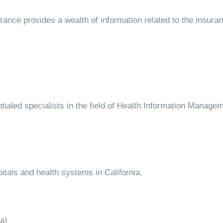
rance provides a wealth of information related to the insuran
tialed specialists in the field of Health Information Manage
itals and health systems in California.
a)