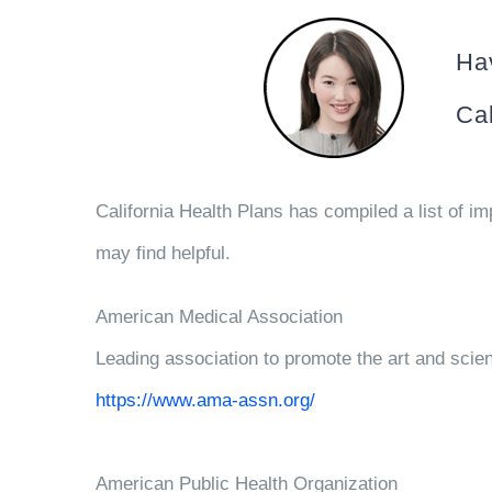
Hav
Cal
California Health Plans has compiled a list of im
may find helpful.
American Medical Association
Leading association to promote the art and scien
https://www.ama-assn.org/
American Public Health Organization