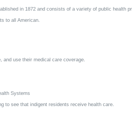
blished in 1872 and consists of a variety of public health p
ts to all American.
 and use their medical care coverage.
Health Systems
ng to see that indigent residents receive health care.