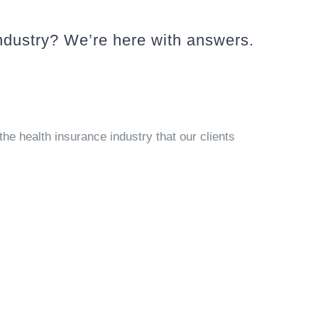
ndustry? We’re here with answers.
the health insurance industry that our clients