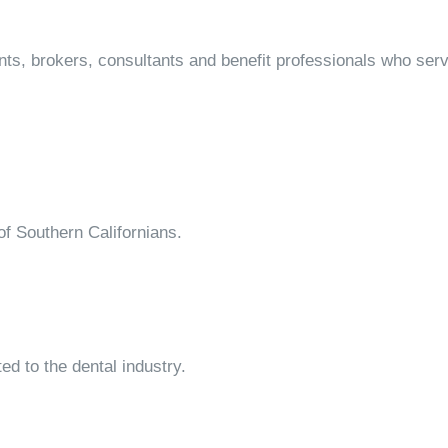
ts, brokers, consultants and benefit professionals who ser
of Southern Californians.
ed to the dental industry.