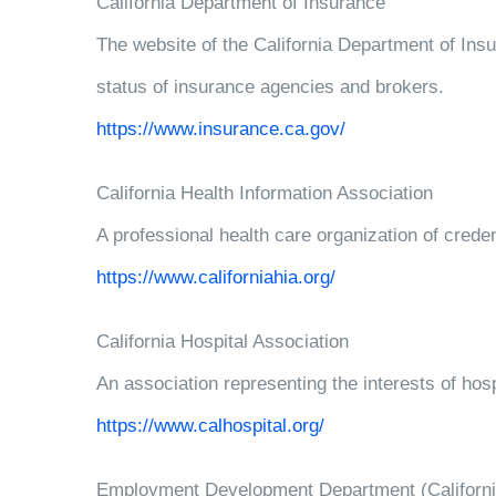
California Department of Insurance
The website of the California Department of Insu
status of insurance agencies and brokers.
https://www.insurance.ca.gov/
California Health Information Association
A professional health care organization of creden
https://www.californiahia.org/
California Hospital Association
An association representing the interests of hosp
https://www.calhospital.org/
Employment Development Department (Californi