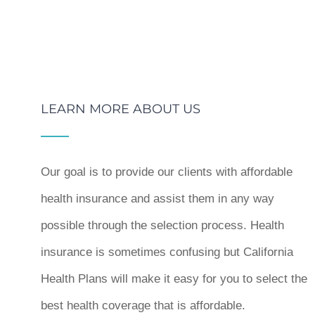
LEARN MORE ABOUT US
Our goal is to provide our clients with affordable
health insurance and assist them in any way
possible through the selection process. Health
insurance is sometimes confusing but California
Health Plans will make it easy for you to select the
best health coverage that is affordable.