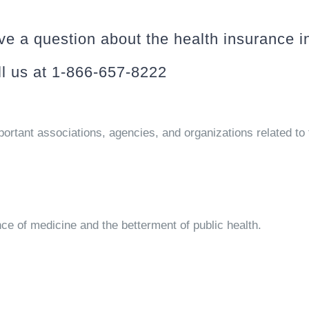
e a question about the health insurance i
l us at 1-866-657-8222
portant associations, agencies, and organizations related to 
ce of medicine and the betterment of public health.