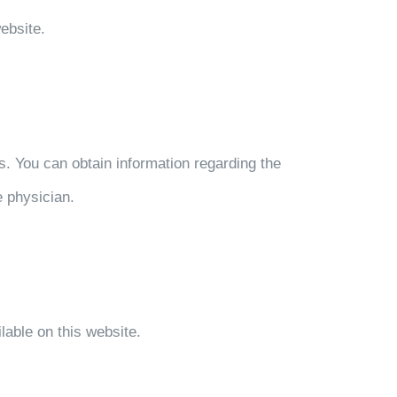
ebsite.
. You can obtain information regarding the
e physician.
lable on this website.