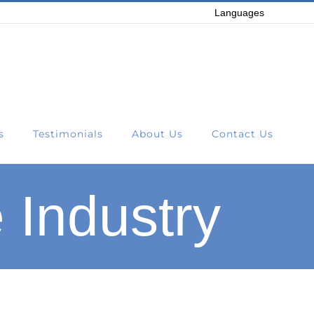
Languages
s
Testimonials
About Us
Contact Us
 Industry