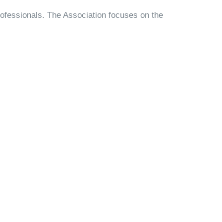
rofessionals. The Association focuses on the