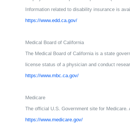
Information related to disability insurance is 
https://www.edd.ca.gov/
Medical Board of California
The Medical Board of California is a state gove
license status of a physician and conduct resear
https://www.mbc.ca.gov/
Medicare
The official U.S. Government site for Medicare. A
https://www.medicare.gov/