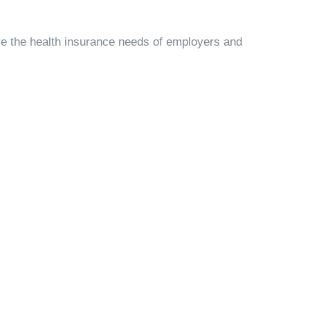
ve the health insurance needs of employers and