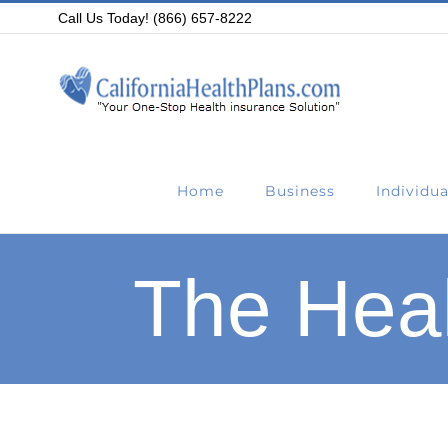
Skip
Call Us Today! (866) 657-8222
to
content
Home
Business
Individua
The Heal