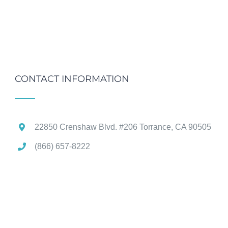
CONTACT INFORMATION
22850 Crenshaw Blvd. #206 Torrance, CA 90505
(866) 657-8222