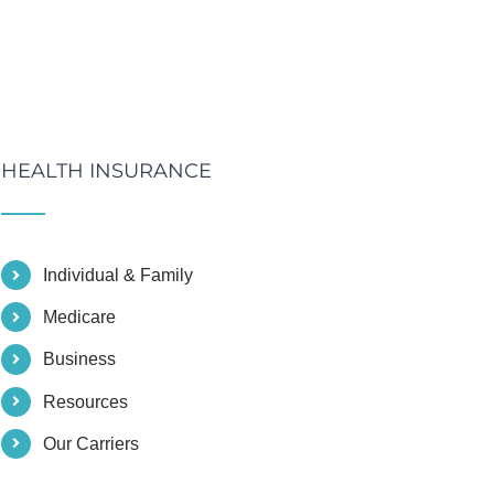
HEALTH INSURANCE
Individual & Family
Medicare
Business
Resources
Our Carriers