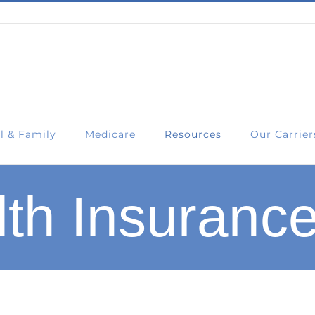
l & Family
Medicare
Resources
Our Carrier
th Insurance