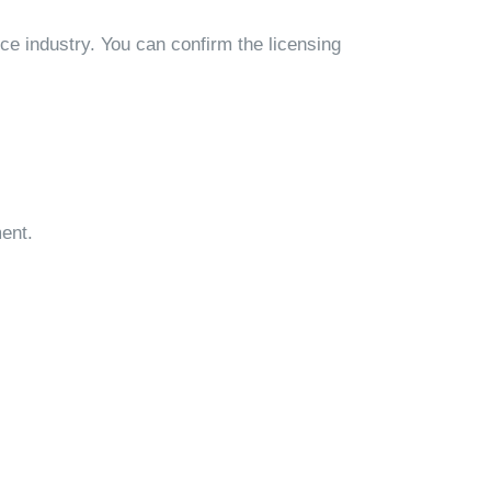
ce industry. You can confirm the licensing
ment.