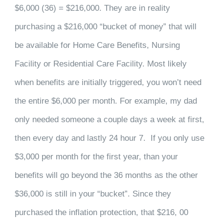
$6,000 (36) = $216,000. They are in reality
purchasing a $216,000 “bucket of money” that will
be available for Home Care Benefits, Nursing
Facility or Residential Care Facility. Most likely
when benefits are initially triggered, you won’t need
the entire $6,000 per month. For example, my dad
only needed someone a couple days a week at first,
then every day and lastly 24 hour 7. If you only use
$3,000 per month for the first year, than your
benefits will go beyond the 36 months as the other
$36,000 is still in your “bucket”. Since they
purchased the inflation protection, that $216, 00