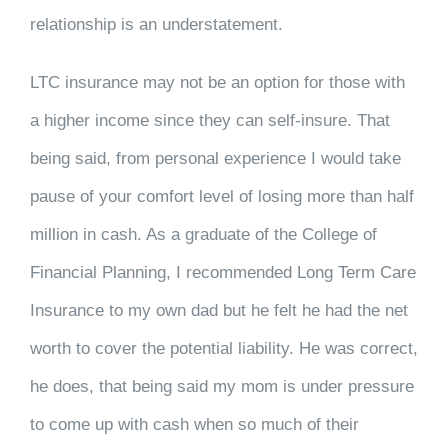
relationship is an understatement.
LTC insurance may not be an option for those with
a higher income since they can self-insure. That
being said, from personal experience I would take
pause of your comfort level of losing more than half
million in cash. As a graduate of the College of
Financial Planning, I recommended Long Term Care
Insurance to my own dad but he felt he had the net
worth to cover the potential liability. He was correct,
he does, that being said my mom is under pressure
to come up with cash when so much of their