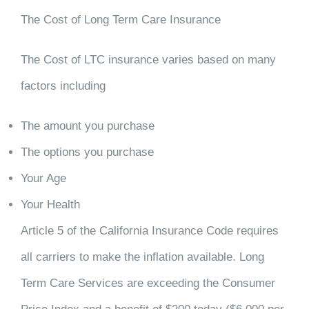
The Cost of Long Term Care Insurance
The Cost of LTC insurance varies based on many
factors including
The amount you purchase
The options you purchase
Your Age
Your Health
Article 5 of the California Insurance Code requires
all carriers to make the inflation available. Long
Term Care Services are exceeding the Consumer