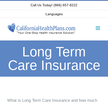
Skip
Call Us Today! (866) 657-8222
to
Languages
content
Long Term
Care Insurance
What is Long Term Care Insurance and how much