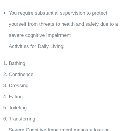
You require substantial supervision to protect
yourself from threats to health and safety due to a
severe cognitive Impairment
Activities for Daily Living:
Bathing
Continence
Dressing
Eating
Toileting
Transferring
Severe Cognitive Impairment means a loss or