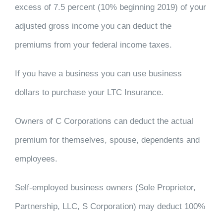
excess of 7.5 percent (10% beginning 2019) of your
adjusted gross income you can deduct the
premiums from your federal income taxes.
If you have a business you can use business
dollars to purchase your LTC Insurance.
Owners of C Corporations can deduct the actual
premium for themselves, spouse, dependents and
employees.
Self-employed business owners (Sole Proprietor,
Partnership, LLC, S Corporation) may deduct 100%