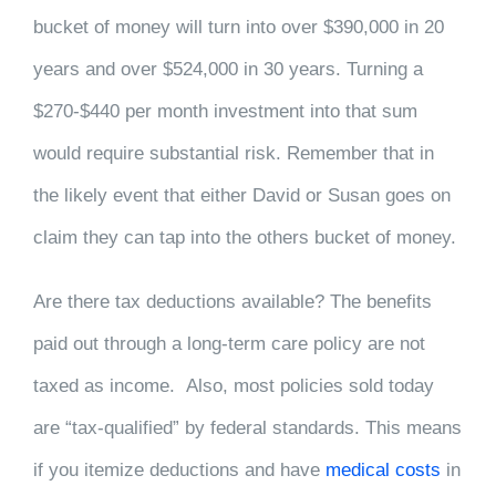
bucket of money will turn into over $390,000 in 20
years and over $524,000 in 30 years. Turning a
$270-$440 per month investment into that sum
would require substantial risk. Remember that in
the likely event that either David or Susan goes on
claim they can tap into the others bucket of money.
Are there tax deductions available? The benefits
paid out through a long-term care policy are not
taxed as income. Also, most policies sold today
are “tax-qualified” by federal standards. This means
if you itemize deductions and have
medical costs
in