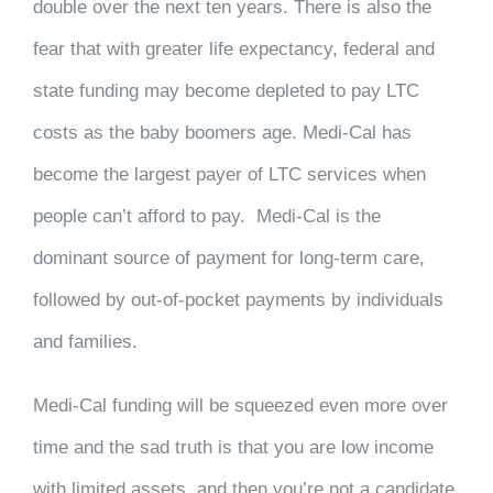
double over the next ten years. There is also the
fear that with greater life expectancy, federal and
state funding may become depleted to pay LTC
costs as the baby boomers age. Medi-Cal has
become the largest payer of LTC services when
people can’t afford to pay. Medi-Cal is the
dominant source of payment for long-term care,
followed by out-of-pocket payments by individuals
and families.
Medi-Cal funding will be squeezed even more over
time and the sad truth is that you are low income
with limited assets, and then you’re not a candidate