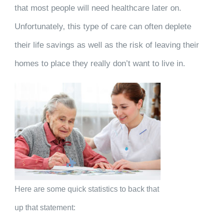
that most people will need healthcare later on.
Unfortunately, this type of care can often deplete
their life savings as well as the risk of leaving their
homes to place they really don’t want to live in.
Here are some quick statistics to back that
up that statement: