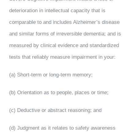
deterioration in intellectual capacity that is
comparable to and includes Alzheimer’s disease
and similar forms of irreversible dementia; and is
measured by clinical evidence and standardized
tests that reliably measure impairment in your:
(a) Short-term or long-term memory;
(b) Orientation as to people, places or time;
(c) Deductive or abstract reasoning; and
(d) Judgment as it relates to safety awareness