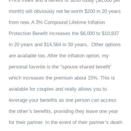
Price Index and a benefit of $200 today ($6,000 per
month) will obviously not be worth $200 in 20 years
from now. A 3% Compound Lifetime Inflation
Protection Benefit increases the $6,000 to $10,837
in 20 years and $14,564 in 30 years. Other options
are available too. After the inflation option, my
personal favorite is the “spouse shared benefit’
which increases the premium about 15%. This is
available for couples and really allows you to
leverage your benefits as one person can access
the other’s benefits, providing they leave one year
for their partner. In the event of their partner’s death