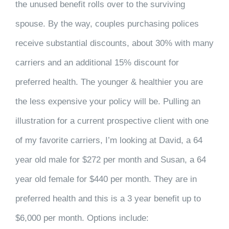
the unused benefit rolls over to the surviving
spouse. By the way, couples purchasing polices
receive substantial discounts, about 30% with many
carriers and an additional 15% discount for
preferred health. The younger & healthier you are
the less expensive your policy will be. Pulling an
illustration for a current prospective client with one
of my favorite carriers, I’m looking at David, a 64
year old male for $272 per month and Susan, a 64
year old female for $440 per month. They are in
preferred health and this is a 3 year benefit up to
$6,000 per month. Options include: