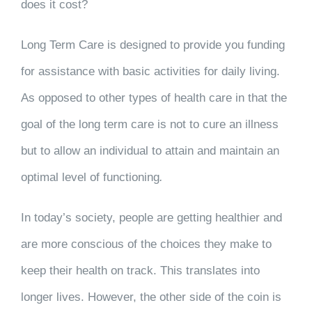
does it cost?
Long Term Care is designed to provide you funding
for assistance with basic activities for daily living.
As opposed to other types of health care in that the
goal of the long term care is not to cure an illness
but to allow an individual to attain and maintain an
optimal level of functioning
.
In today’s society, people are getting healthier and
are more conscious of the choices they make to
keep their health on track. This translates into
longer lives. However, the other side of the coin is