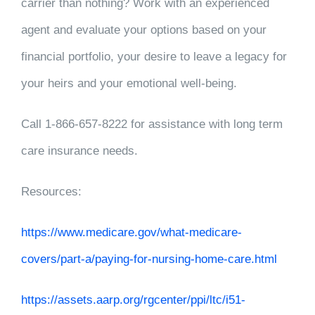
carrier than nothing? Work with an experienced
agent and evaluate your options based on your
financial portfolio, your desire to leave a legacy for
your heirs and your emotional well-being.
Call 1-866-657-8222 for assistance with long term
care insurance needs.
Resources:
https://www.medicare.gov/what-medicare-
covers/part-a/paying-for-nursing-home-care.html
https://assets.aarp.org/rgcenter/ppi/ltc/i51-