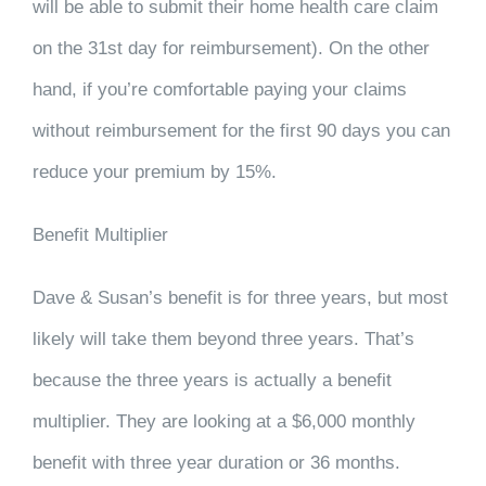
will be able to submit their home health care claim
on the 31st day for reimbursement). On the other
hand, if you’re comfortable paying your claims
without reimbursement for the first 90 days you can
reduce your premium by 15%.
Benefit Multiplier
Dave & Susan’s benefit is for three years, but most
likely will take them beyond three years. That’s
because the three years is actually a benefit
multiplier. They are looking at a $6,000 monthly
benefit with three year duration or 36 months.