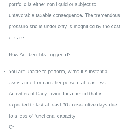
portfolio is either non liquid or subject to
unfavorable taxable consequence. The tremendous
pressure she is under only is magnified by the cost
of care.
How Are benefits Triggered?
You are unable to perform, without substantial
assistance from another person, at least two
Activities of Daily Living for a period that is
expected to last at least 90 consecutive days due
to a loss of functional capacity
Or