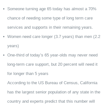
Someone turning age 65 today has almost a 70%
chance of needing some type of long term care
services and supports in their remaining years.
Women need care longer (3.7 years) than men (2.2
years)
One-third of today’s 65 year-olds may never need
long-term care support, but 20 percent will need it
for longer than 5 years
According to the US Bureau of Census, California
has the largest senior population of any state in the
country and experts predict that this number will