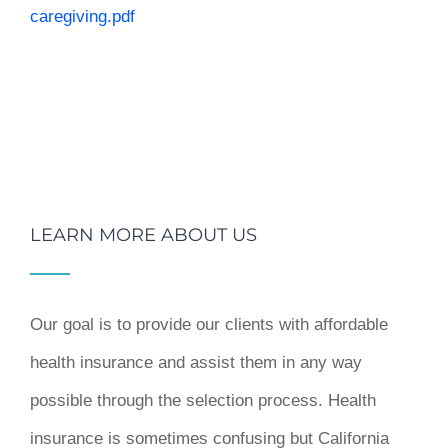
caregiving.pdf
LEARN MORE ABOUT US
Our goal is to provide our clients with affordable
health insurance and assist them in any way
possible through the selection process. Health
insurance is sometimes confusing but California