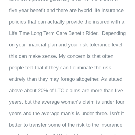
five year benefit and there are hybrid life insurance
policies that can actually provide the insured with a
Life Time Long Term Care Benefit Rider. Depending
on your financial plan and your risk tolerance level
this can make sense. My concern is that often
people feel that if they can’t eliminate the risk
entirely than they may forego altogether. As stated
above about 20% of LTC claims are more than five
years, but the average woman’s claim is under four
years and the average man’s is under three. Isn’t it
better to transfer some of the risk to the insurance