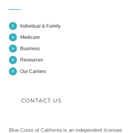
Individual & Family
Medicare
Business
Resources
Our Carriers
CONTACT US
Blue Cross of California is an independent licensee