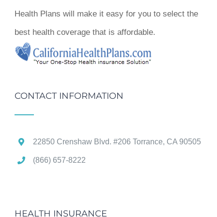
Health Plans will make it easy for you to select the
best health coverage that is affordable.
CONTACT INFORMATION
22850 Crenshaw Blvd. #206 Torrance, CA 90505
(866) 657-8222
HEALTH INSURANCE