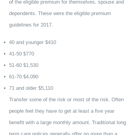
of the eligible premium for themselves, spouse and
dependents. These were the eligible premium
guidelines for 2017.
40 and younger $410
41-50 $770
51-60 $1,530
61-70 $4,090
71 and older $5,110
Transfer some of the risk or most of the risk. Often
people feel they have to get at least a five year
benefit with a large monthly amount. Traditional long
term care polices generally offer no more than a