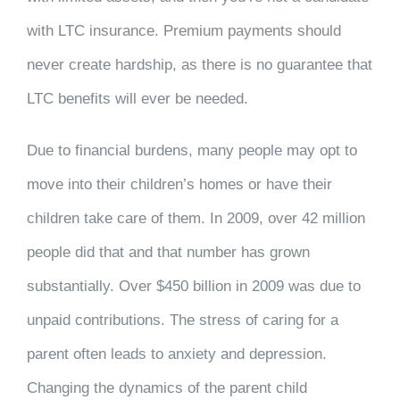
with LTC insurance. Premium payments should
never create hardship, as there is no guarantee that
LTC benefits will ever be needed.
Due to financial burdens, many people may opt to
move into their children’s homes or have their
children take care of them. In 2009, over 42 million
people did that and that number has grown
substantially. Over $450 billion in 2009 was due to
unpaid contributions. The stress of caring for a
parent often leads to anxiety and depression.
Changing the dynamics of the parent child