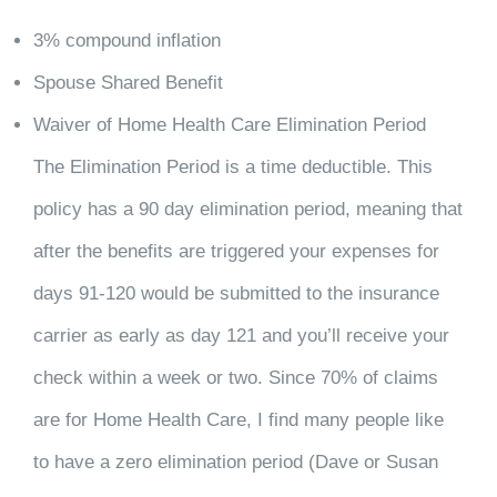
3% compound inflation
Spouse Shared Benefit
Waiver of Home Health Care Elimination Period
The Elimination Period is a time deductible. This
policy has a 90 day elimination period, meaning that
after the benefits are triggered your expenses for
days 91-120 would be submitted to the insurance
carrier as early as day 121 and you’ll receive your
check within a week or two. Since 70% of claims
are for Home Health Care, I find many people like
to have a zero elimination period (Dave or Susan