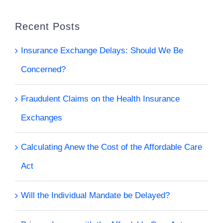
Recent Posts
Insurance Exchange Delays: Should We Be
Concerned?
Fraudulent Claims on the Health Insurance
Exchanges
Calculating Anew the Cost of the Affordable Care
Act
Will the Individual Mandate be Delayed?