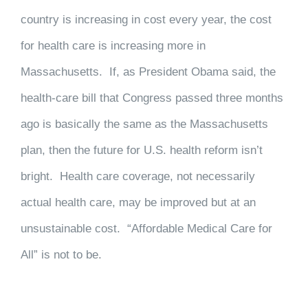
country is increasing in cost every year, the cost
for health care is increasing more in
Massachusetts. If, as President Obama said, the
health-care bill that Congress passed three months
ago is basically the same as the Massachusetts
plan, then the future for U.S. health reform isn’t
bright. Health care coverage, not necessarily
actual health care, may be improved but at an
unsustainable cost. “Affordable Medical Care for
All” is not to be.