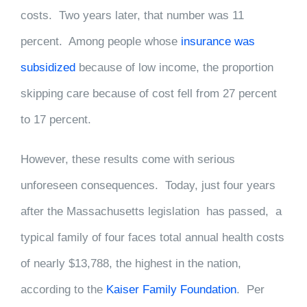
costs. Two years later, that number was 11
percent. Among people whose
insurance was
subsidized
because of low income, the proportion
skipping care because of cost fell from 27 percent
to 17 percent.
However, these results come with serious
unforeseen consequences. Today, just four years
after the Massachusetts legislation has passed, a
typical family of four faces total annual health costs
of nearly $13,788, the highest in the nation,
according to the
Kaiser Family Foundation
. Per