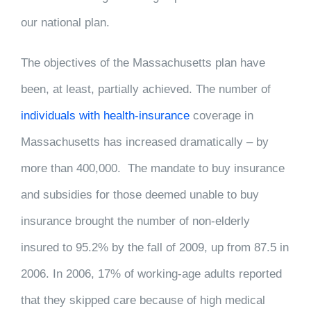
our national plan.
The objectives of the Massachusetts plan have
been, at least, partially achieved. The number of
individuals with health-insurance
coverage in
Massachusetts has increased dramatically – by
more than 400,000. The mandate to buy insurance
and subsidies for those deemed unable to buy
insurance brought the number of non-elderly
insured to 95.2% by the fall of 2009, up from 87.5 in
2006. In 2006, 17% of working-age adults reported
that they skipped care because of high medical