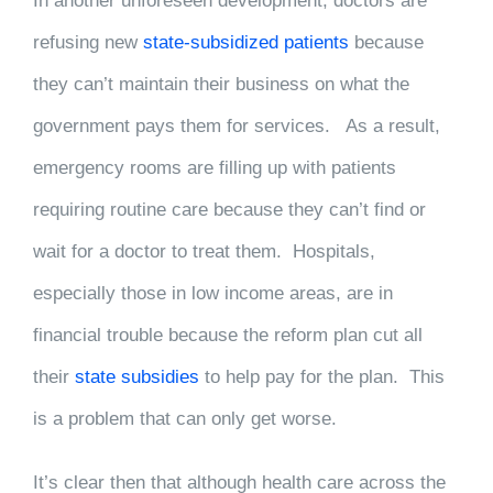
In another unforeseen development, doctors are
refusing new
state-subsidized patients
because
they can’t maintain their business on what the
government pays them for services. As a result,
emergency rooms are filling up with patients
requiring routine care because they can’t find or
wait for a doctor to treat them. Hospitals,
especially those in low income areas, are in
financial trouble because the reform plan cut all
their
state subsidies
to help pay for the plan. This
is a problem that can only get worse.
It’s clear then that although health care across the