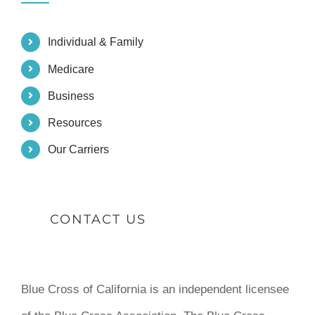
Individual & Family
Medicare
Business
Resources
Our Carriers
CONTACT US
Blue Cross of California is an independent licensee