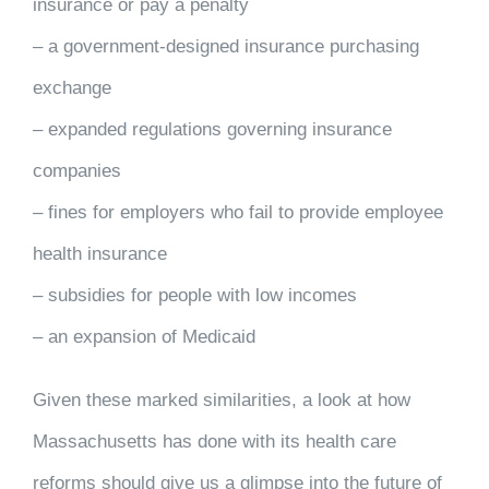
insurance or pay a penalty
– a government-designed insurance purchasing
exchange
– expanded regulations governing insurance
companies
– fines for employers who fail to provide employee
health insurance
– subsidies for people with low incomes
– an expansion of Medicaid
Given these marked similarities, a look at how
Massachusetts has done with its health care
reforms should give us a glimpse into the future of