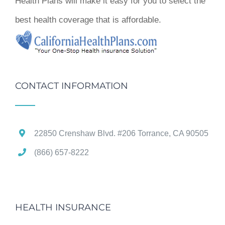
Health Plans will make it easy for you to select the
best health coverage that is affordable.
CONTACT INFORMATION
22850 Crenshaw Blvd. #206 Torrance, CA 90505
(866) 657-8222
HEALTH INSURANCE