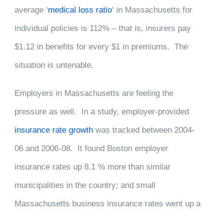
average ‘
medical loss ratio
‘ in Massachusetts for
individual policies is 112% – that is, insurers pay
$1.12 in benefits for every $1 in premiums. The
situation is untenable.
Employers in Massachusetts are feeling the
pressure as well. In a study, employer-provided
insurance rate growth
was tracked between 2004-
06 and 2006-08. It found Boston employer
insurance rates up 8.1 % more than similar
municipalities in the country; and small
Massachusetts business insurance rates went up a