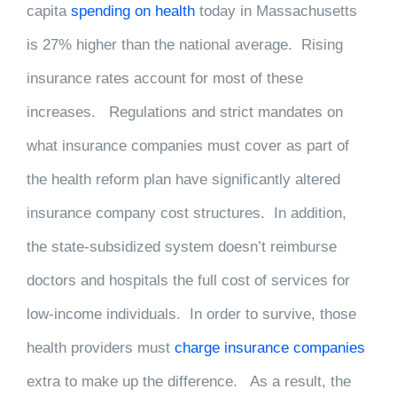
capita
spending on health
today in Massachusetts
is 27% higher than the national average. Rising
insurance rates account for most of these
increases. Regulations and strict mandates on
what insurance companies must cover as part of
the health reform plan have significantly altered
insurance company cost structures. In addition,
the state-subsidized system doesn’t reimburse
doctors and hospitals the full cost of services for
low-income individuals. In order to survive, those
health providers must
charge insurance companies
extra to make up the difference. As a result, the