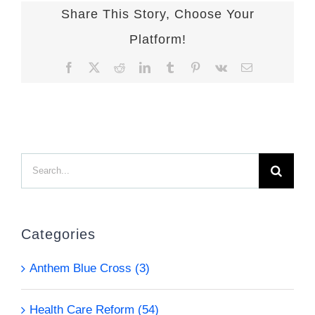
Share This Story, Choose Your
Platform!
Facebook
X
Reddit
LinkedIn
Tumblr
Pinterest
Vk
Email
Search
for:
Categories
Anthem Blue Cross (3)
Health Care Reform (54)