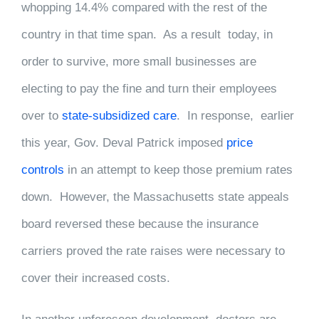
whopping 14.4% compared with the rest of the
country in that time span. As a result today, in
order to survive, more small businesses are
electing to pay the fine and turn their employees
over to
state-subsidized care
. In response, earlier
this year, Gov. Deval Patrick imposed
price
controls
in an attempt to keep those premium rates
down. However, the Massachusetts state appeals
board reversed these because the insurance
carriers proved the rate raises were necessary to
cover their increased costs.