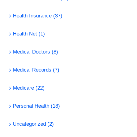
Health Insurance (37)
Health Net (1)
Medical Doctors (8)
Medical Records (7)
Medicare (22)
Personal Health (18)
Uncategorized (2)