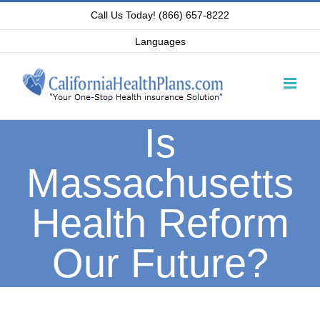
Skip
Call Us Today! (866) 657-8222
to
Languages
content
Is
Massachusetts
Health Reform
Our Future?