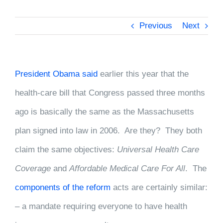
Previous
Next
President Obama said
earlier this year that the
health-care bill that Congress passed three months
ago is basically the same as the Massachusetts
plan signed into law in 2006. Are they? They both
claim the same objectives:
Universal Health Care
Coverage
and
Affordable Medical Care For All
. The
components of the reform
acts are certainly similar:
– a mandate requiring everyone to have health