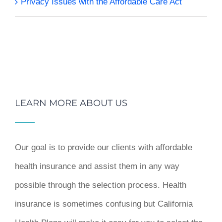
Privacy Issues with the Affordable Care Act
LEARN MORE ABOUT US
Our goal is to provide our clients with affordable
health insurance and assist them in any way
possible through the selection process. Health
insurance is sometimes confusing but California