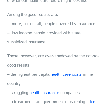
of what our health care future might look like.
Among the good results are:
– more, but not all, people covered by insurance
– low income people provided with state-
subsidized insurance
These, however, are over-shadowed by the not-so-
good results:
– the highest per capita
health care costs
in the
country
– struggling
health insurance
companies
– a frustrated state government threatening
price