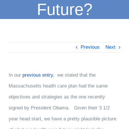
Future?
Previous
Next
In our
previous entry
, we stated that the
Massachusetts health care plan had the same
objectives and strategies as the one recently
signed by President Obama. Given their 3 1/2
year head start, we have a pretty plausible picture