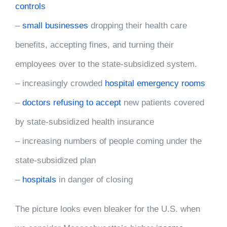
controls
–
small businesses
dropping their health care
benefits, accepting fines, and turning their
employees over to the state-subsidized system.
– increasingly crowded
hospital emergency rooms
–
doctors refusing to accept
new patients covered
by state-subsidized health insurance
– increasing numbers of people coming under the
state-subsidized plan
–
hospitals
in danger of closing
The picture looks even bleaker for the U.S. when