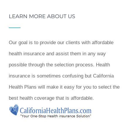
LEARN MORE ABOUT US
Our goal is to provide our clients with affordable
health insurance and assist them in any way
possible through the selection process. Health
insurance is sometimes confusing but California
Health Plans will make it easy for you to select the
best health coverage that is affordable.