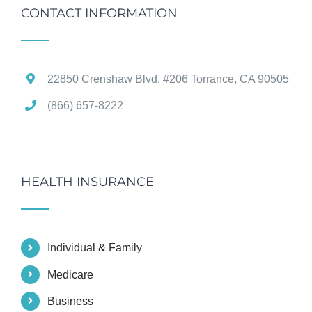
CONTACT INFORMATION
22850 Crenshaw Blvd. #206 Torrance, CA 90505
(866) 657-8222
HEALTH INSURANCE
Individual & Family
Medicare
Business