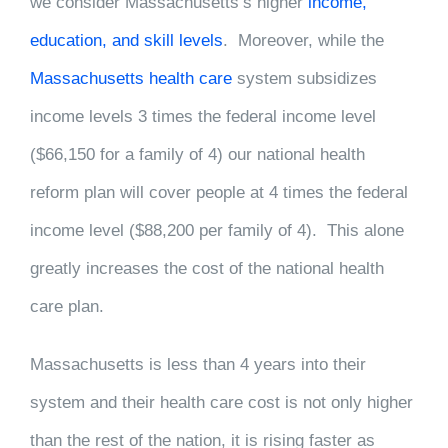
we consider Massachusetts’s higher
income,
education, and skill levels
. Moreover, while the
Massachusetts health care
system subsidizes
income levels 3 times the federal income level
($66,150 for a family of 4) our national health
reform plan will cover people at 4 times the federal
income level ($88,200 per family of 4). This alone
greatly increases the cost of the national health
care plan.
Massachusetts is less than 4 years into their
system and their health care cost is not only higher
than the rest of the nation, it is rising faster as