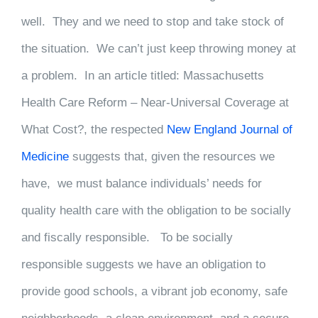
well. They and we need to stop and take stock of
the situation. We can’t just keep throwing money at
a problem. In an article titled: Massachusetts
Health Care Reform – Near-Universal Coverage at
What Cost?, the respected
New England Journal of
Medicine
suggests that, given the resources we
have, we must balance individuals’ needs for
quality health care with the obligation to be socially
and fiscally responsible. To be socially
responsible suggests we have an obligation to
provide good schools, a vibrant job economy, safe