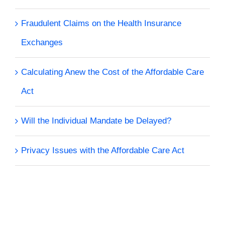
Fraudulent Claims on the Health Insurance
Exchanges
Calculating Anew the Cost of the Affordable Care
Act
Will the Individual Mandate be Delayed?
Privacy Issues with the Affordable Care Act