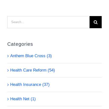
Search
for:
Categories
Anthem Blue Cross (3)
Health Care Reform (54)
Health Insurance (37)
Health Net (1)