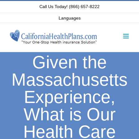
Skip
Call Us Today! (866) 657-8222
to
Languages
content
Given the
Massachusetts
Experience,
What is Our
Health Care