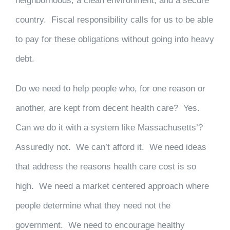
neighborhoods, a clean environment, and a secure
country. Fiscal responsibility calls for us to be able
to pay for these obligations without going into heavy
debt.
Do we need to help people who, for one reason or
another, are kept from decent health care? Yes.
Can we do it with a system like Massachusetts’?
Assuredly not. We can’t afford it. We need ideas
that address the reasons health care cost is so
high. We need a market centered approach where
people determine what they need not the
government. We need to encourage healthy