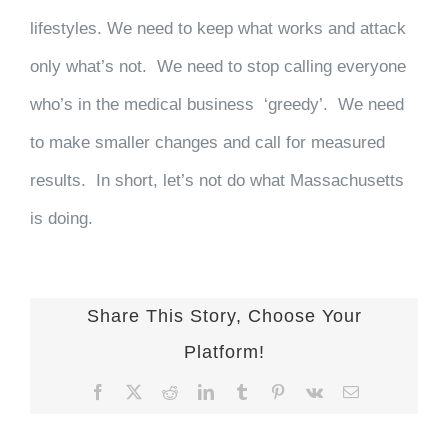
lifestyles. We need to keep what works and attack
only what’s not. We need to stop calling everyone
who’s in the medical business ‘greedy’. We need
to make smaller changes and call for measured
results. In short, let’s not do what Massachusetts
is doing.
Share This Story, Choose Your
Platform!
Facebook
X
Reddit
LinkedIn
Tumblr
Pinterest
Vk
Email