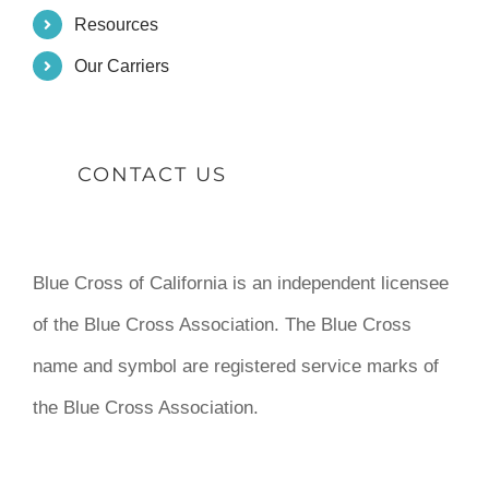
Resources
Our Carriers
CONTACT US
Blue Cross of California is an independent licensee
of the Blue Cross Association. The Blue Cross
name and symbol are registered service marks of
the Blue Cross Association.