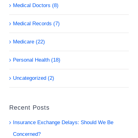
Medical Doctors (8)
Medical Records (7)
Medicare (22)
Personal Health (18)
Uncategorized (2)
Recent Posts
Insurance Exchange Delays: Should We Be
Concerned?