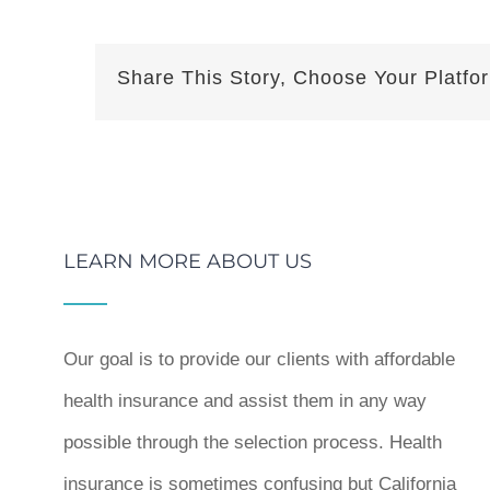
Share This Story, Choose Your Platfo
LEARN MORE ABOUT US
Our goal is to provide our clients with affordable
health insurance and assist them in any way
possible through the selection process. Health
insurance is sometimes confusing but California