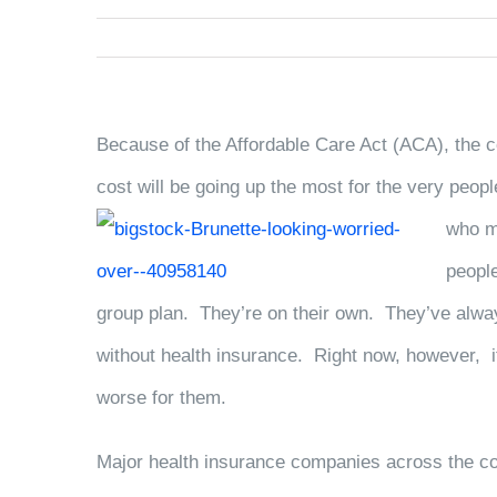
Because of the Affordable Care Act (ACA), the c
cost will be going up the most for the very peop
who m
peopl
group plan. They’re on their own. They’ve alway
without health insurance. Right now, however, it
worse for them.
Major health insurance companies across the co