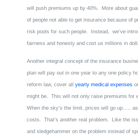
will push premiums up by 40%. More about guaran
of people not able to get insurance because of 
risk pools for such people. Instead, we’ve intro
fairness and honesty and cost us millions in doll
Another integral concept of the insurance busines
plan will pay out in one year to any one policy h
reform law, cover all
yearly medical expenses
on
might be. This will not only raise premiums for 
When the sky’s the limit, prices will go up…..
costs. That’s another real problem. Like the is
and sledgehammer on the problem instead of spec