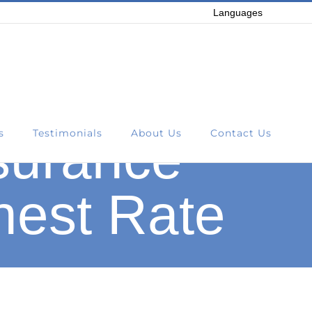
Languages
s
Testimonials
About Us
Contact Us
nsurance
hest Rate