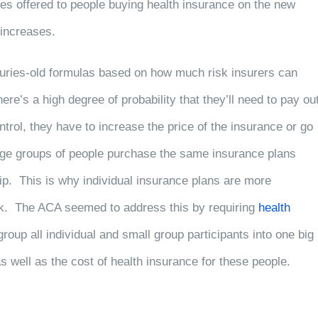
es offered to people buying health insurance on the new
 increases.
turies-old formulas based on how much risk insurers can
here’s a high degree of probability that they’ll need to pay ou
rol, they have to increase the price of the insurance or go
large groups of people purchase the same insurance plans
ship. This is why individual insurance plans are more
sk. The ACA seemed to address this by requiring
health
group all individual and small group participants into one big
k as well as the cost of health insurance for these people.