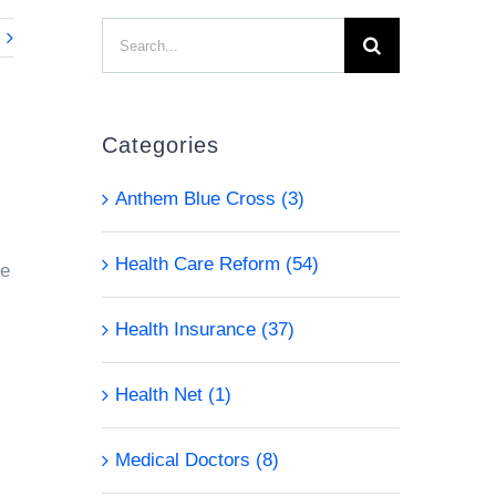
Search
for:
Categories
Anthem Blue Cross (3)
Health Care Reform (54)
ge
Health Insurance (37)
Health Net (1)
Medical Doctors (8)