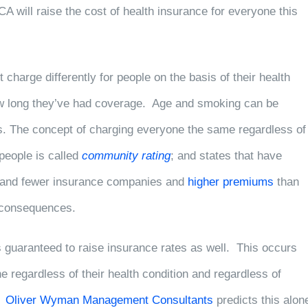
CA will raise the cost of health insurance for everyone this
 charge differently for people on the basis of their health
how long they’ve had coverage. Age and smoking can be
is. The concept of charging everyone the same regardless of
 people is called
community rating
; and states that have
ger and fewer insurance companies and
higher premiums
than
e consequences.
s guaranteed to raise insurance rates as well. This occurs
 regardless of their health condition and regardless of
w.
Oliver Wyman Management Consultants
predicts this alon