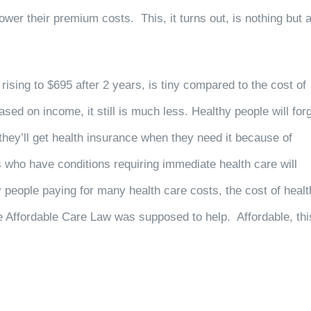
lower their premium costs. This, it turns out, is nothing but 
 rising to $695 after 2 years, is tiny compared to the cost of
sed on income, it still is much less. Healthy people will for
 they’ll get health insurance when they need it because of
 who have conditions requiring immediate health care will
 people paying for many health care costs, the cost of healt
he Affordable Care Law was supposed to help. Affordable, thi