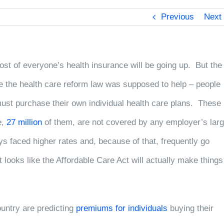
Previous
Next
ost of everyone’s health insurance will be going up. But the
le the health care reform law
was supposed to help – people
ust purchase their own individual health care plans. These
e,
27 million
of them, are not covered by any employer’s lar
s faced higher rates and, because of that, frequently go
 looks like the Affordable Care Act will actually make things
untry are predicting
premiums for individuals
buying their