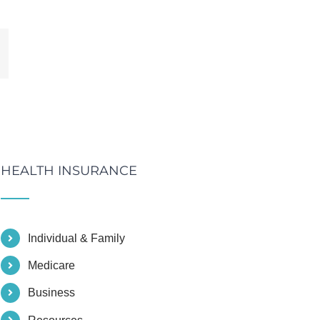
mail
HEALTH INSURANCE
Individual & Family
Medicare
Business