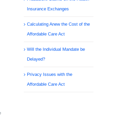
Insurance Exchanges
Calculating Anew the Cost of the
Affordable Care Act
Will the Individual Mandate be
Delayed?
Privacy Issues with the
Affordable Care Act
e