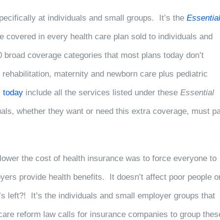
ecifically at individuals and small groups. It’s the
Essentia
covered in every health care plan sold to individuals and
0 broad coverage categories that most plans today don’t
 rehabilitation, maternity and newborn care plus pediatric
s today
include all the services listed under these
Essential
duals, whether they want or need this extra coverage, must p
lower the cost of health insurance was to force everyone to
ers provide health benefits. It doesn’t affect poor people o
left?! It’s the individuals and small employer groups that
 care reform law calls for insurance companies to group thes