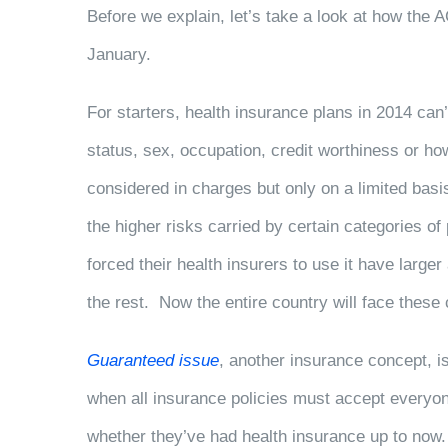
Before we explain, let’s take a look at how the A
January.
For starters, health insurance plans in 2014 can’t
status, sex, occupation, credit worthiness or 
considered in charges but only on a limited bas
the higher risks carried by certain categories of
forced their health insurers to use it have lar
the rest. Now the entire country will face thes
Guaranteed issue
, another insurance concept, i
when all insurance policies must accept everyone
whether they’ve had health insurance up to no