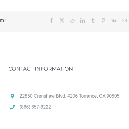
rm!
Facebook
X
Reddit
LinkedIn
Tumblr
Pinterest
Vk
E
CONTACT INFORMATION
22850 Crenshaw Blvd. #206 Torrance, CA 90505
(866) 657-8222