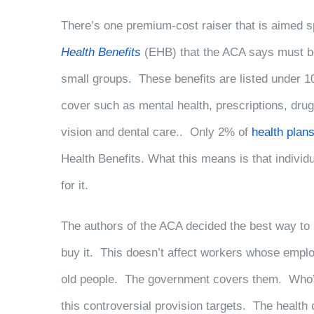
There’s one premium-cost raiser that is aimed sp
Health Benefits
(EHB) that the ACA says must be 
small groups. These benefits are listed under 1
cover such as mental health, prescriptions, drug
vision and dental care.. Only 2% of
health plan
Health Benefits. What this means is that indivi
for it.
The authors of the ACA decided the best way to 
buy it. This doesn’t affect workers whose employ
old people. The government covers them. Who’s 
this controversial provision targets. The health