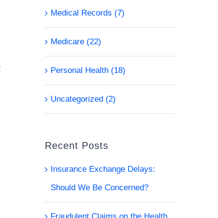
Medical Records (7)
Medicare (22)
t
Personal Health (18)
Uncategorized (2)
Recent Posts
Insurance Exchange Delays:
Should We Be Concerned?
Fraudulent Claims on the Health