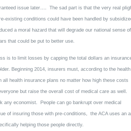
teed issue later…. The sad part is that the very real plig
pre-existing conditions could have been handled by subsidize
duced a moral hazard that will degrade our national sense of
ars that could be put to better use.
s is to limit losses by capping the total dollars an insuranc
older. Beginning 2014, insurers must, according to the health
 all health insurance plans no matter how high these costs
everyone but raise the overall cost of medical care as well.
 ask any economist. People can go bankrupt over medical
sue of insuring those with pre-conditions, the ACA uses an 
ifically helping those people directly.