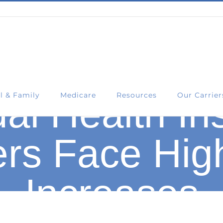
l & Family
Medicare
Resources
Our Carrier
ual Health I
rs Face Hig
Increases