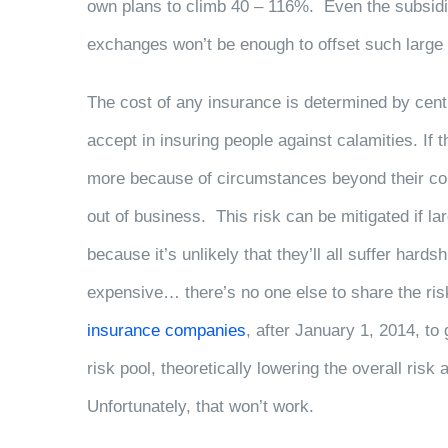
own plans to climb 40 – 116%. Even the subsidi
exchanges won’t be enough to offset such large
The cost of any insurance is determined by cen
accept in insuring people against calamities. If t
more because of circumstances beyond their cont
out of business. This risk can be mitigated if 
because it’s unlikely that they’ll all suffer hard
expensive… there’s no one else to share the ri
insurance companies
, after January 1, 2014, to 
risk pool, theoretically lowering the overall ris
Unfortunately, that won’t work.