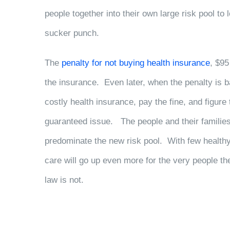
people together into their own large risk pool to 
sucker punch.
The
penalty for not buying health insurance
, $95
the insurance. Even later, when the penalty is ba
costly health insurance, pay the fine, and figure
guaranteed issue. The people and their families
predominate the new risk pool. With few healthy
care will go up even more for the very people t
law is not.