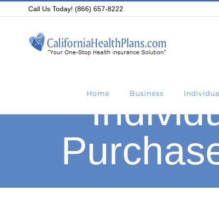
Skip
Call Us Today! (866) 657-8222
to
content
Home
Business
Individua
Individ
Purchase