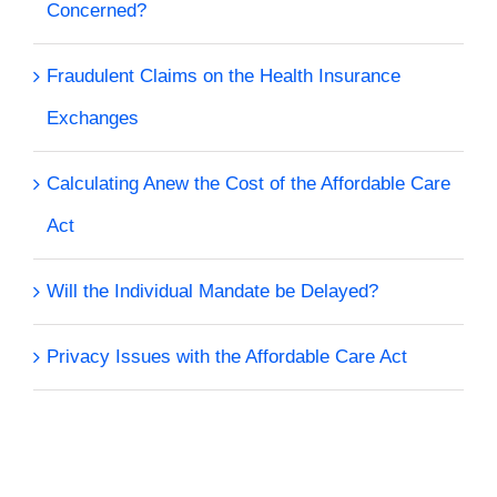
Concerned?
Fraudulent Claims on the Health Insurance
Exchanges
Calculating Anew the Cost of the Affordable Care
Act
Will the Individual Mandate be Delayed?
Privacy Issues with the Affordable Care Act