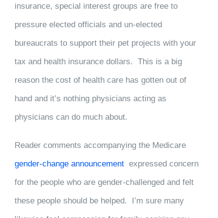
insurance, special interest groups are free to
pressure elected officials and un-elected
bureaucrats to support their pet projects with your
tax and health insurance dollars. This is a big
reason the cost of health care has gotten out of
hand and it’s nothing physicians acting as
physicians can do much about.
Reader comments accompanying the Medicare
gender-change announcement
expressed concern
for the people who are gender-challenged and felt
these people should be helped. I’m sure many