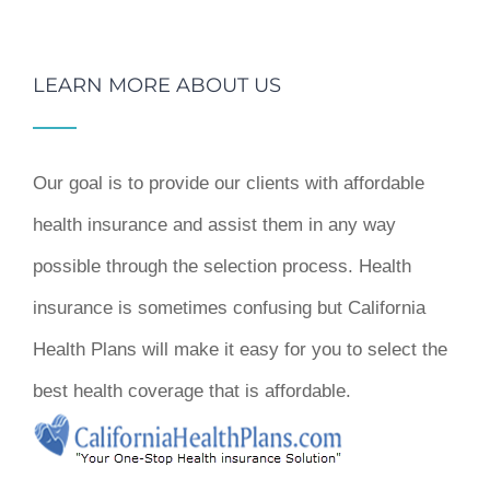
LEARN MORE ABOUT US
Our goal is to provide our clients with affordable
health insurance and assist them in any way
possible through the selection process. Health
insurance is sometimes confusing but California
Health Plans will make it easy for you to select the
best health coverage that is affordable.