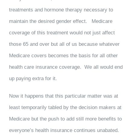
treatments and hormone therapy necessary to
maintain the desired gender effect. Medicare
coverage of this treatment would not just affect
those 65 and over but all of us because whatever
Medicare covers becomes the basis for all other
health care insurance coverage. We all would end
up paying extra for it.
Now it happens that this particular matter was at
least temporarily tabled by the decision makers at
Medicare but the push to add still more benefits to
everyone’s health insurance continues unabated.