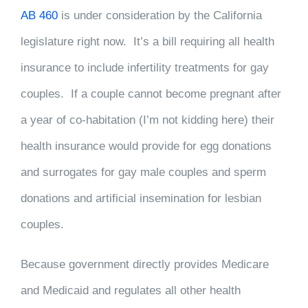
AB 460
is under consideration by the California
legislature right now. It’s a bill requiring all health
insurance to include infertility treatments for gay
couples. If a couple cannot become pregnant after
a year of co-habitation (I’m not kidding here) their
health insurance would provide for egg donations
and surrogates for gay male couples and sperm
donations and artificial insemination for lesbian
couples.
Because government directly provides Medicare
and Medicaid and regulates all other health