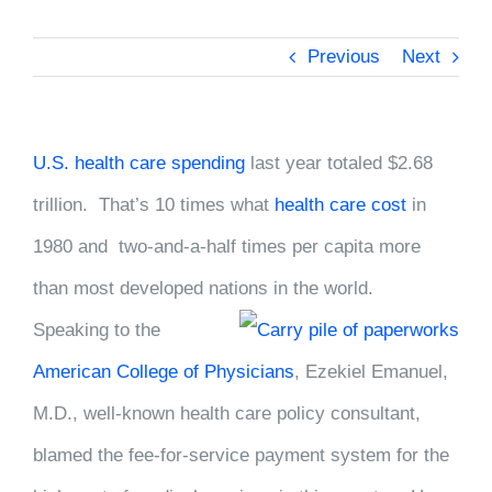
Previous
Next
U.S. health care spending
last year totaled $2.68
trillion. That’s 10 times what
health care cost
in
1980 and two-and-a-half times per capita more
than most developed nations in the
world.
Speaking to the
American College of Physicians
, Ezekiel Emanuel,
M.D., well-known health care policy consultant,
blamed the fee-for-service payment system for the