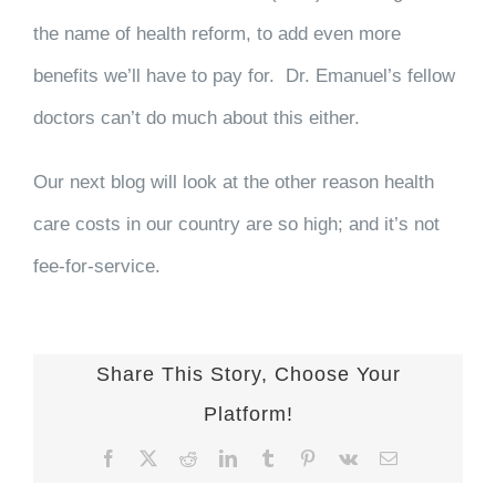
the name of health reform, to add even more
benefits we’ll have to pay for. Dr. Emanuel’s fellow
doctors can’t do much about this either.
Our next blog will look at the other reason health
care costs in our country are so high; and it’s not
fee-for-service.
Share This Story, Choose Your
Platform!
Facebook
X
Reddit
LinkedIn
Tumblr
Pinterest
Vk
Email