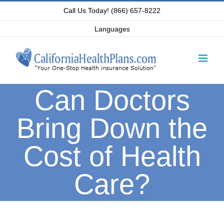
Skip
Call Us Today! (866) 657-8222
to
Languages
content
Can Doctors
Bring Down the
Cost of Health
Care?