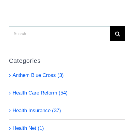
Search
for:
Categories
Anthem Blue Cross (3)
Health Care Reform (54)
Health Insurance (37)
Health Net (1)