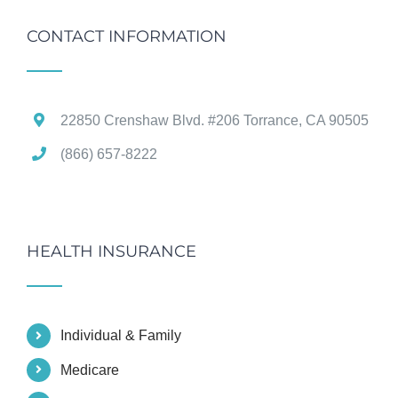
CONTACT INFORMATION
22850 Crenshaw Blvd. #206 Torrance, CA 90505
(866) 657-8222
HEALTH INSURANCE
Individual & Family
Medicare