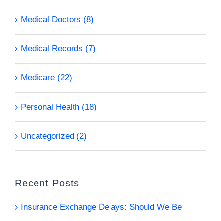
Medical Doctors (8)
Medical Records (7)
Medicare (22)
Personal Health (18)
Uncategorized (2)
Recent Posts
Insurance Exchange Delays: Should We Be