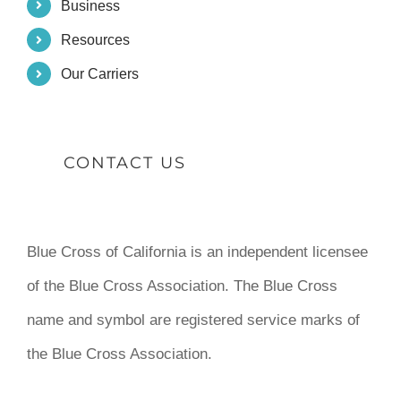
Business
Resources
Our Carriers
CONTACT US
Blue Cross of California is an independent licensee
of the Blue Cross Association. The Blue Cross
name and symbol are registered service marks of
the Blue Cross Association.