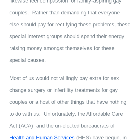
likewise feel compassion for family-aspiring gay
couples. Rather than demanding that everyone
else should pay for rectifying these problems, these
special interest groups should spend their energy
raising money amongst themselves for these
special causes.
Most of us would not willingly pay extra for sex
change surgery or infertility treatments for gay
couples or a host of other things that have nothing
to do with us. Unfortunately, the Affordable Care
Act (ACA) and the un-elected bureaucrats of
Health and Human Services
(HHS) have begun, in