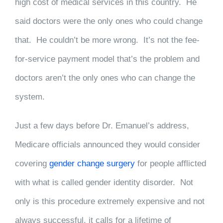
high cost of medical services in this country. He
said doctors were the only ones who could change
that. He couldn’t be more wrong. It’s not the fee-
for-service payment model that’s the problem and
doctors aren’t the only ones who can change the
system.
Just a few days before Dr. Emanuel’s address,
Medicare officials announced they would consider
covering
gender change surgery
for people afflicted
with what is called gender identity disorder. Not
only is this procedure extremely expensive and not
always successful, it calls for a lifetime of