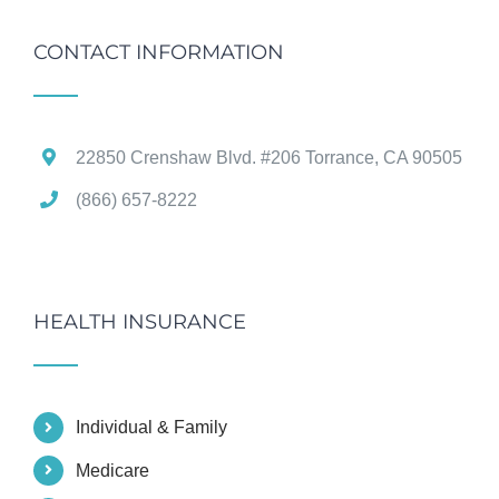
CONTACT INFORMATION
22850 Crenshaw Blvd. #206 Torrance, CA 90505
(866) 657-8222
HEALTH INSURANCE
Individual & Family
Medicare