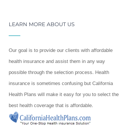
LEARN MORE ABOUT US
Our goal is to provide our clients with affordable
health insurance and assist them in any way
possible through the selection process. Health
insurance is sometimes confusing but California
Health Plans will make it easy for you to select the
best health coverage that is affordable.