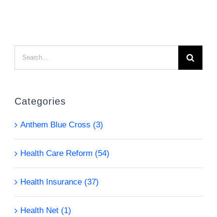
Search
for:
Categories
Anthem Blue Cross (3)
Health Care Reform (54)
Health Insurance (37)
Health Net (1)