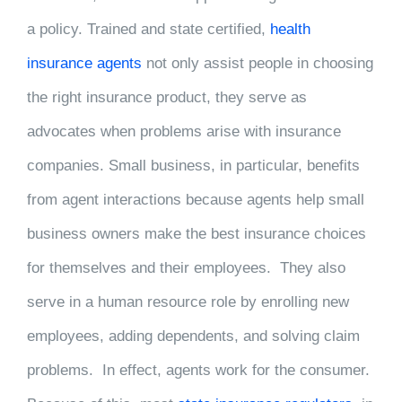
a policy. Trained and state certified,
health
insurance agents
not only assist people in choosing
the right insurance product, they serve as
advocates when problems arise with insurance
companies. Small business, in particular, benefits
from agent interactions because agents help small
business owners make the best insurance choices
for themselves and their employees. They also
serve in a human resource role by enrolling new
employees, adding dependents, and solving claim
problems. In effect, agents work for the consumer.