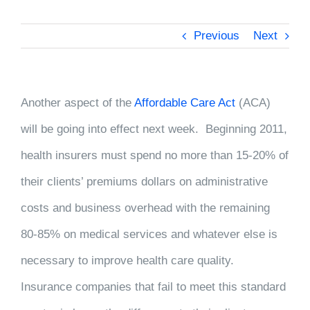
Previous
Next
Another aspect of the
Affordable Care Act
(ACA)
will be going into effect next week. Beginning 2011,
health insurers must spend no more than 15-20% of
their clients’ premiums dollars on administrative
costs and business overhead with the remaining
80-85% on medical services and whatever else is
necessary to improve health care quality.
Insurance companies that fail to meet this standard