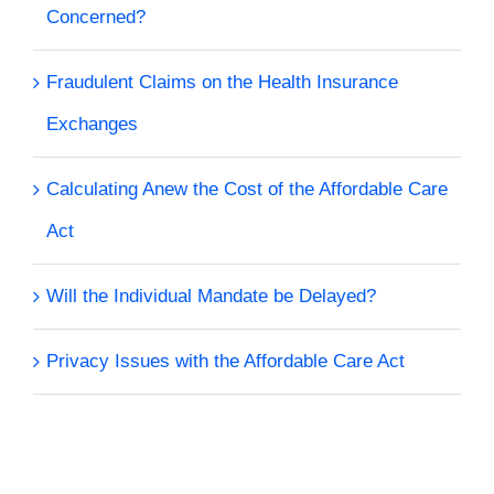
Concerned?
Fraudulent Claims on the Health Insurance
Exchanges
Calculating Anew the Cost of the Affordable Care
Act
Will the Individual Mandate be Delayed?
Privacy Issues with the Affordable Care Act