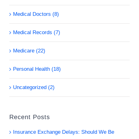
Medical Doctors (8)
Medical Records (7)
Medicare (22)
Personal Health (18)
Uncategorized (2)
Recent Posts
Insurance Exchange Delays: Should We Be