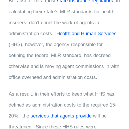
Because of this, most
state insurance regulators
, in
calculating their state’s MLR standards for health
insurers, don’t count the work of agents in
administration costs.
Health and Human Services
(HHS), however, the agency responsible for
defining the federal MLR standard, has decreed
otherwise and is moving agent commissions in with
office overhead and administration costs.
As a result, in their efforts to keep what HHS has
defined as administration costs to the required 15-
20%, the
services that agents provide
will be
threatened. Since these HHS rules were