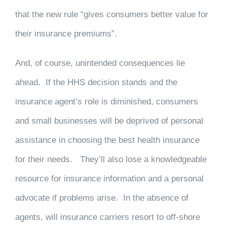
that the new rule “gives consumers better value for
their insurance premiums”.
And, of course, unintended consequences lie
ahead. If the HHS decision stands and the
insurance agent’s role is diminished, consumers
and small businesses will be deprived of personal
assistance in choosing the best health insurance
for their needs. They’ll also lose a knowledgeable
resource for insurance information and a personal
advocate if problems arise. In the absence of
agents, will insurance carriers resort to off-shore