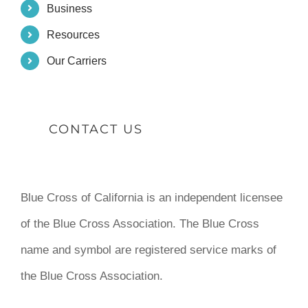
Business
Resources
Our Carriers
CONTACT US
Blue Cross of California is an independent licensee
of the Blue Cross Association. The Blue Cross
name and symbol are registered service marks of
the Blue Cross Association.