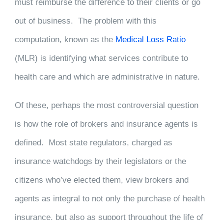
must reimburse the difference to their clients or go
out of business. The problem with this
computation, known as the
Medical Loss Ratio
(MLR) is identifying what services contribute to
health care and which are administrative in nature.
Of these, perhaps the most controversial question
is how the role of brokers and insurance agents is
defined. Most state regulators, charged as
insurance watchdogs by their legislators or the
citizens who’ve elected them, view brokers and
agents as integral to not only the purchase of health
insurance, but also as support throughout the life of