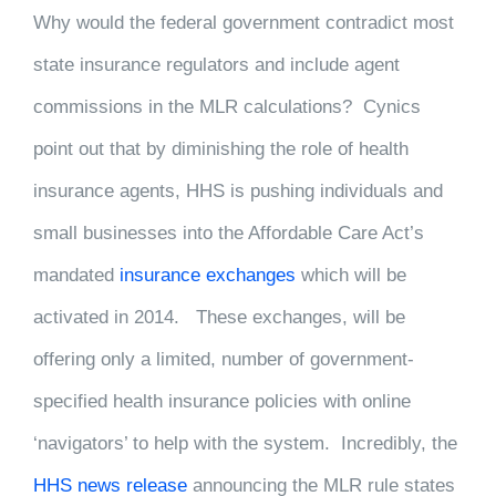
Why would the federal government contradict most
state insurance regulators and include agent
commissions in the MLR calculations? Cynics
point out that by diminishing the role of health
insurance agents, HHS is pushing individuals and
small businesses into the Affordable Care Act’s
mandated
insurance exchanges
which will be
activated in 2014. These exchanges, will be
offering only a limited, number of government-
specified health insurance policies with online
‘navigators’ to help with the system. Incredibly, the
HHS news release
announcing the MLR rule states