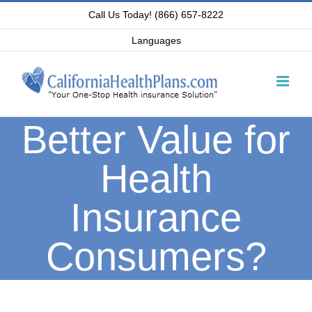
Skip
Call Us Today! (866) 657-8222
to
Languages
content
Better Value for
Health
Insurance
Consumers?