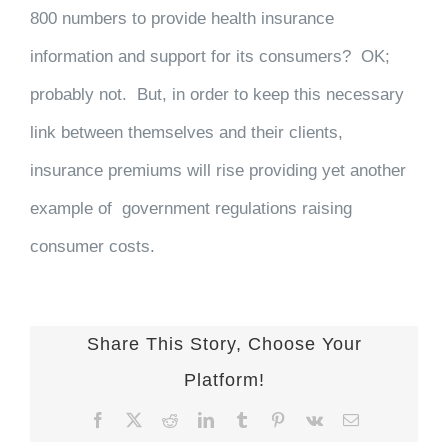
800 numbers to provide health insurance
information and support for its consumers? OK;
probably not. But, in order to keep this necessary
link between themselves and their clients,
insurance premiums will rise providing yet another
example of government regulations raising
consumer costs.
Share This Story, Choose Your
Platform!
Facebook
X
Reddit
LinkedIn
Tumblr
Pinterest
Vk
Email