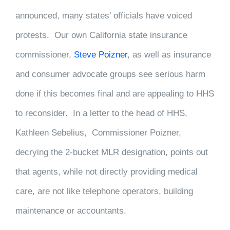
announced, many states’ officials have voiced
protests. Our own California state insurance
commissioner,
Steve Poizner
, as well as insurance
and consumer advocate groups see serious harm
done if this becomes final and are appealing to HHS
to reconsider. In a letter to the head of HHS,
Kathleen Sebelius, Commissioner Poizner,
decrying the 2-bucket MLR designation, points out
that agents, while not directly providing medical
care, are not like telephone operators, building
maintenance or accountants.