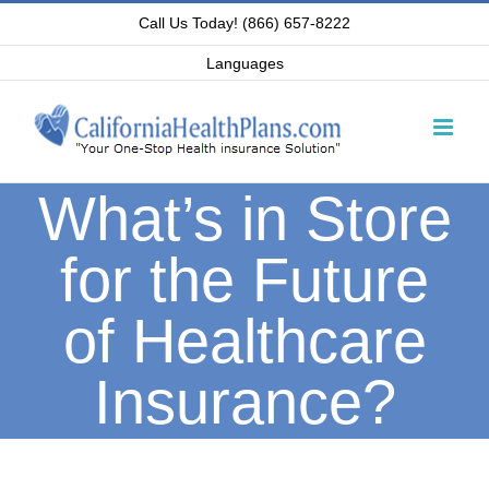
Skip
Call Us Today! (866) 657-8222
to
Languages
content
What’s in Store
for the Future
of Healthcare
Insurance?