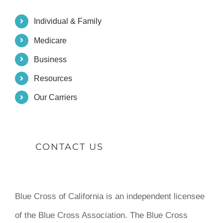
Individual & Family
Medicare
Business
Resources
Our Carriers
CONTACT US
Blue Cross of California is an independent licensee
of the Blue Cross Association. The Blue Cross