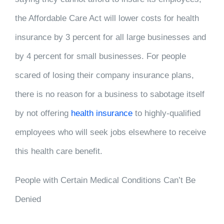
the Affordable Care Act will lower costs for health
insurance by 3 percent for all large businesses and
by 4 percent for small businesses. For people
scared of losing their company insurance plans,
there is no reason for a business to sabotage itself
by not offering
health insurance
to highly-qualified
employees who will seek jobs elsewhere to receive
this health care benefit.
People with Certain Medical Conditions Can’t Be
Denied