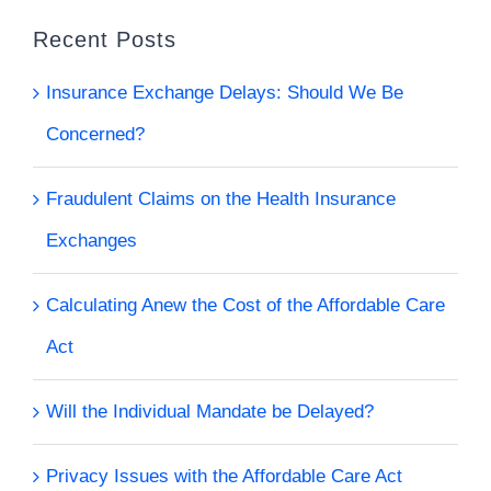
Recent Posts
Insurance Exchange Delays: Should We Be
Concerned?
Fraudulent Claims on the Health Insurance
Exchanges
Calculating Anew the Cost of the Affordable Care
Act
Will the Individual Mandate be Delayed?
Privacy Issues with the Affordable Care Act