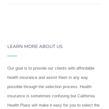
LEARN MORE ABOUT US
Our goal is to provide our clients with affordable
health insurance and assist them in any way
possible through the selection process. Health
insurance is sometimes confusing but California
Health Plans will make it easy for you to select the