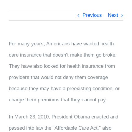
Previous
Next
For many years, Americans have wanted health
care insurance that doesn’t make them go broke.
They have also looked for health insurance from
providers that would not deny them coverage
because they may have a preexisting condition, or
charge them premiums that they cannot pay.
In March 23, 2010, President Obama enacted and
passed into law the “Affordable Care Act,” also