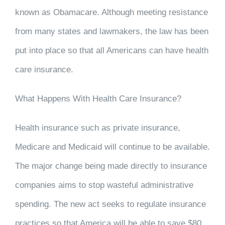
known as Obamacare. Although meeting resistance
from many states and lawmakers, the law has been
put into place so that all Americans can have health
care insurance.
What Happens With Health Care Insurance?
Health insurance such as private insurance,
Medicare and Medicaid will continue to be available.
The major change being made directly to insurance
companies aims to stop wasteful administrative
spending. The new act seeks to regulate insurance
practices so that America will be able to save $80