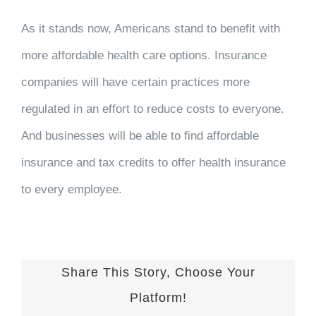
As it stands now, Americans stand to benefit with
more affordable health care options. Insurance
companies will have certain practices more
regulated in an effort to reduce costs to everyone.
And businesses will be able to find affordable
insurance and tax credits to offer health insurance
to every employee.
Share This Story, Choose Your
Platform!