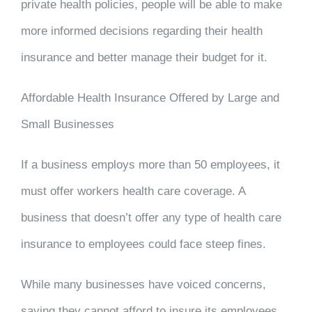
private health policies, people will be able to make
more informed decisions regarding their health
insurance and better manage their budget for it.
Affordable Health Insurance Offered by Large and
Small Businesses
If a business employs more than 50 employees, it
must offer workers health care coverage. A
business that doesn’t offer any type of health care
insurance to employees could face steep fines.
While many businesses have voiced concerns,
saying they cannot afford to insure its employees,