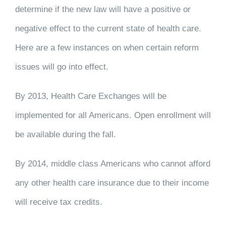
determine if the new law will have a positive or
negative effect to the current state of health care.
Here are a few instances on when certain reform
issues will go into effect.
By 2013, Health Care Exchanges will be
implemented for all Americans. Open enrollment will
be available during the fall.
By 2014, middle class Americans who cannot afford
any other health care insurance due to their income
will receive tax credits.