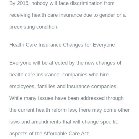
By 2015, nobody will face discrimination from
receiving health care insurance due to gender or a
preexisting condition.
Health Care Insurance Changes for Everyone
Everyone will be affected by the new changes of
health care insurance: companies who hire
employees, families and insurance companies.
While many issues have been addressed through
the current health reform law, there may come other
laws and amendments that will change specific
aspects of the Affordable Care Act.