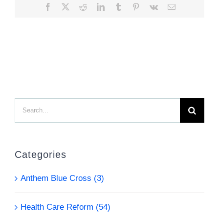
Facebook
X
Reddit
LinkedIn
Tumblr
Pinterest
Vk
Email
Search
for:
Categories
Anthem Blue Cross (3)
Health Care Reform (54)