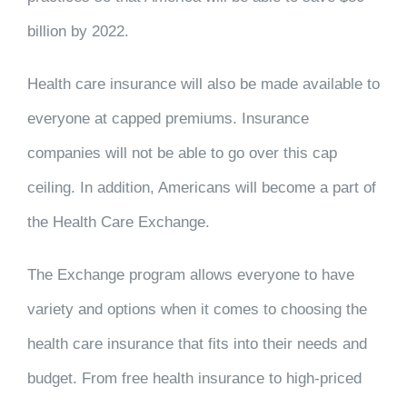
billion by 2022.
Health care insurance will also be made available to
everyone at capped premiums. Insurance
companies will not be able to go over this cap
ceiling. In addition, Americans will become a part of
the Health Care Exchange.
The Exchange program allows everyone to have
variety and options when it comes to choosing the
health care insurance that fits into their needs and
budget. From free health insurance to high-priced