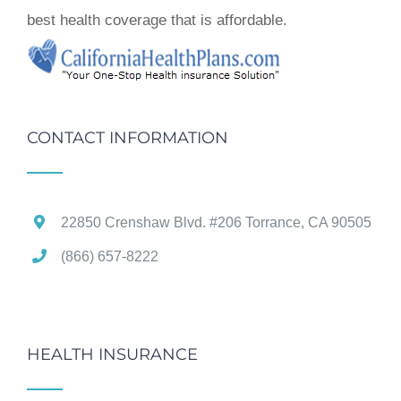
best health coverage that is affordable.
CONTACT INFORMATION
22850 Crenshaw Blvd. #206 Torrance, CA 90505
(866) 657-8222
HEALTH INSURANCE