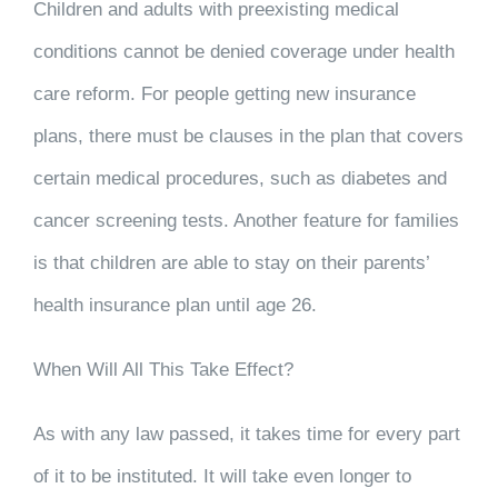
Children and adults with preexisting medical
conditions cannot be denied coverage under health
care reform. For people getting new insurance
plans, there must be clauses in the plan that covers
certain medical procedures, such as diabetes and
cancer screening tests. Another feature for families
is that children are able to stay on their parents’
health insurance plan until age 26.
When Will All This Take Effect?
As with any law passed, it takes time for every part
of it to be instituted. It will take even longer to