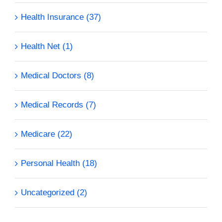
Health Insurance (37)
Health Net (1)
Medical Doctors (8)
Medical Records (7)
Medicare (22)
Personal Health (18)
Uncategorized (2)