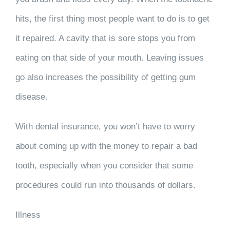
hits, the first thing most people want to do is to get
it repaired. A cavity that is sore stops you from
eating on that side of your mouth. Leaving issues
go also increases the possibility of getting gum
disease.
With dental insurance, you won’t have to worry
about coming up with the money to repair a bad
tooth, especially when you consider that some
procedures could run into thousands of dollars.
Illness