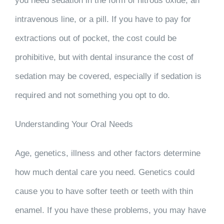
you need sedation in the form of nitrous oxide, an
intravenous line, or a pill. If you have to pay for
extractions out of pocket, the cost could be
prohibitive, but with dental insurance the cost of
sedation may be covered, especially if sedation is
required and not something you opt to do.
Understanding Your Oral Needs
Age, genetics, illness and other factors determine
how much dental care you need. Genetics could
cause you to have softer teeth or teeth with thin
enamel. If you have these problems, you may have