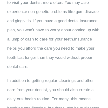
to visit your dentist more often. You may also
experience non-genetic problems like gum disease
and gingivitis. If you have a good dental insurance
plan, you won’t have to worry about coming up with
a lump of cash to care for your teeth.Insurance
helps you afford the care you need to make your
teeth last longer than they would without proper
dental care.
In addition to getting regular cleanings and other
care from your dentist, you should also create a
daily oral health routine. For many, this means