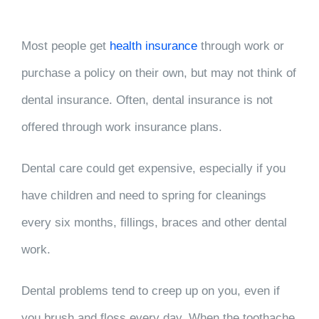
Most people get
health insurance
through work or
purchase a policy on their own, but may not think of
dental insurance. Often, dental insurance is not
offered through work insurance plans.
Dental care could get expensive, especially if you
have children and need to spring for cleanings
every six months, fillings, braces and other dental
work.
Dental problems tend to creep up on you, even if
you brush and floss every day. When the toothache