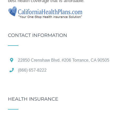
best health coverage that is affordable.
CONTACT INFORMATION
22850 Crenshaw Blvd. #206 Torrance, CA 90505
(866) 657-8222
HEALTH INSURANCE