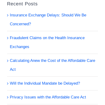
Recent Posts
Insurance Exchange Delays: Should We Be
Concerned?
Fraudulent Claims on the Health Insurance
Exchanges
Calculating Anew the Cost of the Affordable Care
Act
Will the Individual Mandate be Delayed?
Privacy Issues with the Affordable Care Act