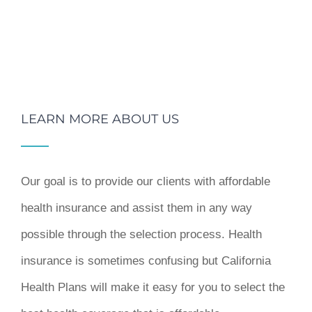
LEARN MORE ABOUT US
Our goal is to provide our clients with affordable
health insurance and assist them in any way
possible through the selection process. Health
insurance is sometimes confusing but California
Health Plans will make it easy for you to select the