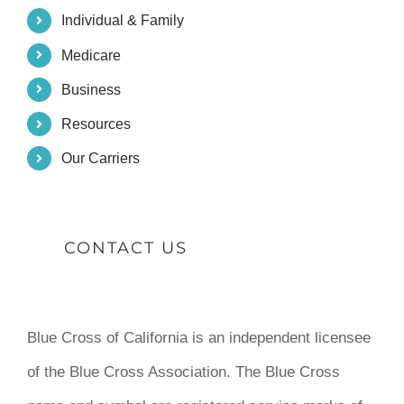
Individual & Family
Medicare
Business
Resources
Our Carriers
CONTACT US
Blue Cross of California is an independent licensee
of the Blue Cross Association. The Blue Cross