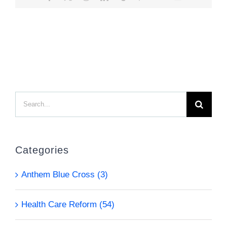
Search
for:
Categories
Anthem Blue Cross (3)
Health Care Reform (54)