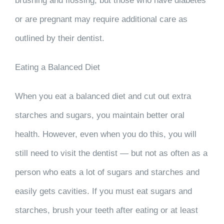
brushing and flossing, but those who have diabetes
or are pregnant may require additional care as
outlined by their dentist.
Eating a Balanced Diet
When you eat a balanced diet and cut out extra
starches and sugars, you maintain better oral
health. However, even when you do this, you will
still need to visit the dentist — but not as often as a
person who eats a lot of sugars and starches and
easily gets cavities. If you must eat sugars and
starches, brush your teeth after eating or at least