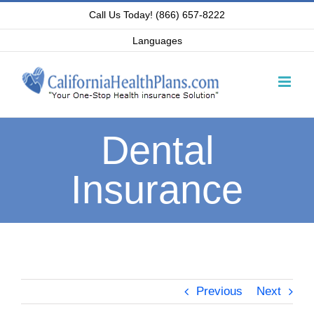
Skip
Call Us Today! (866) 657-8222
to
Languages
content
Dental
Insurance
Previous
Next