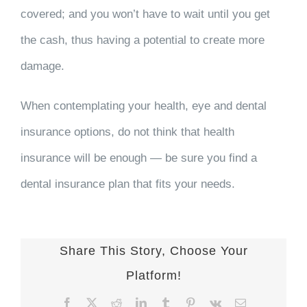
covered; and you won’t have to wait until you get
the cash, thus having a potential to create more
damage.
When contemplating your health, eye and dental
insurance options, do not think that health
insurance will be enough — be sure you find a
dental insurance plan that fits your needs.
Share This Story, Choose Your
Platform!
Facebook
X
Reddit
LinkedIn
Tumblr
Pinterest
Vk
Email