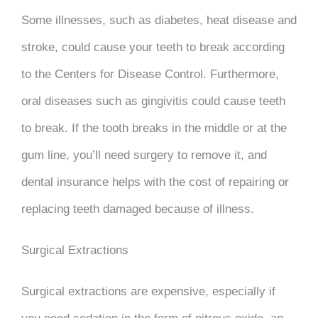
Some illnesses, such as diabetes, heat disease and
stroke, could cause your teeth to break according
to the Centers for Disease Control. Furthermore,
oral diseases such as gingivitis could cause teeth
to break. If the tooth breaks in the middle or at the
gum line, you’ll need surgery to remove it, and
dental insurance helps with the cost of repairing or
replacing teeth damaged because of illness.
Surgical Extractions
Surgical extractions are expensive, especially if