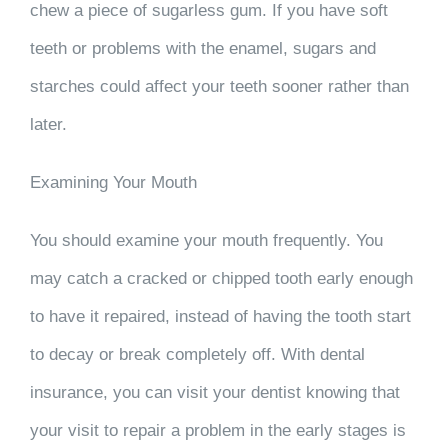
chew a piece of sugarless gum. If you have soft
teeth or problems with the enamel, sugars and
starches could affect your teeth sooner rather than
later.
Examining Your Mouth
You should examine your mouth frequently. You
may catch a cracked or chipped tooth early enough
to have it repaired, instead of having the tooth start
to decay or break completely off. With dental
insurance, you can visit your dentist knowing that
your visit to repair a problem in the early stages is