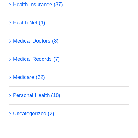
Health Insurance (37)
Health Net (1)
Medical Doctors (8)
Medical Records (7)
Medicare (22)
Personal Health (18)
Uncategorized (2)