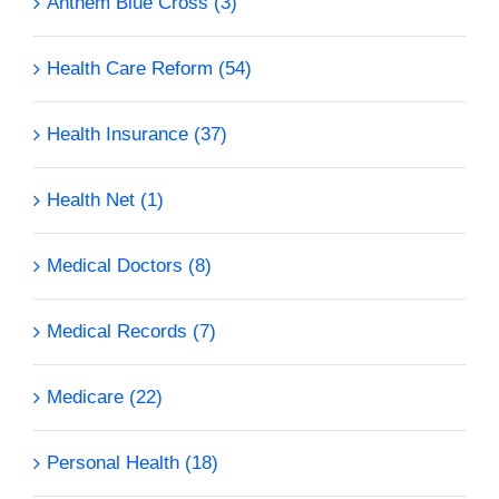
Anthem Blue Cross (3)
Health Care Reform (54)
Health Insurance (37)
Health Net (1)
Medical Doctors (8)
Medical Records (7)
Medicare (22)
Personal Health (18)