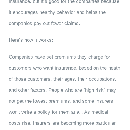
insurance, but it’s good for the companies because
it encourages healthy behavior and helps the
companies pay out fewer claims.
Here’s how it works:
Companies have set premiums they charge for
customers who want insurance, based on the heath
of those customers, their ages, their occupations,
and other factors. People who are “high risk” may
not get the lowest premiums, and some insurers
won’t write a policy for them at all. As medical
costs rise, insurers are becoming more particular