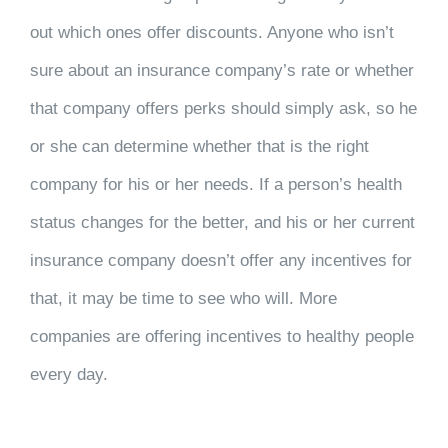
out which ones offer discounts. Anyone who isn’t
sure about an insurance company’s rate or whether
that company offers perks should simply ask, so he
or she can determine whether that is the right
company for his or her needs. If a person’s health
status changes for the better, and his or her current
insurance company doesn’t offer any incentives for
that, it may be time to see who will. More
companies are offering incentives to healthy people
every day.