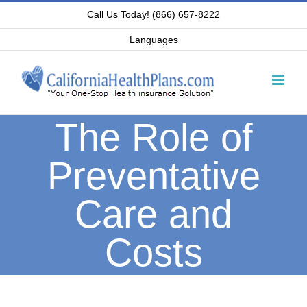
Skip
Call Us Today! (866) 657-8222
to
Languages
content
The Role of
Preventative
Care and
Costs