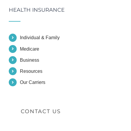
HEALTH INSURANCE
Individual & Family
Medicare
Business
Resources
Our Carriers
CONTACT US