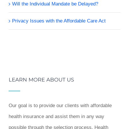
Will the Individual Mandate be Delayed?
Privacy Issues with the Affordable Care Act
LEARN MORE ABOUT US
Our goal is to provide our clients with affordable
health insurance and assist them in any way
possible through the selection process. Health