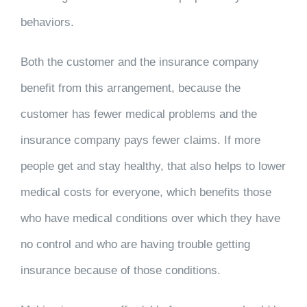
behaviors.
Both the customer and the insurance company
benefit from this arrangement, because the
customer has fewer medical problems and the
insurance company pays fewer claims. If more
people get and stay healthy, that also helps to lower
medical costs for everyone, which benefits those
who have medical conditions over which they have
no control and who are having trouble getting
insurance because of those conditions.