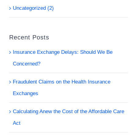
Uncategorized (2)
Recent Posts
Insurance Exchange Delays: Should We Be
Concerned?
Fraudulent Claims on the Health Insurance
Exchanges
Calculating Anew the Cost of the Affordable Care
Act