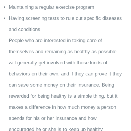
Maintaining a regular exercise program
Having screening tests to rule out specific diseases
and conditions
People who are interested in taking care of
themselves and remaining as healthy as possible
will generally get involved with those kinds of
behaviors on their own, and if they can prove it they
can save some money on their insurance. Being
rewarded for being healthy is a simple thing, but it
makes a difference in how much money a person
spends for his or her insurance and how
encouraged he or she is to keep up healthy