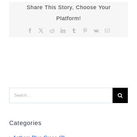
Share This Story, Choose Your
Platform!
Facebook
X
Reddit
LinkedIn
Tumblr
Pinterest
Vk
Email
Search
for:
Categories