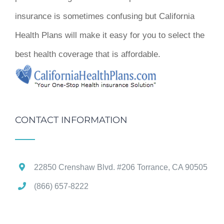
insurance is sometimes confusing but California
Health Plans will make it easy for you to select the
best health coverage that is affordable.
CONTACT INFORMATION
22850 Crenshaw Blvd. #206 Torrance, CA 90505
(866) 657-8222