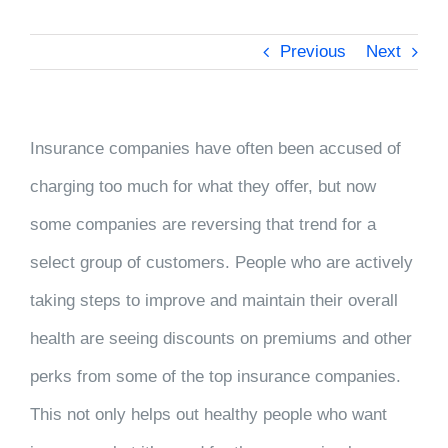
Previous
Next
Insurance companies have often been accused of
charging too much for what they offer, but now
some companies are reversing that trend for a
select group of customers. People who are actively
taking steps to improve and maintain their overall
health are seeing discounts on premiums and other
perks from some of the top insurance companies.
This not only helps out healthy people who want