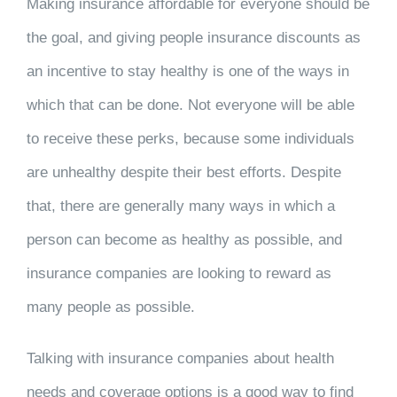
Making insurance affordable for everyone should be
the goal, and giving people insurance discounts as
an incentive to stay healthy is one of the ways in
which that can be done. Not everyone will be able
to receive these perks, because some individuals
are unhealthy despite their best efforts. Despite
that, there are generally many ways in which a
person can become as healthy as possible, and
insurance companies are looking to reward as
many people as possible.
Talking with insurance companies about health
needs and coverage options is a good way to find