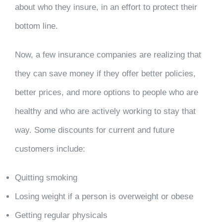
about who they insure, in an effort to protect their
bottom line.
Now, a few insurance companies are realizing that
they can save money if they offer better policies,
better prices, and more options to people who are
healthy and who are actively working to stay that
way. Some discounts for current and future
customers include:
Quitting smoking
Losing weight if a person is overweight or obese
Getting regular physicals