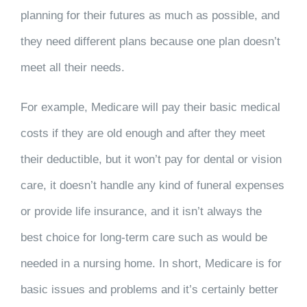
planning for their futures as much as possible, and
they need different plans because one plan doesn’t
meet all their needs.
For example, Medicare will pay their basic medical
costs if they are old enough and after they meet
their deductible, but it won’t pay for dental or vision
care, it doesn’t handle any kind of funeral expenses
or provide life insurance, and it isn’t always the
best choice for long-term care such as would be
needed in a nursing home. In short, Medicare is for
basic issues and problems and it’s certainly better