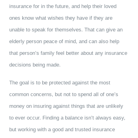
insurance for in the future, and help their loved
ones know what wishes they have if they are
unable to speak for themselves. That can give an
elderly person peace of mind, and can also help
that person’s family feel better about any insurance
decisions being made.
The goal is to be protected against the most
common concerns, but not to spend all of one’s
money on insuring against things that are unlikely
to ever occur. Finding a balance isn’t always easy,
but working with a good and trusted insurance