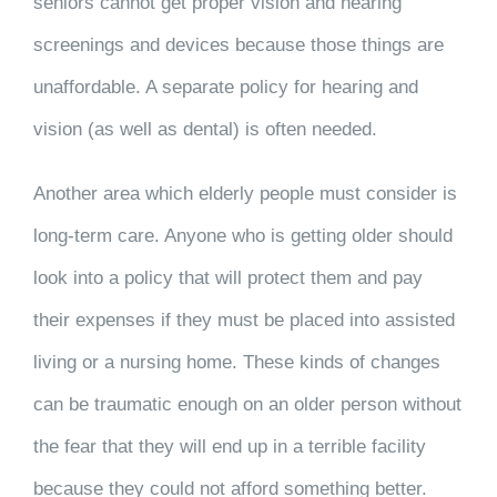
seniors cannot get proper vision and hearing
screenings and devices because those things are
unaffordable. A separate policy for hearing and
vision (as well as dental) is often needed.
Another area which elderly people must consider is
long-term care. Anyone who is getting older should
look into a policy that will protect them and pay
their expenses if they must be placed into assisted
living or a nursing home. These kinds of changes
can be traumatic enough on an older person without
the fear that they will end up in a terrible facility
because they could not afford something better.