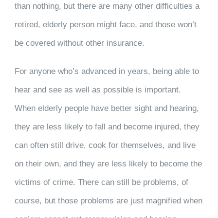
than nothing, but there are many other difficulties a
retired, elderly person might face, and those won’t
be covered without other insurance.
For anyone who’s advanced in years, being able to
hear and see as well as possible is important.
When elderly people have better sight and hearing,
they are less likely to fall and become injured, they
can often still drive, cook for themselves, and live
on their own, and they are less likely to become the
victims of crime. There can still be problems, of
course, but those problems are just magnified when