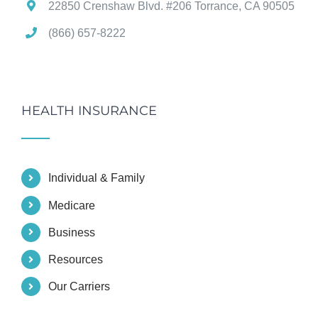
22850 Crenshaw Blvd. #206 Torrance, CA 90505
(866) 657-8222
HEALTH INSURANCE
Individual & Family
Medicare
Business
Resources
Our Carriers