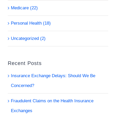
Medicare (22)
Personal Health (18)
Uncategorized (2)
Recent Posts
Insurance Exchange Delays: Should We Be
Concerned?
Fraudulent Claims on the Health Insurance
Exchanges