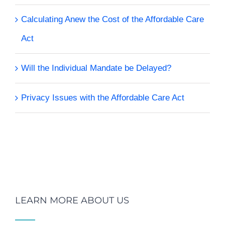
Calculating Anew the Cost of the Affordable Care
Act
Will the Individual Mandate be Delayed?
Privacy Issues with the Affordable Care Act
LEARN MORE ABOUT US