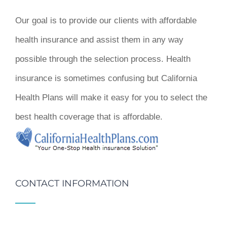
Our goal is to provide our clients with affordable
health insurance and assist them in any way
possible through the selection process. Health
insurance is sometimes confusing but California
Health Plans will make it easy for you to select the
best health coverage that is affordable.
CONTACT INFORMATION