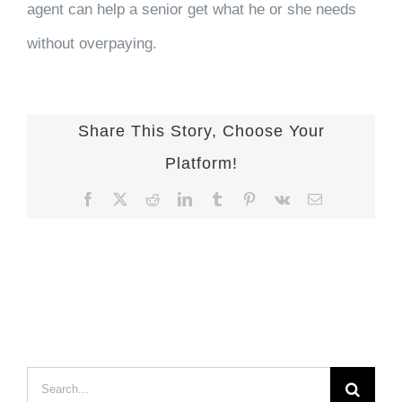
agent can help a senior get what he or she needs
without overpaying.
Share This Story, Choose Your
Platform!
Facebook
X
Reddit
LinkedIn
Tumblr
Pinterest
Vk
Email
Search