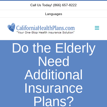
Skip
Call Us Today! (866) 657-8222
to
Languages
content
Do the Elderly
Need
Additional
Insurance
Plans?