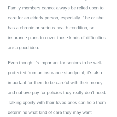
Family members cannot always be relied upon to
care for an elderly person, especially if he or she
has a chronic or serious health condition, so
insurance plans to cover those kinds of difficulties
are a good idea.
Even though it’s important for seniors to be well-
protected from an insurance standpoint, it’s also
important for them to be careful with their money,
and not overpay for policies they really don’t need.
Talking openly with their loved ones can help them
determine what kind of care they may want