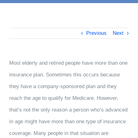
Previous
Next
Most elderly and retired people have more than one
insurance plan. Sometimes this occurs because
they have a company-sponsored plan and they
reach the age to qualify for Medicare. However,
that’s not the only reason a person who’s advanced
in age might have more than one type of insurance
coverage. Many people in that situation are