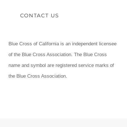
CONTACT US
Blue Cross of California is an independent licensee
of the Blue Cross Association. The Blue Cross
name and symbol are registered service marks of
the Blue Cross Association.