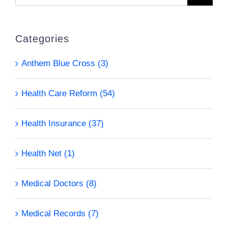
for:
Categories
Anthem Blue Cross (3)
Health Care Reform (54)
Health Insurance (37)
Health Net (1)
Medical Doctors (8)
Medical Records (7)