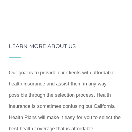
LEARN MORE ABOUT US
Our goal is to provide our clients with affordable
health insurance and assist them in any way
possible through the selection process. Health
insurance is sometimes confusing but California
Health Plans will make it easy for you to select the
best health coverage that is affordable.