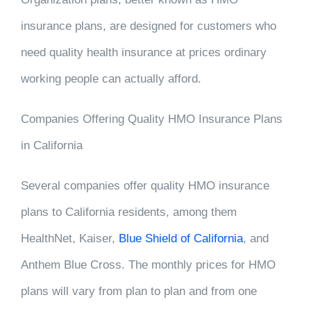
insurance plans, are designed for customers who
need quality health insurance at prices ordinary
working people can actually afford.
Companies Offering Quality HMO Insurance Plans
in California
Several companies offer quality HMO insurance
plans to California residents, among them
HealthNet, Kaiser,
Blue Shield of California
, and
Anthem Blue Cross. The monthly prices for HMO
plans will vary from plan to plan and from one