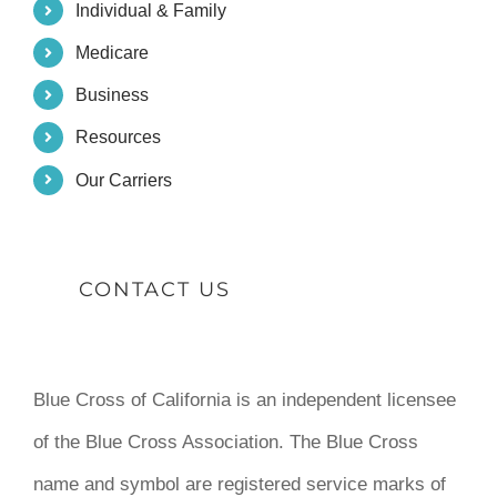
Individual & Family
Medicare
Business
Resources
Our Carriers
CONTACT US
Blue Cross of California is an independent licensee
of the Blue Cross Association. The Blue Cross
name and symbol are registered service marks of