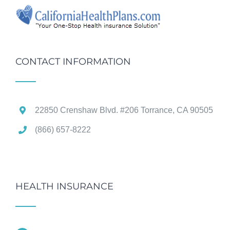
CONTACT INFORMATION
22850 Crenshaw Blvd. #206 Torrance, CA 90505
(866) 657-8222
HEALTH INSURANCE