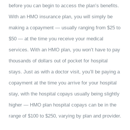
before you can begin to access the plan’s benefits.
With an HMO insurance plan, you will simply be
making a copayment — usually ranging from $25 to
$50 — at the time you receive your medical
services. With an HMO plan, you won’t have to pay
thousands of dollars out of pocket for hospital
stays. Just as with a doctor visit, you’ll be paying a
copayment at the time you arrive for your hospital
stay, with the hospital copays usually being slightly
higher — HMO plan hospital copays can be in the
range of $100 to $250, varying by plan and provider.