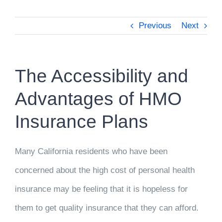
Previous
Next
The Accessibility and
Advantages of HMO
Insurance Plans
Many California residents who have been
concerned about the high cost of personal health
insurance may be feeling that it is hopeless for
them to get quality insurance that they can afford.