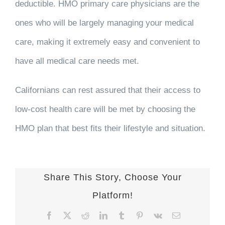
deductible. HMO primary care physicians are the
ones who will be largely managing your medical
care, making it extremely easy and convenient to
have all medical care needs met.
Californians can rest assured that their access to
low-cost health care will be met by choosing the
HMO plan that best fits their lifestyle and situation.
Share This Story, Choose Your
Platform!
Facebook
X
Reddit
LinkedIn
Tumblr
Pinterest
Vk
Email