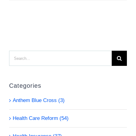
Search
for:
Categories
Anthem Blue Cross (3)
Health Care Reform (54)