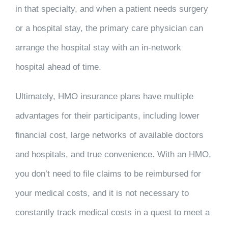
in that specialty, and when a patient needs surgery
or a hospital stay, the primary care physician can
arrange the hospital stay with an in-network
hospital ahead of time.
Ultimately, HMO insurance plans have multiple
advantages for their participants, including lower
financial cost, large networks of available doctors
and hospitals, and true convenience. With an HMO,
you don’t need to file claims to be reimbursed for
your medical costs, and it is not necessary to
constantly track medical costs in a quest to meet a