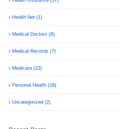
Health Insurance (37)
Health Net (1)
Medical Doctors (8)
Medical Records (7)
Medicare (22)
Personal Health (18)
Uncategorized (2)