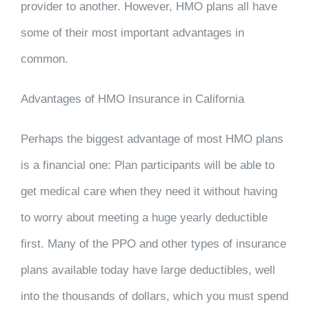
provider to another. However, HMO plans all have
some of their most important advantages in
common.
Advantages of HMO Insurance in California
Perhaps the biggest advantage of most HMO plans
is a financial one: Plan participants will be able to
get medical care when they need it without having
to worry about meeting a huge yearly deductible
first. Many of the PPO and other types of insurance
plans available today have large deductibles, well
into the thousands of dollars, which you must spend