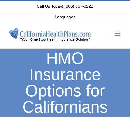
Skip
Call Us Today! (866) 657-8222
to
Languages
content
HMO
Insurance
Options for
Californians