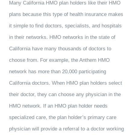
Many California HMO plan holders like their HMO
plans because this type of health insurance makes
it simple to find doctors, specialists, and hospitals
in their networks. HMO networks in the state of
California have many thousands of doctors to
choose from. For example, the Anthem HMO
network has more than 20,000 participating
California doctors. When HMO plan holders select
their doctor, they can choose any physician in the
HMO network. If an HMO plan holder needs
specialized care, the plan holder’s primary care
physician will provide a referral to a doctor working