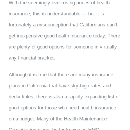
With the seemingly ever-rising prices of health
insurance, this is understandable — but it is
fortunately a misconception that Californians can’t
get inexpensive good health insurance today. There
are plenty of good options for someone in virtually
any financial bracket.
Although it is true that there are many insurance
plans in California that have sky-high rates and
deductibles, there is also a rapidly expanding list of
good options for those who need health insurance
on a budget. Many of the Health Maintenance
Organization plans, better known as HMO