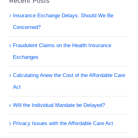
Recent Posts
Insurance Exchange Delays: Should We Be
Concerned?
Fraudulent Claims on the Health Insurance
Exchanges
Calculating Anew the Cost of the Affordable Care
Act
Will the Individual Mandate be Delayed?
Privacy Issues with the Affordable Care Act