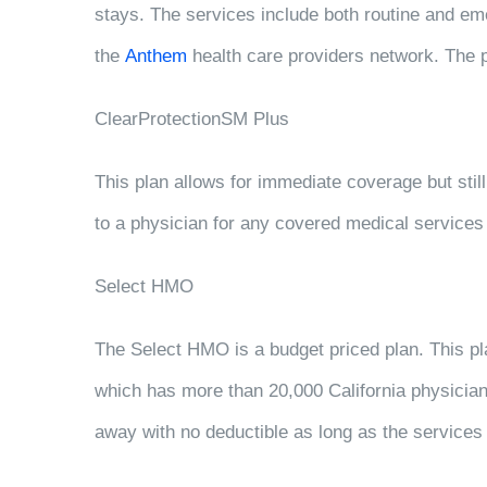
stays. The services include both routine and eme
the
Anthem
health care providers network. The p
ClearProtectionSM Plus
This plan allows for immediate coverage but still 
to a physician for any covered medical services 
Select HMO
The Select HMO is a budget priced plan. This pl
which has more than 20,000 California physician
away with no deductible as long as the services