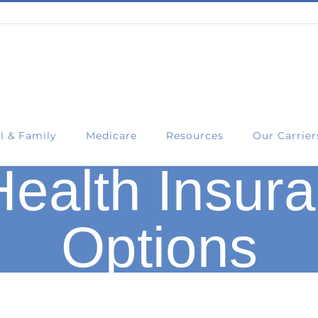
l & Family
Medicare
Resources
Our Carrier
ealth Insura
Options