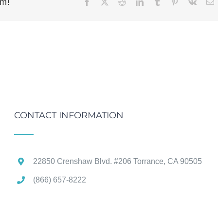
rm!
Facebook
X
Reddit
LinkedIn
Tumblr
Pinterest
Vk
E
CONTACT INFORMATION
22850 Crenshaw Blvd. #206 Torrance, CA 90505
(866) 657-8222