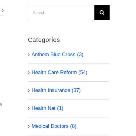
Search
for:
Categories
Anthem Blue Cross (3)
Health Care Reform (54)
s
Health Insurance (37)
a
Health Net (1)
Medical Doctors (8)