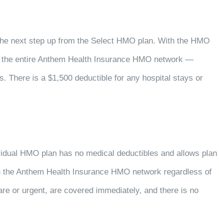
 the next step up from the Select HMO plan. With the HMO
n the entire Anthem Health Insurance HMO network —
. There is a $1,500 deductible for any hospital stays or
dividual HMO plan has no medical deductibles and allows plan
in the Anthem Health Insurance HMO network regardless of
care or urgent, are covered immediately, and there is no