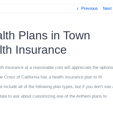
Previous
Next
lth Plans in Town
th Insurance
th insurance at a reasonable cost will appreciate the option
Cross of California has a health insurance plan to fit
d include all of the following plan types, but if you don’t see 
esitate to ask about customizing one of the Anthem plans to