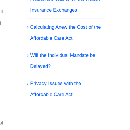
Insurance Exchanges
ll
g
Calculating Anew the Cost of the
Affordable Care Act
Will the Individual Mandate be
Delayed?
r
Privacy Issues with the
Affordable Care Act
al