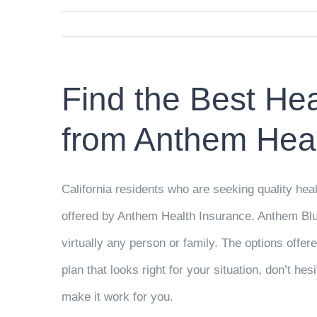
Find the Best Hea
from Anthem Heal
California residents who are seeking quality heal
offered by Anthem Health Insurance. Anthem Blue 
virtually any person or family. The options offere
plan that looks right for your situation, don’t h
make it work for you.