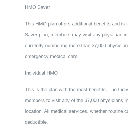
HMO Saver
This HMO plan offers additional benefits and is
Saver plan, members may visit any physician i
currently numbering more than 37,000 physicians
emergency medical care.
Individual HMO
This is the plan with the most benefits. The In
members to visit any of the 37,000 physicians 
location. All medical services, whether routine 
deductible.