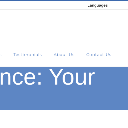
Languages
s
Testimonials
About Us
Contact Us
nce: Your