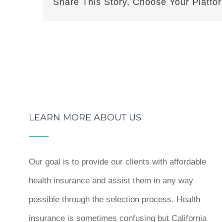
Share This Story, Choose Your Platfo
LEARN MORE ABOUT US
Our goal is to provide our clients with affordable
health insurance and assist them in any way
possible through the selection process. Health
insurance is sometimes confusing but California