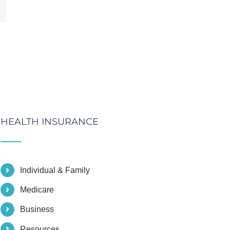
mail
HEALTH INSURANCE
Individual & Family
Medicare
Business
Resources