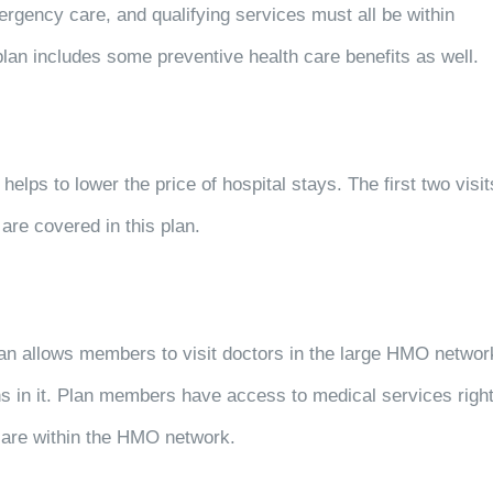
rgency care, and qualifying services must all be within
lan includes some preventive health care benefits as well.
helps to lower the price of hospital stays. The first two visit
are covered in this plan.
an allows members to visit doctors in the large HMO networ
s in it. Plan members have access to medical services righ
 are within the HMO network.