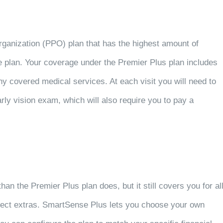
rganization (PPO) plan that has the highest amount of
 plan. Your coverage under the Premier Plus plan includes
ny covered medical services. At each visit you will need to
ly vision exam, which will also require you to pay a
n the Premier Plus plan does, but it still covers you for al
lect extras. SmartSense Plus lets you choose your own