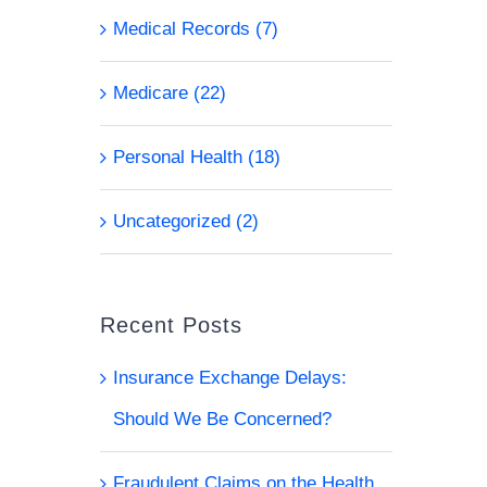
Medical Records (7)
Medicare (22)
Personal Health (18)
Uncategorized (2)
Recent Posts
Insurance Exchange Delays:
l
Should We Be Concerned?
Fraudulent Claims on the Health