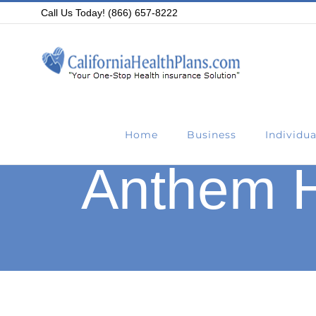
Skip
Call Us Today! (866) 657-8222
to
content
Home
Business
Individua
Anthem H