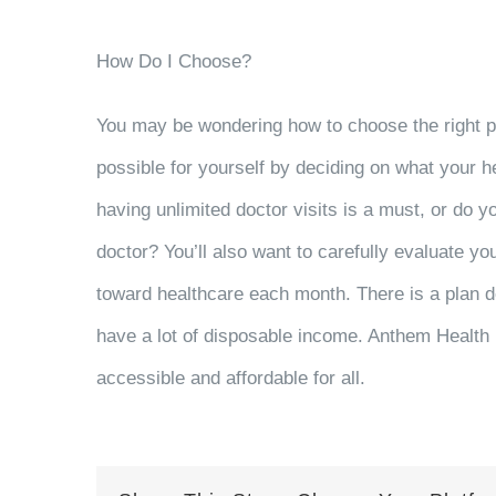
How Do I Choose?
You may be wondering how to choose the right 
possible for yourself by deciding on what your h
having unlimited doctor visits is a must, or do
doctor? You’ll also want to carefully evaluate y
toward healthcare each month. There is a plan de
have a lot of disposable income. Anthem Health 
accessible and affordable for all.