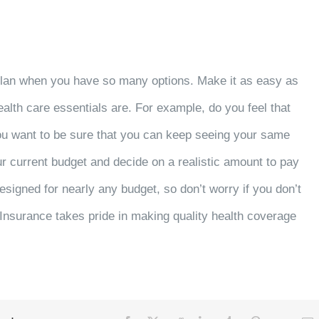
plan when you have so many options. Make it as easy as
ealth care essentials are. For example, do you feel that
 you want to be sure that you can keep seeing your same
our current budget and decide on a realistic amount to pay
signed for nearly any budget, so don’t worry if you don’t
Insurance takes pride in making quality health coverage