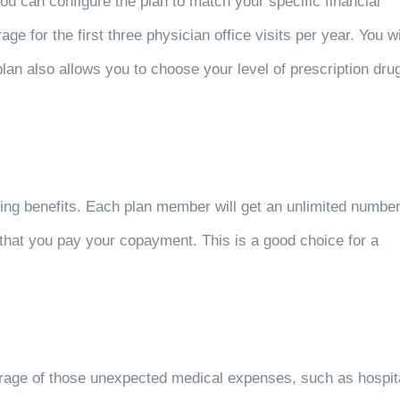
u can configure the plan to match your specific financial
e for the first three physician office visits per year. You wi
plan also allows you to choose your level of prescription dru
ing benefits. Each plan member will get an unlimited numbe
ng that you pay your copayment. This is a good choice for a
rage of those unexpected medical expenses, such as hospit