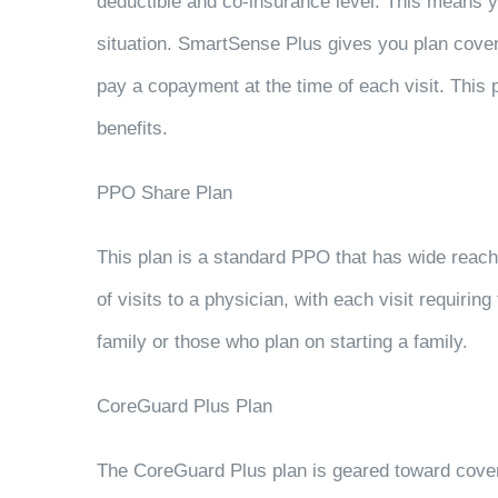
deductible and co-insurance level. This means yo
situation. SmartSense Plus gives you plan coverag
pay a copayment at the time of each visit. This 
benefits.
PPO Share Plan
This plan is a standard PPO that has wide reach
of visits to a physician, with each visit requiri
family or those who plan on starting a family.
CoreGuard Plus Plan
The CoreGuard Plus plan is geared toward cove