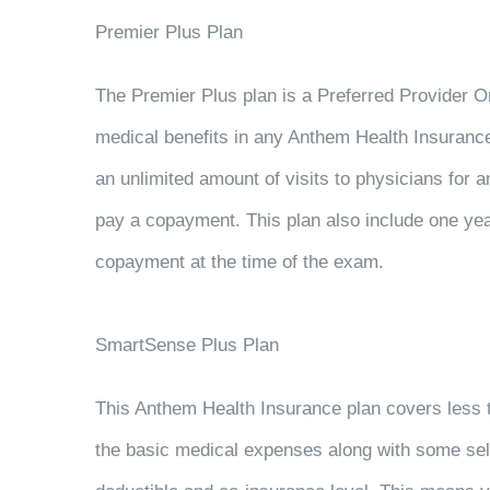
Premier Plus Plan
The Premier Plus plan is a Preferred Provider O
medical benefits in any Anthem Health Insurance
an unlimited amount of visits to physicians for a
pay a copayment. This plan also include one year
copayment at the time of the exam.
SmartSense Plus Plan
This Anthem Health Insurance plan covers less tha
the basic medical expenses along with some se