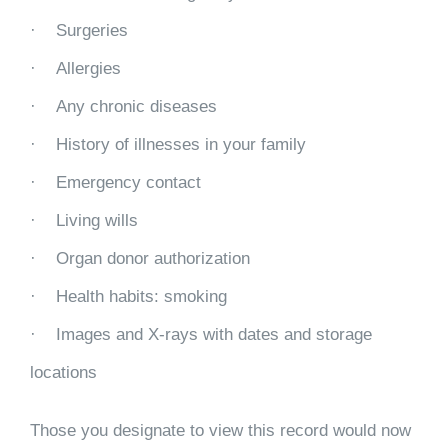
· Surgeries
· Allergies
· Any chronic diseases
· History of illnesses in your family
· Emergency contact
· Living wills
· Organ donor authorization
· Health habits: smoking
· Images and X-rays with dates and storage
locations
Those you designate to view this record would now