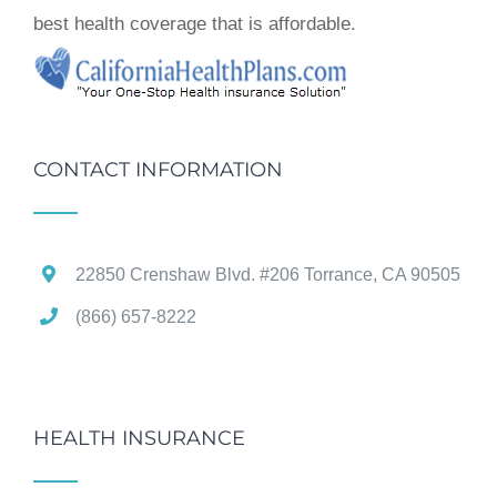
best health coverage that is affordable.
CONTACT INFORMATION
22850 Crenshaw Blvd. #206 Torrance, CA 90505
(866) 657-8222
HEALTH INSURANCE