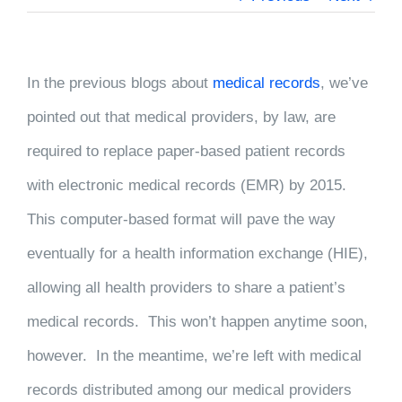
In the previous blogs about
medical records
, we’ve
pointed out that medical providers, by law, are
required to replace paper-based patient records
with electronic medical records (EMR) by 2015.
This computer-based format will pave the way
eventually for a health information exchange (HIE),
allowing all health providers to share a patient’s
medical records. This won’t happen anytime soon,
however. In the meantime, we’re left with medical
records distributed among our medical providers