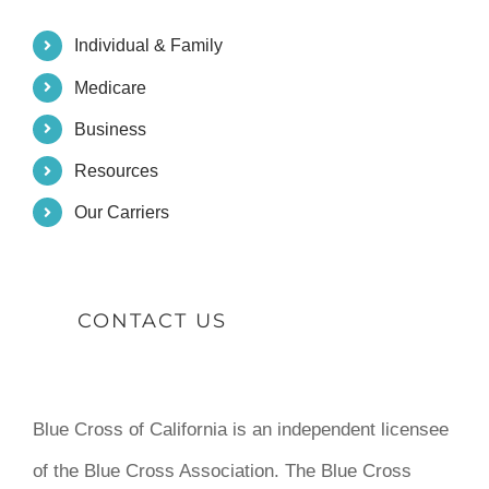
Individual & Family
Medicare
Business
Resources
Our Carriers
CONTACT US
Blue Cross of California is an independent licensee
of the Blue Cross Association. The Blue Cross