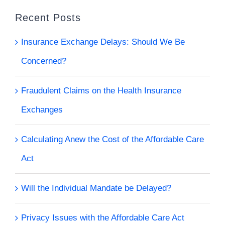
Recent Posts
Insurance Exchange Delays: Should We Be
Concerned?
Fraudulent Claims on the Health Insurance
Exchanges
Calculating Anew the Cost of the Affordable Care
Act
Will the Individual Mandate be Delayed?
Privacy Issues with the Affordable Care Act