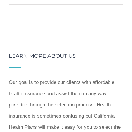
LEARN MORE ABOUT US
Our goal is to provide our clients with affordable
health insurance and assist them in any way
possible through the selection process. Health
insurance is sometimes confusing but California
Health Plans will make it easy for you to select the