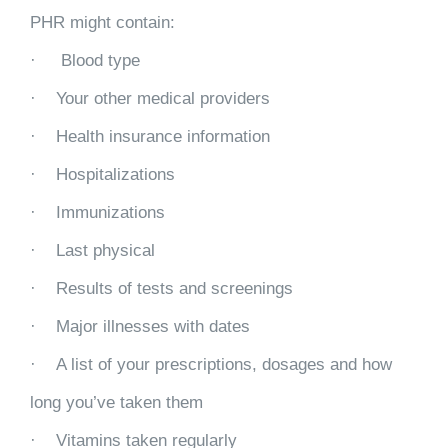
PHR might contain:
· Blood type
· Your other medical providers
· Health insurance information
· Hospitalizations
· Immunizations
· Last physical
· Results of tests and screenings
· Major illnesses with dates
· A list of your prescriptions, dosages and how
long you’ve taken them
· Vitamins taken regularly