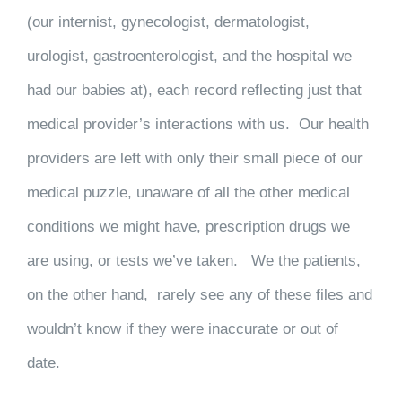
(our internist, gynecologist, dermatologist,
urologist, gastroenterologist, and the hospital we
had our babies at), each record reflecting just that
medical provider’s interactions with us. Our health
providers are left with only their small piece of our
medical puzzle, unaware of all the other medical
conditions we might have, prescription drugs we
are using, or tests we’ve taken. We the patients,
on the other hand, rarely see any of these files and
wouldn’t know if they were inaccurate or out of
date.