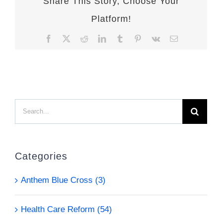
Share This Story, Choose Your
Platform!
Facebook
X
Reddit
LinkedIn
Tumblr
Pinterest
Vk
Email
Search
for:
Categories
Anthem Blue Cross (3)
Health Care Reform (54)