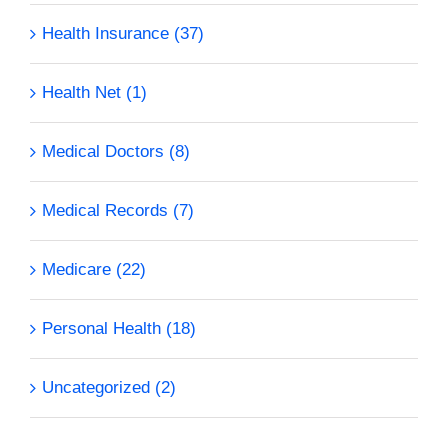
Health Insurance (37)
Health Net (1)
Medical Doctors (8)
Medical Records (7)
Medicare (22)
Personal Health (18)
Uncategorized (2)