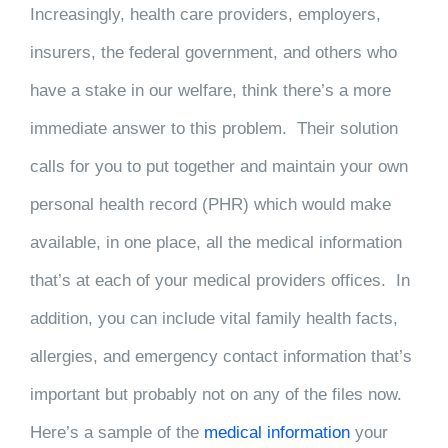
Increasingly, health care providers, employers,
insurers, the federal government, and others who
have a stake in our welfare, think there’s a more
immediate answer to this problem. Their solution
calls for you to put together and maintain your own
personal health record (PHR) which would make
available, in one place, all the medical information
that’s at each of your medical providers offices. In
addition, you can include vital family health facts,
allergies, and emergency contact information that’s
important but probably not on any of the files now.
Here’s a sample of the
medical information
your