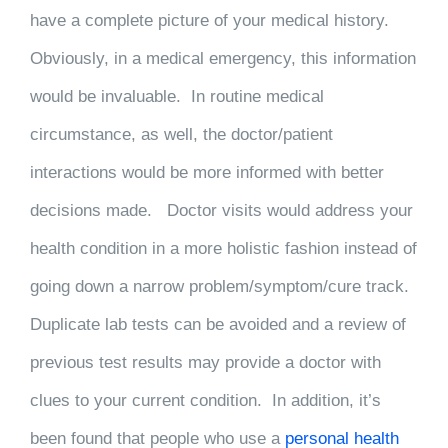
have a complete picture of your medical history.
Obviously, in a medical emergency, this information
would be invaluable. In routine medical
circumstance, as well, the doctor/patient
interactions would be more informed with better
decisions made. Doctor visits would address your
health condition in a more holistic fashion instead of
going down a narrow problem/symptom/cure track.
Duplicate lab tests can be avoided and a review of
previous test results may provide a doctor with
clues to your current condition. In addition, it’s
been found that people who use a
personal health