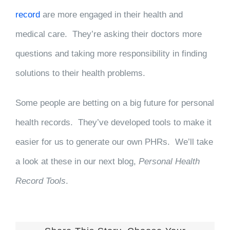
record
are more engaged in their health and
medical care. They’re asking their doctors more
questions and taking more responsibility in finding
solutions to their health problems.
Some people are betting on a big future for personal
health records. They’ve developed tools to make it
easier for us to generate our own PHRs. We’ll take
a look at these in our next blog,
Personal Health
Record Tools
.