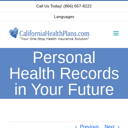
Skip
Call Us Today! (866) 657-8222
to
Languages
content
Personal
Health Records
in Your Future
Previous
Next