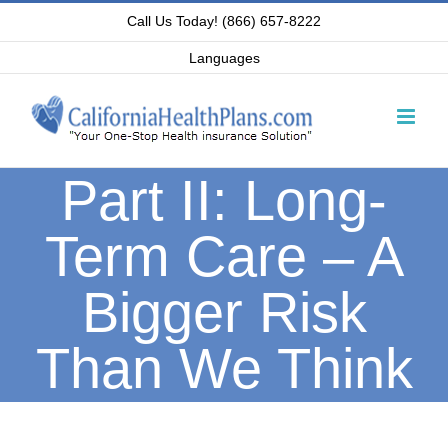
Skip
Call Us Today! (866) 657-8222
to
Languages
content
Part II: Long-
Term Care – A
Bigger Risk
Than We Think