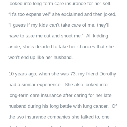
looked into long-term care insurance for her self.
“It’s too expensive!” she exclaimed and then joked,
“I guess if my kids can’t take care of me, they’ll
have to take me out and shoot me.” All kidding
aside, she’s decided to take her chances that she
won’t end up like her husband.
10 years ago, when she was 73, my friend Dorothy
had a similar experience. She also looked into
long-term care insurance after caring for her late
husband during his long battle with lung cancer. Of
the two insurance companies she talked to, one