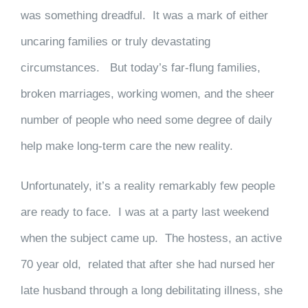
was something dreadful. It was a mark of either
uncaring families or truly devastating
circumstances. But today’s far-flung families,
broken marriages, working women, and the sheer
number of people who need some degree of daily
help make long-term care the new reality.
Unfortunately, it’s a reality remarkably few people
are ready to face. I was at a party last weekend
when the subject came up. The hostess, an active
70 year old, related that after she had nursed her
late husband through a long debilitating illness, she