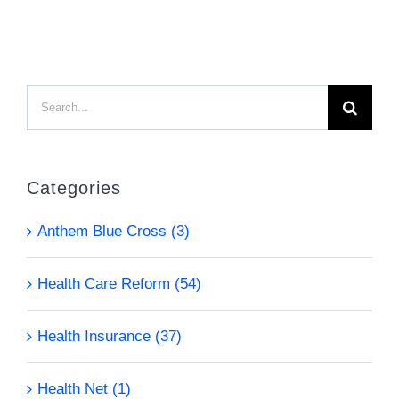
Search
for:
Categories
Anthem Blue Cross (3)
Health Care Reform (54)
Health Insurance (37)
Health Net (1)