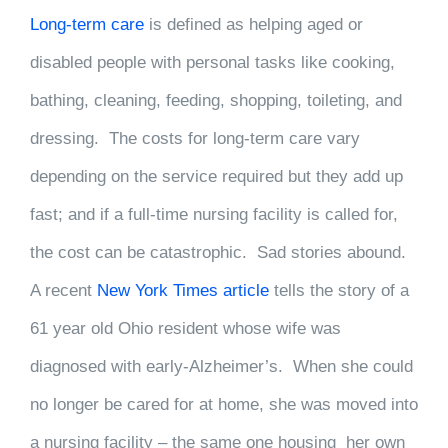
Long-term care
is defined as helping aged or
disabled people with personal tasks like cooking,
bathing, cleaning, feeding, shopping, toileting, and
dressing. The costs for long-term care vary
depending on the service required but they add up
fast; and if a full-time nursing facility is called for,
the cost can be catastrophic. Sad stories abound.
A recent
New York Times article
tells the story of a
61 year old Ohio resident whose wife was
diagnosed with early-Alzheimer’s. When she could
no longer be cared for at home, she was moved into
a nursing facility – the same one housing her own