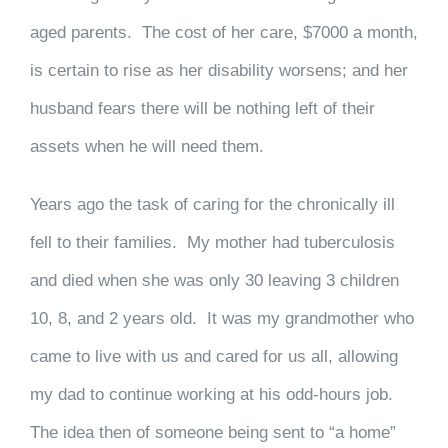
aged parents. The cost of her care, $7000 a month,
is certain to rise as her disability worsens; and her
husband fears there will be nothing left of their
assets when he will need them.
Years ago the task of caring for the chronically ill
fell to their families. My mother had tuberculosis
and died when she was only 30 leaving 3 children
10, 8, and 2 years old. It was my grandmother who
came to live with us and cared for us all, allowing
my dad to continue working at his odd-hours job.
The idea then of someone being sent to “a home”