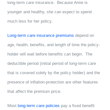
long-term care insurance. Because Anne is
younger and healthy, she can expect to spend
much less for her policy.
Long-term care insurance premiums
depend on
age, health, benefits, and length of time the policy-
holder will wait before benefits can begin. The
deductible period (initial period of long-term care
that is covered solely by the policy holder) and the
presence of inflation-protection are other features
that affect the premium price.
Most
long-term care policies
pay a fixed benefit