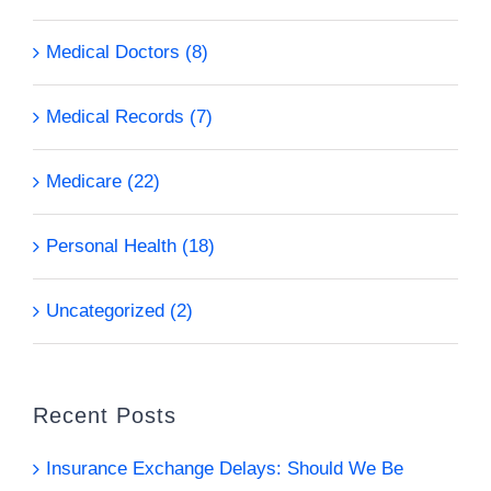
Medical Doctors (8)
Medical Records (7)
Medicare (22)
Personal Health (18)
Uncategorized (2)
Recent Posts
Insurance Exchange Delays: Should We Be