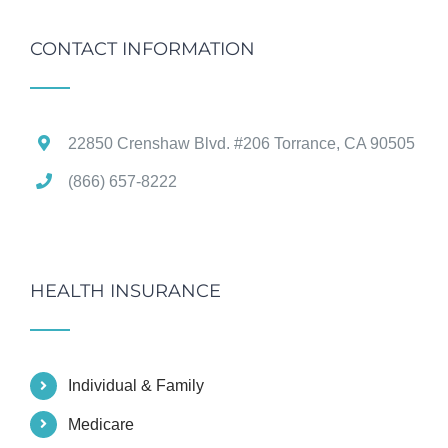
CONTACT INFORMATION
22850 Crenshaw Blvd. #206 Torrance, CA 90505
(866) 657-8222
HEALTH INSURANCE
Individual & Family
Medicare