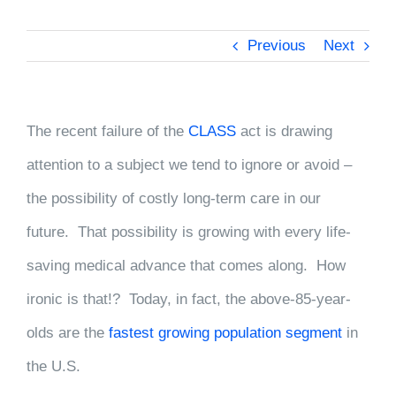
Previous
Next
The recent failure of the
CLASS
act is drawing
attention to a subject we tend to ignore or avoid –
the possibility of costly long-term care in our
future. That possibility is growing with every life-
saving medical advance that comes along. How
ironic is that!? Today, in fact, the above-85-year-
olds are the
fastest growing population segment
in
the U.S.