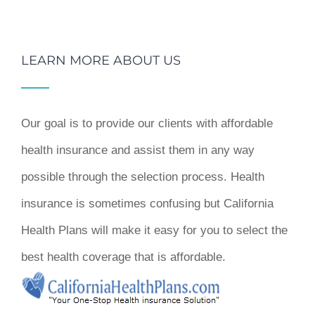
LEARN MORE ABOUT US
Our goal is to provide our clients with affordable
health insurance and assist them in any way
possible through the selection process. Health
insurance is sometimes confusing but California
Health Plans will make it easy for you to select the
best health coverage that is affordable.