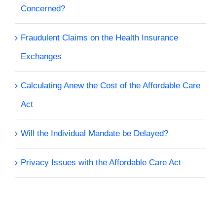
Concerned?
Fraudulent Claims on the Health Insurance
Exchanges
Calculating Anew the Cost of the Affordable Care
Act
Will the Individual Mandate be Delayed?
Privacy Issues with the Affordable Care Act