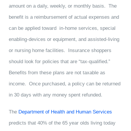
amount on a daily, weekly, or monthly basis. The
benefit is a reimbursement of actual expenses and
can be applied toward in-home services, special
enabling-devices or equipment, and assisted-living
or nursing home facilities. Insurance shoppers
should look for policies that are “tax-qualified.”
Benefits from these plans are not taxable as
income. Once purchased, a policy can be returned
in 30 days with any money spent refunded.
The
Department of Health and Human Services
predicts that 40% of the 65 year olds living today