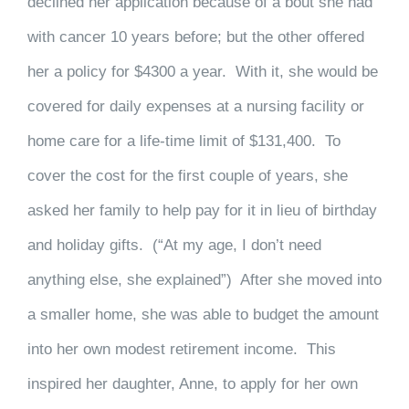
declined her application because of a bout she had
with cancer 10 years before; but the other offered
her a policy for $4300 a year. With it, she would be
covered for daily expenses at a nursing facility or
home care for a life-time limit of $131,400. To
cover the cost for the first couple of years, she
asked her family to help pay for it in lieu of birthday
and holiday gifts. (“At my age, I don’t need
anything else, she explained”) After she moved into
a smaller home, she was able to budget the amount
into her own modest retirement income. This
inspired her daughter, Anne, to apply for her own