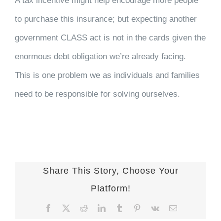
A tax incentive might help encourage more people
to purchase this insurance; but expecting another
government CLASS act is not in the cards given the
enormous debt obligation we’re already facing.
This is one problem we as individuals and families
need to be responsible for solving ourselves.
Share This Story, Choose Your
Platform!
Facebook
X
Reddit
LinkedIn
Tumblr
Pinterest
Vk
Email