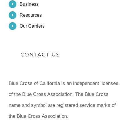
Business
Resources
Our Carriers
CONTACT US
Blue Cross of California is an independent licensee
of the Blue Cross Association. The Blue Cross
name and symbol are registered service marks of
the Blue Cross Association.