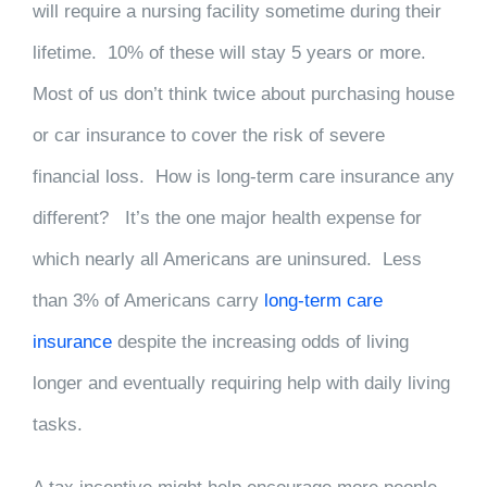
will require a nursing facility sometime during their
lifetime. 10% of these will stay 5 years or more.
Most of us don’t think twice about purchasing house
or car insurance to cover the risk of severe
financial loss. How is long-term care insurance any
different? It’s the one major health expense for
which nearly all Americans are uninsured. Less
than 3% of Americans carry
long-term care
insurance
despite the increasing odds of living
longer and eventually requiring help with daily living
tasks.