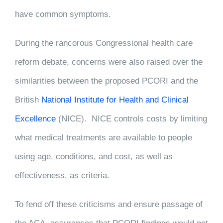
have common symptoms.
During the rancorous Congressional health care
reform debate, concerns were also raised over the
similarities between the proposed PCORI and the
British
National Institute for Health and Clinical
Excellence
(NICE). NICE controls costs by limiting
what medical treatments are available to people
using age, conditions, and cost, as well as
effectiveness, as criteria.
To fend off these criticisms and ensure passage of