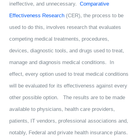
ineffective, and unnecessary.
Comparative
Effectiveness Research
(CER), the process to be
used to do this, involves research that evaluates
competing medical treatments, procedures,
devices, diagnostic tools, and drugs used to treat,
manage and diagnosis medical conditions. In
effect, every option used to treat medical conditions
will be evaluated for its effectiveness against every
other possible option. The results are to be made
available to physicians, health care providers,
patients, IT vendors, professional associations and,
notably, Federal and private health insurance plans.