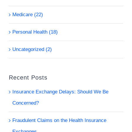
Medicare (22)
Personal Health (18)
Uncategorized (2)
Recent Posts
Insurance Exchange Delays: Should We Be
Concerned?
Fraudulent Claims on the Health Insurance
Exchanges