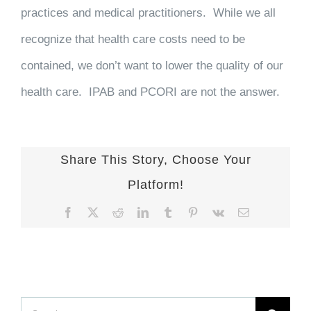
practices and medical practitioners. While we all
recognize that health care costs need to be
contained, we don’t want to lower the quality of our
health care. IPAB and PCORI are not the answer.
Share This Story, Choose Your
Platform!
Facebook
X
Reddit
LinkedIn
Tumblr
Pinterest
Vk
Email
Search