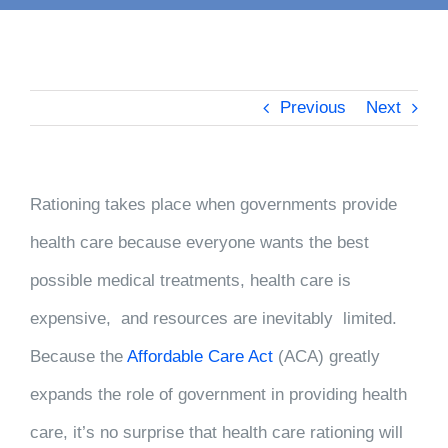
Previous
Next
Rationing takes place when governments provide
health care because everyone wants the best
possible medical treatments, health care is
expensive, and resources are inevitably limited.
Because the
Affordable Care Act
(ACA) greatly
expands the role of government in providing health
care, it’s no surprise that health care rationing will