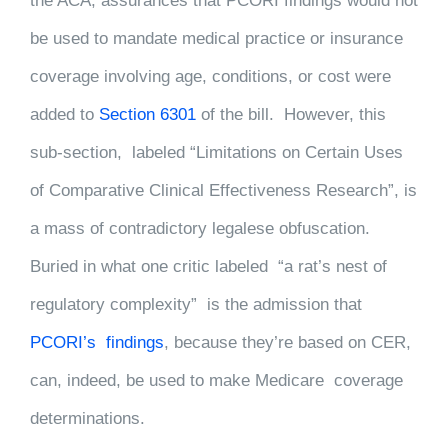
the ACA, assurances that PCORI findings would not
be used to mandate medical practice or insurance
coverage involving age, conditions, or cost were
added to
Section 6301
of the bill. However, this
sub-section, labeled “Limitations on Certain Uses
of Comparative Clinical Effectiveness Research”, is
a mass of contradictory legalese obfuscation.
Buried in what one critic labeled “a rat’s nest of
regulatory complexity” is the admission that
PCORI’s findings
, because they’re based on CER,
can, indeed, be used to make Medicare coverage
determinations.