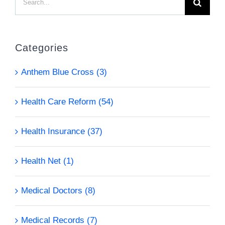
for:
Categories
Anthem Blue Cross (3)
Health Care Reform (54)
Health Insurance (37)
Health Net (1)
Medical Doctors (8)
Medical Records (7)