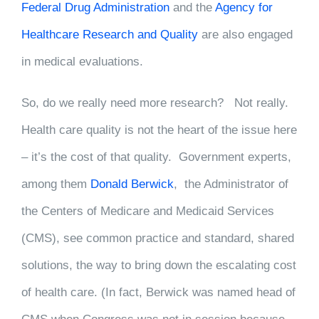
Federal Drug Administration
and the
Agency for
Healthcare Research and Quality
are also engaged
in medical evaluations.
So, do we really need more research? Not really.
Health care quality is not the heart of the issue here
– it’s the cost of that quality. Government experts,
among them
Donald Berwick
, the Administrator of
the Centers of Medicare and Medicaid Services
(CMS), see common practice and standard, shared
solutions, the way to bring down the escalating cost
of health care. (In fact, Berwick was named head of