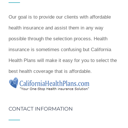
Our goal is to provide our clients with affordable
health insurance and assist them in any way
possible through the selection process. Health
insurance is sometimes confusing but California
Health Plans will make it easy for you to select the
best health coverage that is affordable.
CONTACT INFORMATION