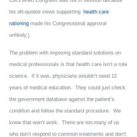
CMS when Congress was not in session because
his oft-quoted views supporting
health care
rationing
made his Congressional approval
unlikely.)
The problem with imposing standard solutions on
medical professionals is that health care isn’t a rote
science. If it was, physicians wouldn’t need 12
years of medical education. They could just check
the government database against the patient’s
condition and follow the standard procedure. We
know that won’t work. There are too many of us
who don’t respond to common treatments and don’t