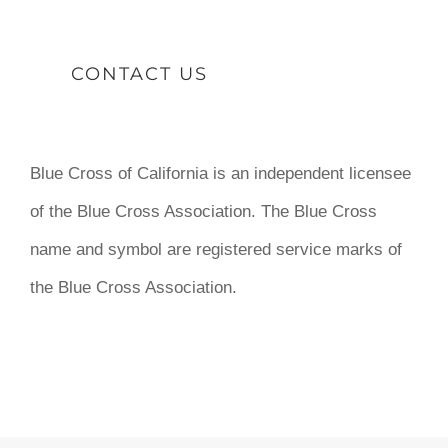
CONTACT US
Blue Cross of California is an independent licensee
of the Blue Cross Association. The Blue Cross
name and symbol are registered service marks of
the Blue Cross Association.