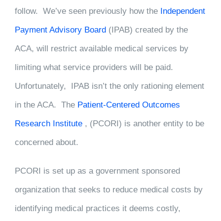
follow. We’ve seen previously how the
Independent
Payment Advisory Board
(IPAB) created by the
ACA, will restrict available medical services by
limiting what service providers will be paid.
Unfortunately, IPAB isn’t the only rationing element
in the ACA. The
Patient-Centered Outcomes
Research Institute
, (PCORI) is another entity to be
concerned about.
PCORI is set up as a government sponsored
organization that seeks to reduce medical costs by
identifying medical practices it deems costly,