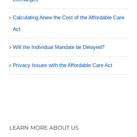
Calculating Anew the Cost of the Affordable Care
Act
Will the Individual Mandate be Delayed?
Privacy Issues with the Affordable Care Act
LEARN MORE ABOUT US