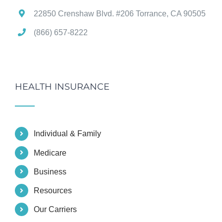
22850 Crenshaw Blvd. #206 Torrance, CA 90505
(866) 657-8222
HEALTH INSURANCE
Individual & Family
Medicare
Business
Resources
Our Carriers