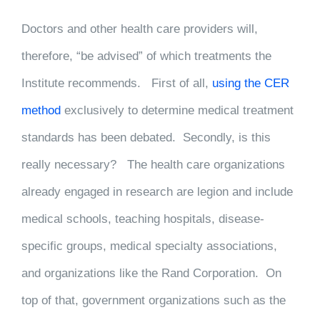
Doctors and other health care providers will,
therefore, “be advised” of which treatments the
Institute recommends. First of all,
using the CER
method
exclusively to determine medical treatment
standards has been debated. Secondly, is this
really necessary? The health care organizations
already engaged in research are legion and include
medical schools, teaching hospitals, disease-
specific groups, medical specialty associations,
and organizations like the Rand Corporation. On
top of that, government organizations such as the