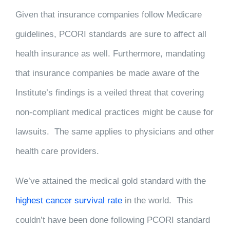
Given that insurance companies follow Medicare
guidelines, PCORI standards are sure to affect all
health insurance as well. Furthermore, mandating
that insurance companies be made aware of the
Institute’s findings is a veiled threat that covering
non-compliant medical practices might be cause for
lawsuits. The same applies to physicians and other
health care providers.
We’ve attained the medical gold standard with the
highest cancer survival rate
in the world. This
couldn’t have been done following PCORI standard