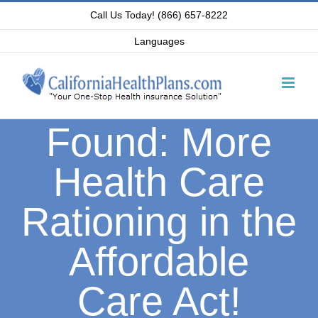
Skip
Call Us Today! (866) 657-8222
to
Languages
content
Found: More
Health Care
Rationing in the
Affordable
Care Act!