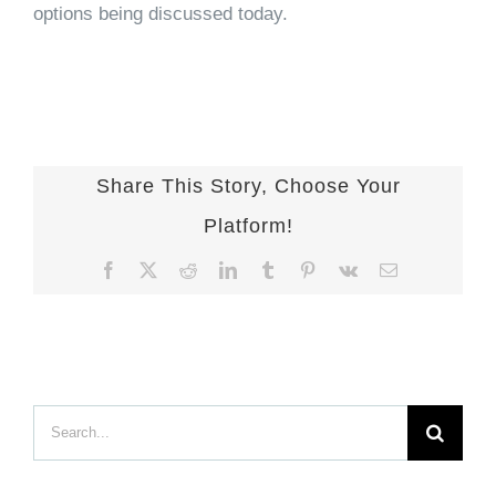
options being discussed today.
Share This Story, Choose Your
Platform!
Facebook
X
Reddit
LinkedIn
Tumblr
Pinterest
Vk
Email
Search
for: