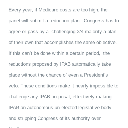
Every year, if Medicare costs are too high, the
panel will submit a reduction plan. Congress has to
agree or pass by a challenging 3/4 majority a plan
of their own that accomplishes the same objective.
If this can’t be done within a certain period, the
reductions proposed by IPAB automatically take
place without the chance of even a President’s
veto. These conditions make it nearly impossible to
challenge any IPAB proposal, effectively making
IPAB an autonomous un-elected legislative body
and stripping Congress of its authority over