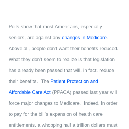
Polls show that most Americans, especially
seniors, are against any
changes in Medicare
.
Above all, people don’t want their benefits reduced.
What they don’t seem to realize is that legislation
has already been passed that will, in fact, reduce
their benefits. The
Patient Protection and
Affordable Care Act
(PPACA) passed last year will
force major changes to Medicare. Indeed, in order
to pay for the bill’s expansion of health care
entitlements, a whopping half a trillion dollars must