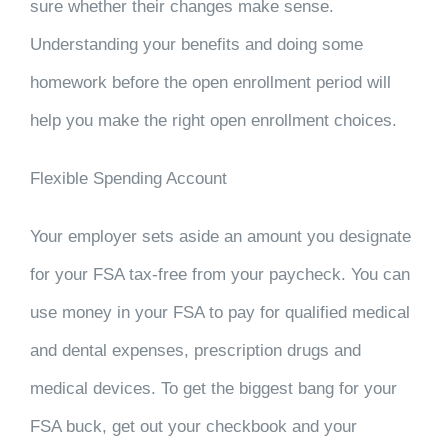
sure whether their changes make sense.
Understanding your benefits and doing some
homework before the open enrollment period will
help you make the right open enrollment choices.
Flexible Spending Account
Your employer sets aside an amount you designate
for your FSA tax-free from your paycheck. You can
use money in your FSA to pay for qualified medical
and dental expenses, prescription drugs and
medical devices. To get the biggest bang for your
FSA buck, get out your checkbook and your