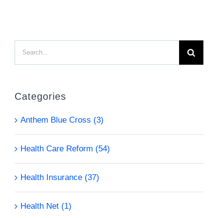
Search
for:
Categories
Anthem Blue Cross (3)
Health Care Reform (54)
Health Insurance (37)
Health Net (1)