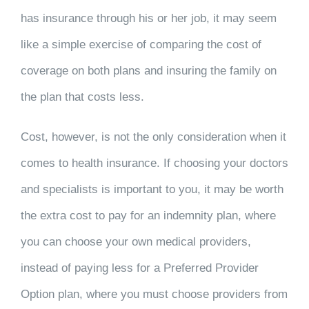
has insurance through his or her job, it may seem
like a simple exercise of comparing the cost of
coverage on both plans and insuring the family on
the plan that costs less.
Cost, however, is not the only consideration when it
comes to health insurance. If choosing your doctors
and specialists is important to you, it may be worth
the extra cost to pay for an indemnity plan, where
you can choose your own medical providers,
instead of paying less for a Preferred Provider
Option plan, where you must choose providers from