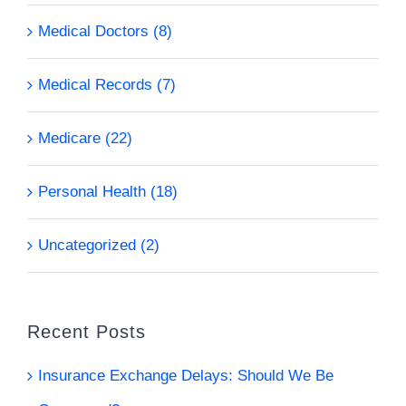
Medical Doctors (8)
Medical Records (7)
Medicare (22)
Personal Health (18)
Uncategorized (2)
Recent Posts
Insurance Exchange Delays: Should We Be