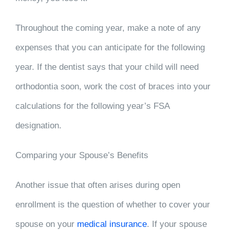
Throughout the coming year, make a note of any
expenses that you can anticipate for the following
year. If the dentist says that your child will need
orthodontia soon, work the cost of braces into your
calculations for the following year’s FSA
designation.
Comparing your Spouse’s Benefits
Another issue that often arises during open
enrollment is the question of whether to cover your
spouse on your
medical insurance
. If your spouse