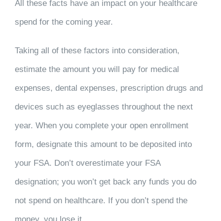
All these facts have an impact on your healthcare
spend for the coming year.
Taking all of these factors into consideration,
estimate the amount you will pay for medical
expenses, dental expenses, prescription drugs and
devices such as eyeglasses throughout the next
year. When you complete your open enrollment
form, designate this amount to be deposited into
your FSA. Don’t overestimate your FSA
designation; you won’t get back any funds you do
not spend on healthcare. If you don’t spend the
money, you lose it.