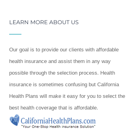
LEARN MORE ABOUT US
Our goal is to provide our clients with affordable
health insurance and assist them in any way
possible through the selection process. Health
insurance is sometimes confusing but California
Health Plans will make it easy for you to select the
best health coverage that is affordable.