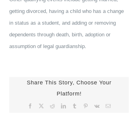
getting divorced, having a child who has a change
in status as a student, and adding or removing
dependents through death, birth, adoption or
assumption of legal guardianship.
Share This Story, Choose Your
Platform!
Facebook
X
Reddit
LinkedIn
Tumblr
Pinterest
Vk
Email