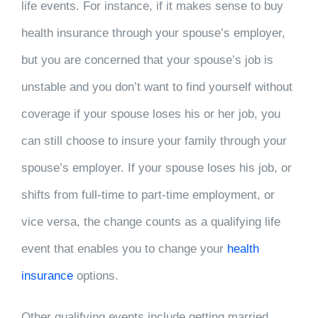
life events. For instance, if it makes sense to buy
health insurance through your spouse’s employer,
but you are concerned that your spouse’s job is
unstable and you don’t want to find yourself without
coverage if your spouse loses his or her job, you
can still choose to insure your family through your
spouse’s employer. If your spouse loses his job, or
shifts from full-time to part-time employment, or
vice versa, the change counts as a qualifying life
event that enables you to change your
health
insurance
options.
Other qualifying events include getting married,