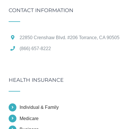
CONTACT INFORMATION
22850 Crenshaw Blvd. #206 Torrance, CA 90505
(866) 657-8222
HEALTH INSURANCE
Individual & Family
Medicare