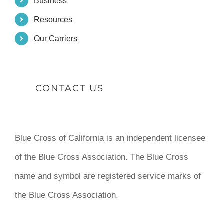
Business
Resources
Our Carriers
CONTACT US
Blue Cross of California is an independent licensee
of the Blue Cross Association. The Blue Cross
name and symbol are registered service marks of
the Blue Cross Association.