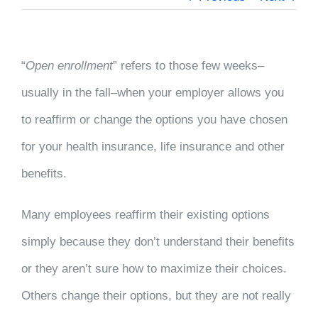
“
Open enrollment
” refers to those few weeks–
usually in the fall–when your employer allows you
to reaffirm or change the options you have chosen
for your health insurance, life insurance and other
benefits.
Many employees reaffirm their existing options
simply because they don’t understand their benefits
or they aren’t sure how to maximize their choices.
Others change their options, but they are not really