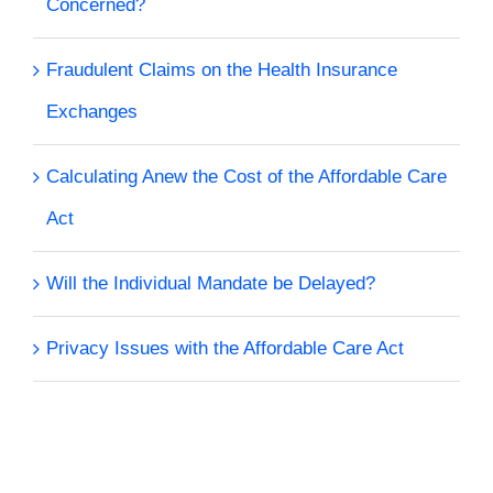
Concerned?
Fraudulent Claims on the Health Insurance
Exchanges
Calculating Anew the Cost of the Affordable Care
Act
Will the Individual Mandate be Delayed?
Privacy Issues with the Affordable Care Act