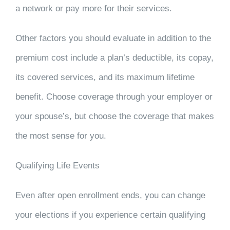
a network or pay more for their services.
Other factors you should evaluate in addition to the
premium cost include a plan’s deductible, its copay,
its covered services, and its maximum lifetime
benefit. Choose coverage through your employer or
your spouse’s, but choose the coverage that makes
the most sense for you.
Qualifying Life Events
Even after open enrollment ends, you can change
your elections if you experience certain qualifying