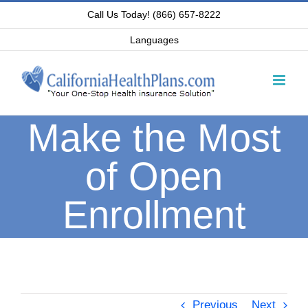
Skip
Call Us Today! (866) 657-8222
to
Languages
content
Make the Most
of Open
Enrollment
Previous
Next