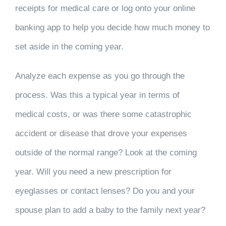
receipts for medical care or log onto your online
banking app to help you decide how much money to
set aside in the coming year.
Analyze each expense as you go through the
process. Was this a typical year in terms of
medical costs, or was there some catastrophic
accident or disease that drove your expenses
outside of the normal range? Look at the coming
year. Will you need a new prescription for
eyeglasses or contact lenses? Do you and your
spouse plan to add a baby to the family next year?