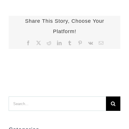
Share This Story, Choose Your
Platform!
Facebook
X
Reddit
LinkedIn
Tumblr
Pinterest
Vk
Email
Search
for: