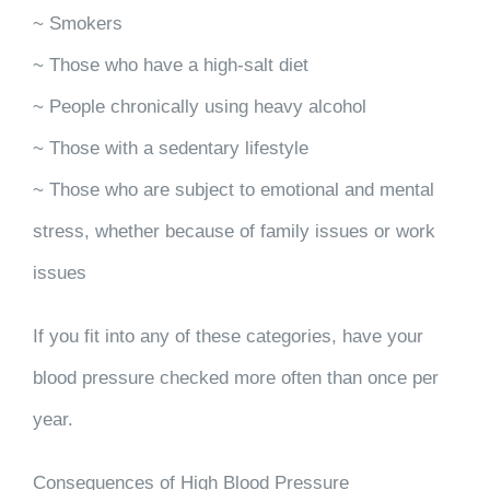
~ Smokers
~ Those who have a high-salt diet
~ People chronically using heavy alcohol
~ Those with a sedentary lifestyle
~ Those who are subject to emotional and mental
stress, whether because of family issues or work
issues
If you fit into any of these categories, have your
blood pressure checked more often than once per
year.
Consequences of High Blood Pressure