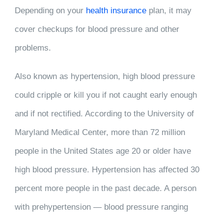
Depending on your
health insurance
plan, it may
cover checkups for blood pressure and other
problems.
Also known as hypertension, high blood pressure
could cripple or kill you if not caught early enough
and if not rectified. According to the University of
Maryland Medical Center, more than 72 million
people in the United States age 20 or older have
high blood pressure. Hypertension has affected 30
percent more people in the past decade. A person
with prehypertension — blood pressure ranging