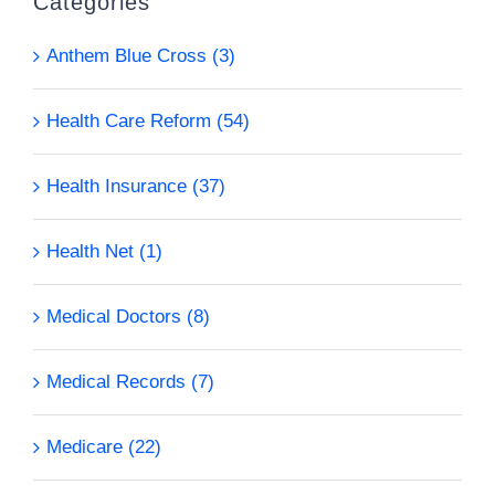
Categories
Anthem Blue Cross (3)
Health Care Reform (54)
Health Insurance (37)
Health Net (1)
Medical Doctors (8)
Medical Records (7)
Medicare (22)