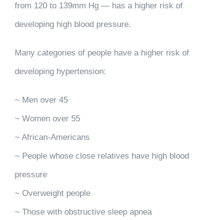
from 120 to 139mm Hg — has a higher risk of
developing high blood pressure.
Many categories of people have a higher risk of
developing hypertension:
~ Men over 45
~ Women over 55
~ African-Americans
~ People whose close relatives have high blood
pressure
~ Overweight people
~ Those with obstructive sleep apnea