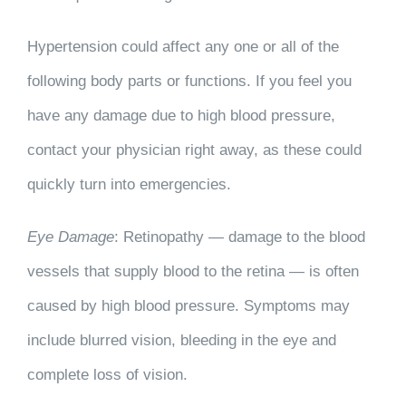
Hypertension could affect any one or all of the
following body parts or functions. If you feel you
have any damage due to high blood pressure,
contact your physician right away, as these could
quickly turn into emergencies.
Eye Damage
: Retinopathy — damage to the blood
vessels that supply blood to the retina — is often
caused by high blood pressure. Symptoms may
include blurred vision, bleeding in the eye and
complete loss of vision.