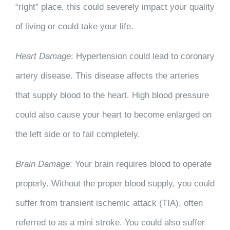
“right” place, this could severely impact your quality
of living or could take your life.
Heart Damage
: Hypertension could lead to coronary
artery disease. This disease affects the arteries
that supply blood to the heart. High blood pressure
could also cause your heart to become enlarged on
the left side or to fail completely.
Brain Damage
: Your brain requires blood to operate
properly. Without the proper blood supply, you could
suffer from transient ischemic attack (TIA), often
referred to as a mini stroke. You could also suffer