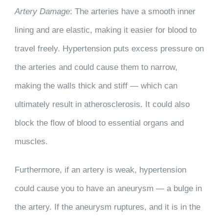
Artery Damage
: The arteries have a smooth inner
lining and are elastic, making it easier for blood to
travel freely. Hypertension puts excess pressure on
the arteries and could cause them to narrow,
making the walls thick and stiff — which can
ultimately result in atherosclerosis. It could also
block the flow of blood to essential organs and
muscles.
Furthermore, if an artery is weak, hypertension
could cause you to have an aneurysm — a bulge in
the artery. If the aneurysm ruptures, and it is in the