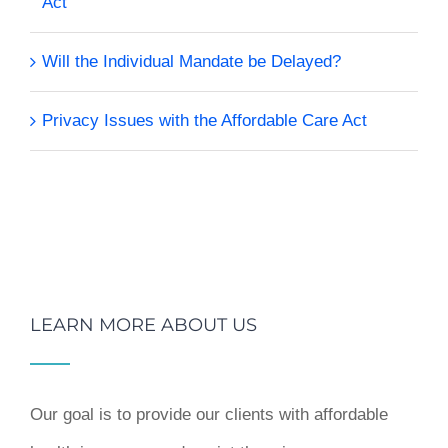
Act
Will the Individual Mandate be Delayed?
Privacy Issues with the Affordable Care Act
LEARN MORE ABOUT US
Our goal is to provide our clients with affordable