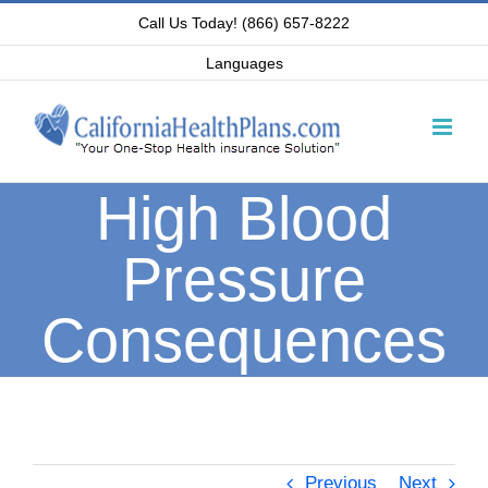
Skip
Call Us Today! (866) 657-8222
to
Languages
content
High Blood
Pressure
Consequences
Previous
Next