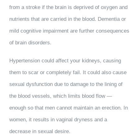
from a stroke if the brain is deprived of oxygen and
nutrients that are carried in the blood. Dementia or
mild cognitive impairment are further consequences
of brain disorders.
Hypertension could affect your kidneys, causing
them to scar or completely fail. It could also cause
sexual dysfunction due to damage to the lining of
the blood vessels, which limits blood flow —
enough so that men cannot maintain an erection. In
women, it results in vaginal dryness and a
decrease in sexual desire.