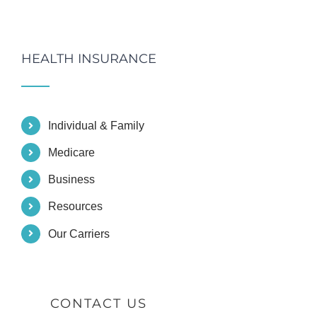
HEALTH INSURANCE
Individual & Family
Medicare
Business
Resources
Our Carriers
CONTACT US