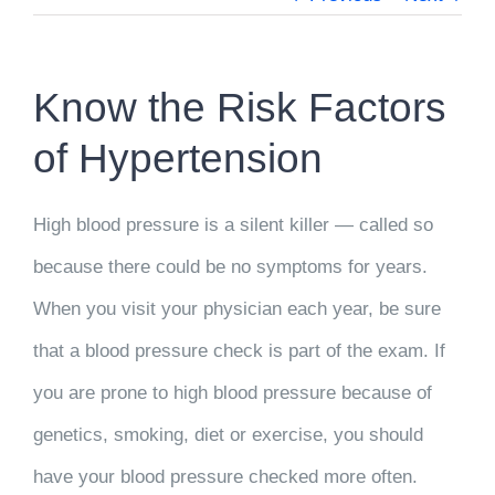
Know the Risk Factors
of Hypertension
High blood pressure is a silent killer — called so
because there could be no symptoms for years.
When you visit your physician each year, be sure
that a blood pressure check is part of the exam. If
you are prone to high blood pressure because of
genetics, smoking, diet or exercise, you should
have your blood pressure checked more often.