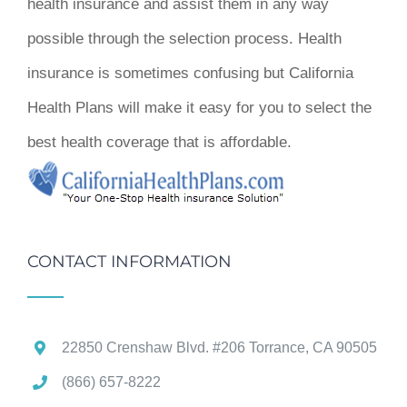
health insurance and assist them in any way
possible through the selection process. Health
insurance is sometimes confusing but California
Health Plans will make it easy for you to select the
best health coverage that is affordable.
CONTACT INFORMATION
22850 Crenshaw Blvd. #206 Torrance, CA 90505
(866) 657-8222