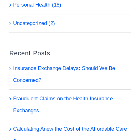
Personal Health (18)
Uncategorized (2)
Recent Posts
Insurance Exchange Delays: Should We Be
Concerned?
Fraudulent Claims on the Health Insurance
Exchanges
Calculating Anew the Cost of the Affordable Care