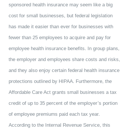
sponsored health insurance may seem like a big
cost for small businesses, but federal legislation
has made it easier than ever for businesses with
fewer than 25 employees to acquire and pay for
employee health insurance benefits. In group plans,
the employer and employees share costs and risks,
and they also enjoy certain federal health insurance
protections outlined by HIPAA. Furthermore, the
Affordable Care Act grants small businesses a tax
credit of up to 35 percent of the employer’s portion
of employee premiums paid each tax year.
According to the Internal Revenue Service, this