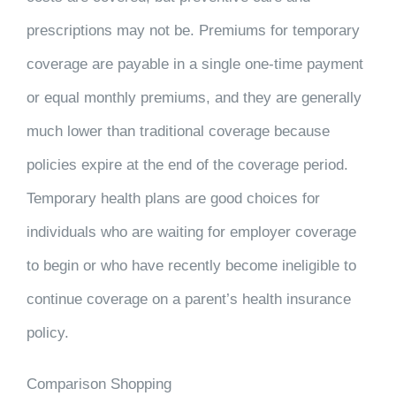
prescriptions may not be. Premiums for temporary
coverage are payable in a single one-time payment
or equal monthly premiums, and they are generally
much lower than traditional coverage because
policies expire at the end of the coverage period.
Temporary health plans are good choices for
individuals who are waiting for employer coverage
to begin or who have recently become ineligible to
continue coverage on a parent’s health insurance
policy.
Comparison Shopping