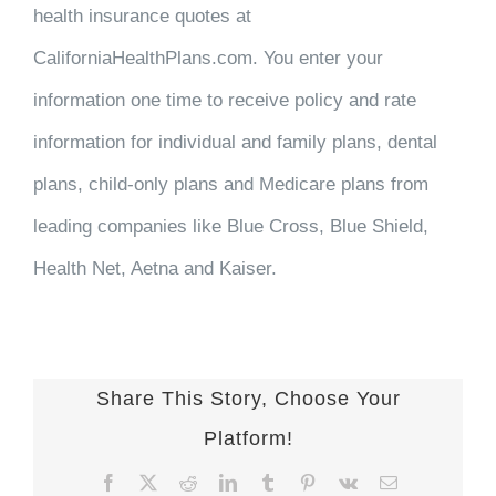
health insurance quotes at
CaliforniaHealthPlans.com. You enter your
information one time to receive policy and rate
information for individual and family plans, dental
plans, child-only plans and Medicare plans from
leading companies like Blue Cross, Blue Shield,
Health Net, Aetna and Kaiser.
Share This Story, Choose Your
Platform!
Facebook
X
Reddit
LinkedIn
Tumblr
Pinterest
Vk
Email