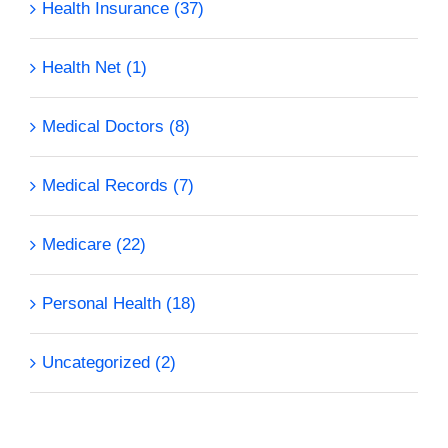
Health Insurance (37)
Health Net (1)
Medical Doctors (8)
Medical Records (7)
Medicare (22)
Personal Health (18)
Uncategorized (2)