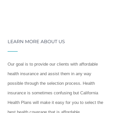
LEARN MORE ABOUT US
Our goal is to provide our clients with affordable
health insurance and assist them in any way
possible through the selection process. Health
insurance is sometimes confusing but California
Health Plans will make it easy for you to select the
best health coverage that is affordable.