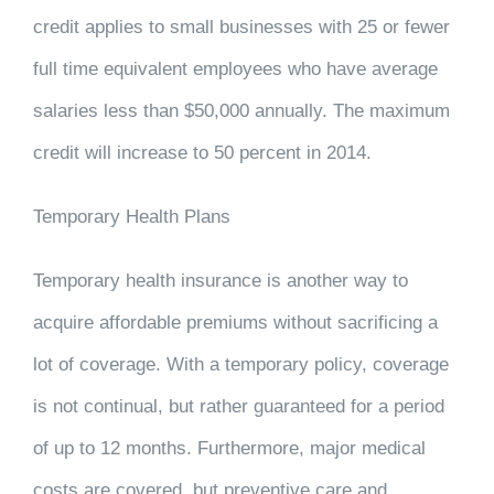
credit applies to small businesses with 25 or fewer
full time equivalent employees who have average
salaries less than $50,000 annually. The maximum
credit will increase to 50 percent in 2014.
Temporary Health Plans
Temporary health insurance is another way to
acquire affordable premiums without sacrificing a
lot of coverage. With a temporary policy, coverage
is not continual, but rather guaranteed for a period
of up to 12 months. Furthermore, major medical
costs are covered, but preventive care and