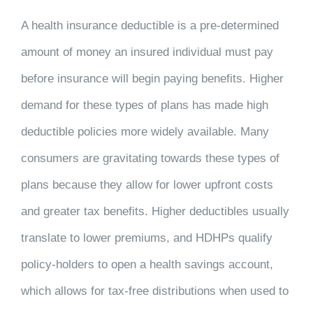
A health insurance deductible is a pre-determined
amount of money an insured individual must pay
before insurance will begin paying benefits. Higher
demand for these types of plans has made high
deductible policies more widely available. Many
consumers are gravitating towards these types of
plans because they allow for lower upfront costs
and greater tax benefits. Higher deductibles usually
translate to lower premiums, and HDHPs qualify
policy-holders to open a health savings account,
which allows for tax-free distributions when used to