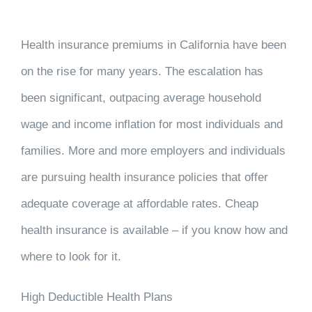
Health insurance premiums in California have been
on the rise for many years. The escalation has
been significant, outpacing average household
wage and income inflation for most individuals and
families. More and more employers and individuals
are pursuing health insurance policies that offer
adequate coverage at affordable rates. Cheap
health insurance is available – if you know how and
where to look for it.
High Deductible Health Plans