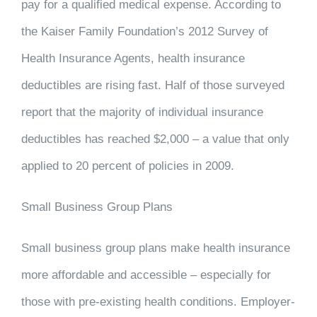
pay for a qualified medical expense. According to
the Kaiser Family Foundation’s 2012 Survey of
Health Insurance Agents, health insurance
deductibles are rising fast. Half of those surveyed
report that the majority of individual insurance
deductibles has reached $2,000 – a value that only
applied to 20 percent of policies in 2009.
Small Business Group Plans
Small business group plans make health insurance
more affordable and accessible – especially for
those with pre-existing health conditions. Employer-