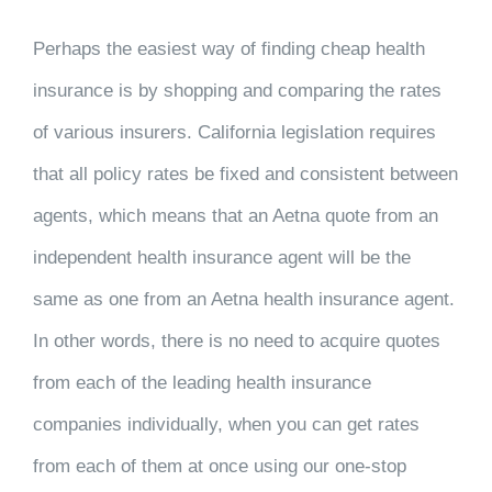
Perhaps the easiest way of finding cheap health
insurance is by shopping and comparing the rates
of various insurers. California legislation requires
that all policy rates be fixed and consistent between
agents, which means that an Aetna quote from an
independent health insurance agent will be the
same as one from an Aetna health insurance agent.
In other words, there is no need to acquire quotes
from each of the leading health insurance
companies individually, when you can get rates
from each of them at once using our one-stop