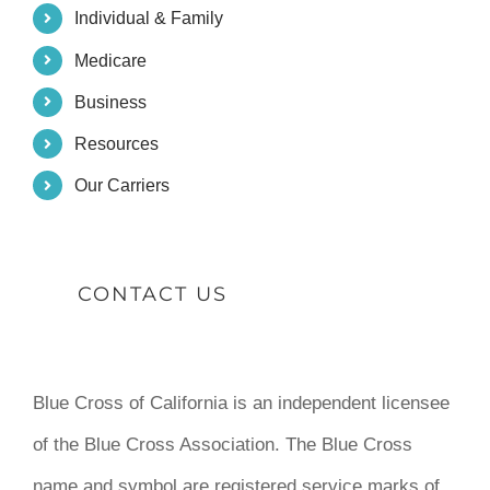
Individual & Family
Medicare
Business
Resources
Our Carriers
CONTACT US
Blue Cross of California is an independent licensee
of the Blue Cross Association. The Blue Cross
name and symbol are registered service marks of