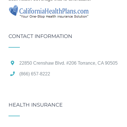
CONTACT INFORMATION
22850 Crenshaw Blvd. #206 Torrance, CA 90505
(866) 657-8222
HEALTH INSURANCE