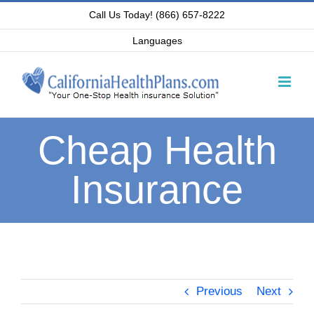
Skip
Call Us Today! (866) 657-8222
to
Languages
content
Cheap Health
Insurance
Previous
Next