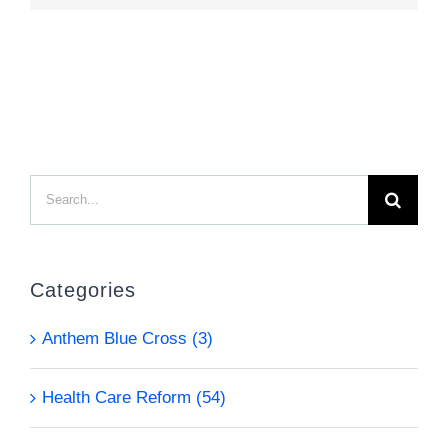
Search
for:
Categories
Anthem Blue Cross (3)
Health Care Reform (54)