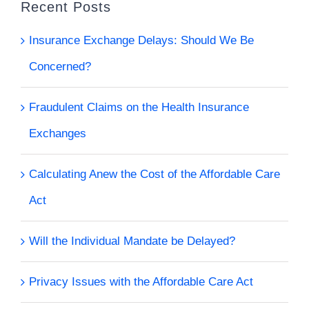
Recent Posts
Insurance Exchange Delays: Should We Be
Concerned?
Fraudulent Claims on the Health Insurance
Exchanges
Calculating Anew the Cost of the Affordable Care
Act
Will the Individual Mandate be Delayed?
Privacy Issues with the Affordable Care Act