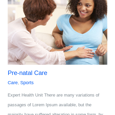
Pre-natal Care
Care
,
Sports
Expert Health Unit There are many variations of
passages of Lorem Ipsum available, but the
majority have suffered alteration in some form, by