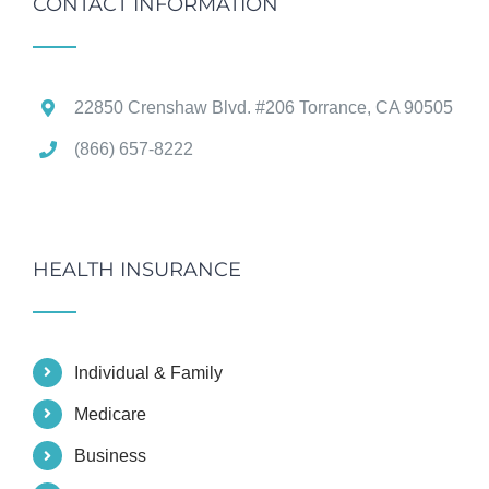
CONTACT INFORMATION
22850 Crenshaw Blvd. #206 Torrance, CA 90505
(866) 657-8222
HEALTH INSURANCE
Individual & Family
Medicare
Business