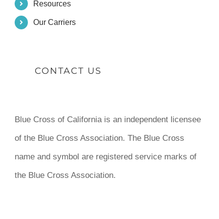
Resources
Our Carriers
CONTACT US
Blue Cross of California is an independent licensee
of the Blue Cross Association. The Blue Cross
name and symbol are registered service marks of
the Blue Cross Association.