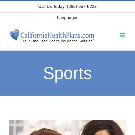
Skip
Call Us Today! (866) 657-8222
to
Languages
content
Sports