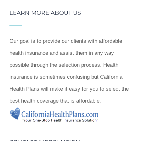
LEARN MORE ABOUT US
Our goal is to provide our clients with affordable
health insurance and assist them in any way
possible through the selection process. Health
insurance is sometimes confusing but California
Health Plans will make it easy for you to select the
best health coverage that is affordable.