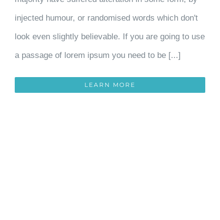
injected humour, or randomised words which don't
look even slightly believable. If you are going to use
a passage of lorem ipsum you need to be [...]
LEARN MORE