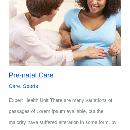
Pre-natal Care
Care
,
Sports
Expert Health Unit There are many variations of
passages of Lorem Ipsum available, but the
majority have suffered alteration in some form, by