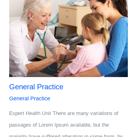
General Practice
General Practice
Expert Health Unit There are many variations of
passages of Lorem Ipsum available, but the
majority have suffered alteration in some form, by