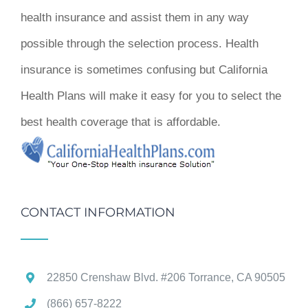
health insurance and assist them in any way
possible through the selection process. Health
insurance is sometimes confusing but California
Health Plans will make it easy for you to select the
best health coverage that is affordable.
CONTACT INFORMATION
22850 Crenshaw Blvd. #206 Torrance, CA 90505
(866) 657-8222