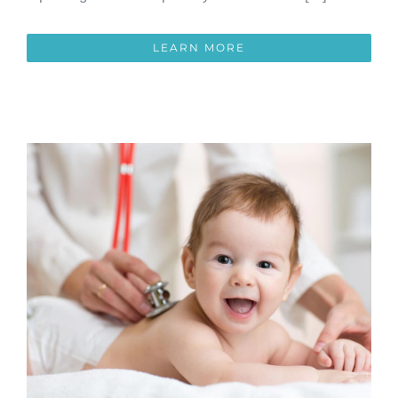
LEARN MORE