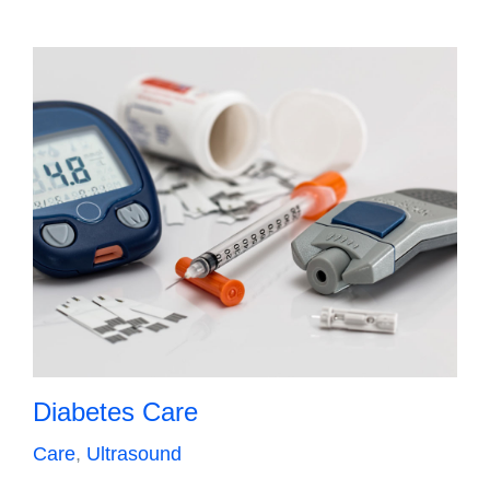
Diabetes Care
Care
,
Ultrasound