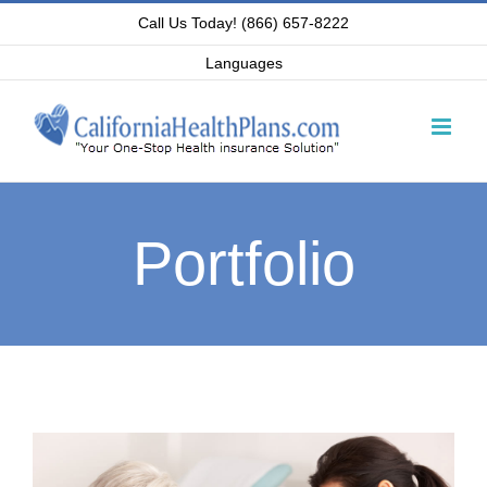
Skip
Call Us Today! (866) 657-8222
to
Languages
content
Portfolio