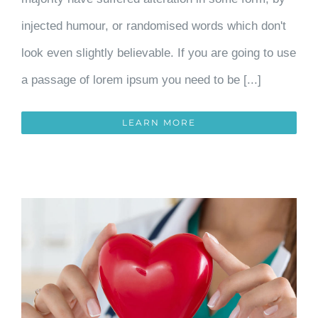
injected humour, or randomised words which don't
look even slightly believable. If you are going to use
a passage of lorem ipsum you need to be [...]
LEARN MORE