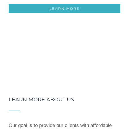
LEARN MORE
LEARN MORE ABOUT US
Our goal is to provide our clients with affordable