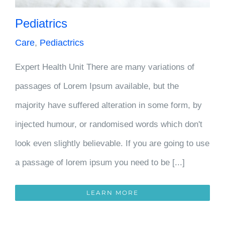
Pediatrics
Care
,
Pediactrics
Expert Health Unit There are many variations of
passages of Lorem Ipsum available, but the
majority have suffered alteration in some form, by
injected humour, or randomised words which don't
look even slightly believable. If you are going to use
a passage of lorem ipsum you need to be [...]
LEARN MORE