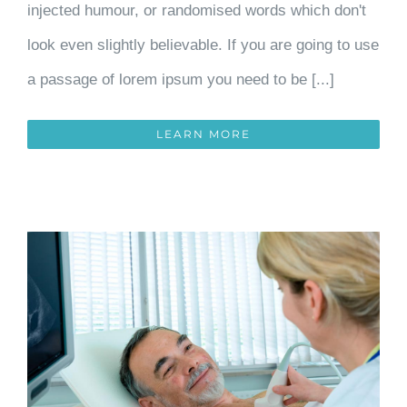
injected humour, or randomised words which don't
look even slightly believable. If you are going to use
a passage of lorem ipsum you need to be [...]
LEARN MORE