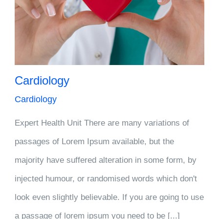
Cardiology
Cardiology
Expert Health Unit There are many variations of
passages of Lorem Ipsum available, but the
majority have suffered alteration in some form, by
injected humour, or randomised words which don't
look even slightly believable. If you are going to use
a passage of lorem ipsum you need to be [...]