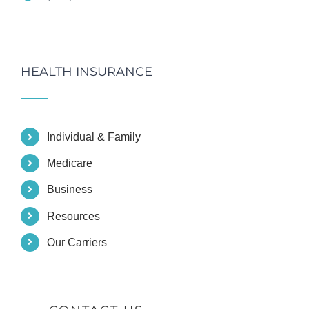
HEALTH INSURANCE
Individual & Family
Medicare
Business
Resources
Our Carriers