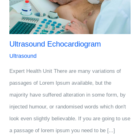
Ultrasound Echocardiogram
Ultrasound
Expert Health Unit There are many variations of
passages of Lorem Ipsum available, but the
majority have suffered alteration in some form, by
injected humour, or randomised words which don't
look even slightly believable. If you are going to use
a passage of lorem ipsum you need to be [...]