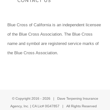
CONTACT US
Blue Cross of California is an independent licensee
of the Blue Cross Association. The Blue Cross
name and symbol are registered service marks of
the Blue Cross Association.
© Copyright 2016 -
2026 | Dave Terpening Insurance
Agency, Inc. | CA Lic# 0G47857 | All Rights Reserved