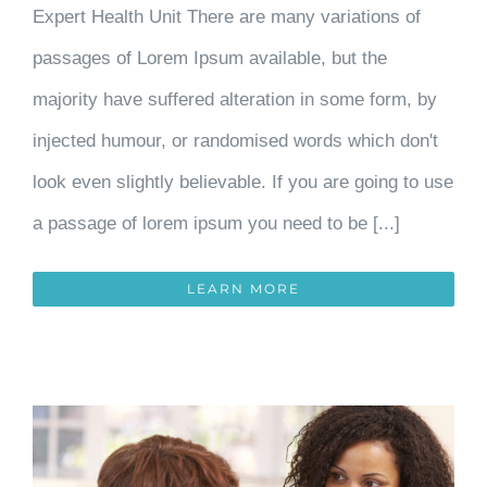
Expert Health Unit There are many variations of
passages of Lorem Ipsum available, but the
majority have suffered alteration in some form, by
injected humour, or randomised words which don't
look even slightly believable. If you are going to use
a passage of lorem ipsum you need to be [...]
LEARN MORE