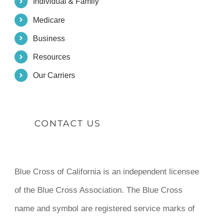
Individual & Family
Medicare
Business
Resources
Our Carriers
CONTACT US
Blue Cross of California is an independent licensee
of the Blue Cross Association. The Blue Cross
name and symbol are registered service marks of