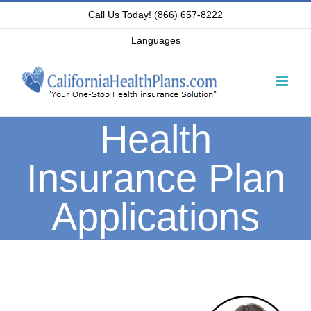
Skip
Call Us Today! (866) 657-8222
to
Languages
content
Health
Insurance Plan
Applications