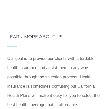
LEARN MORE ABOUT US
Our goal is to provide our clients with affordable
health insurance and assist them in any way
possible through the selection process. Health
insurance is sometimes confusing but California
Health Plans will make it easy for you to select the
best health coverage that is affordable.