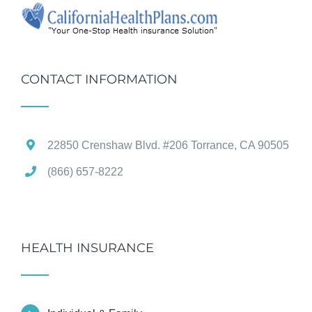
CONTACT INFORMATION
22850 Crenshaw Blvd. #206 Torrance, CA 90505
(866) 657-8222
HEALTH INSURANCE