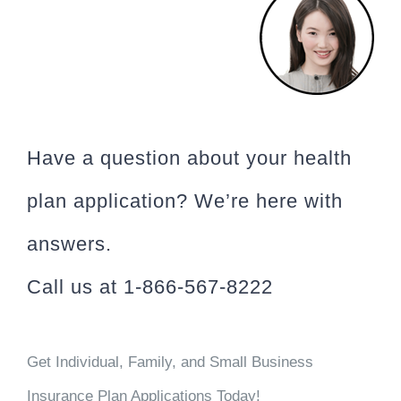
Have a question about your health
plan application? We’re here with
answers.
Call us at 1-866-567-8222
Get Individual, Family, and Small Business
Insurance Plan Applications Today!