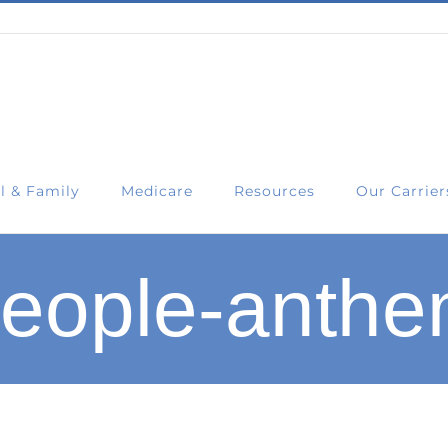
l & Family
Medicare
Resources
Our Carrier
eople-anth