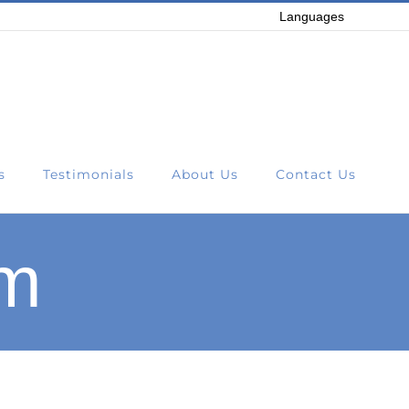
Languages
s
Testimonials
About Us
Contact Us
em