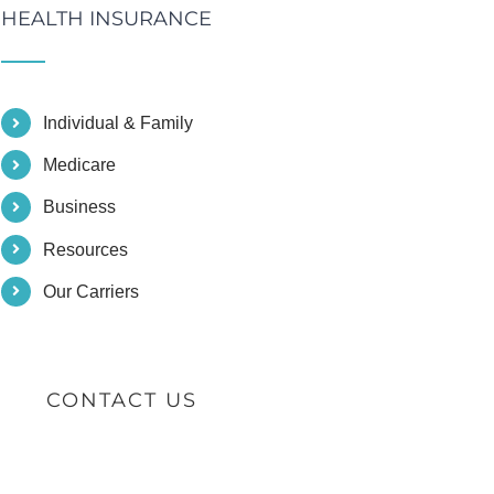
HEALTH INSURANCE
Individual & Family
Medicare
Business
Resources
Our Carriers
CONTACT US