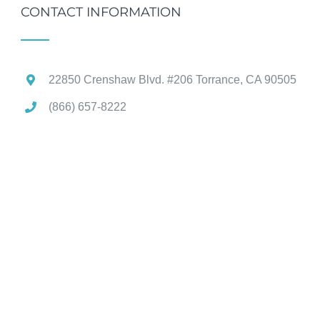
CONTACT INFORMATION
22850 Crenshaw Blvd. #206 Torrance, CA 90505
(866) 657-8222