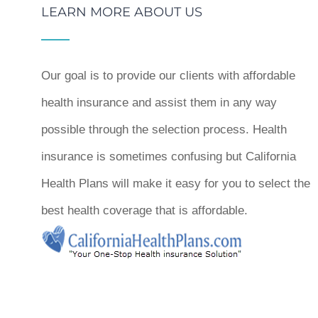
LEARN MORE ABOUT US
Our goal is to provide our clients with affordable
health insurance and assist them in any way
possible through the selection process. Health
insurance is sometimes confusing but California
Health Plans will make it easy for you to select the
best health coverage that is affordable.