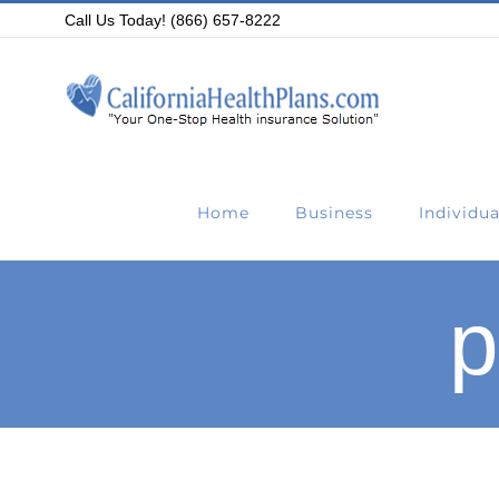
Skip
Call Us Today! (866) 657-8222
to
content
Home
Business
Individua
p