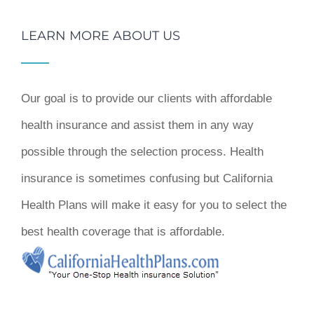
LEARN MORE ABOUT US
Our goal is to provide our clients with affordable
health insurance and assist them in any way
possible through the selection process. Health
insurance is sometimes confusing but California
Health Plans will make it easy for you to select the
best health coverage that is affordable.