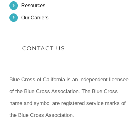
Resources
Our Carriers
CONTACT US
Blue Cross of California is an independent licensee
of the Blue Cross Association. The Blue Cross
name and symbol are registered service marks of
the Blue Cross Association.