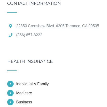
CONTACT INFORMATION
22850 Crenshaw Blvd. #206 Torrance, CA 90505
(866) 657-8222
HEALTH INSURANCE
Individual & Family
Medicare
Business