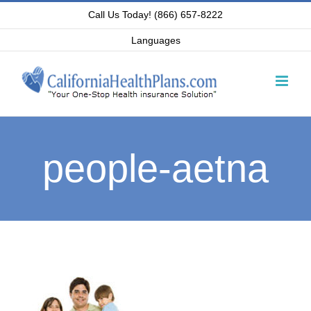
Skip
Call Us Today! (866) 657-8222
to
Languages
content
people-aetna