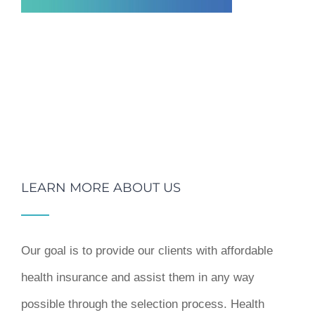
LEARN MORE ABOUT US
Our goal is to provide our clients with affordable
health insurance and assist them in any way
possible through the selection process. Health