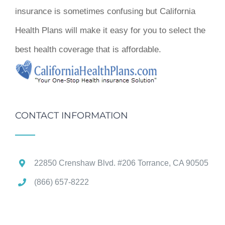
insurance is sometimes confusing but California
Health Plans will make it easy for you to select the
best health coverage that is affordable.
CONTACT INFORMATION
22850 Crenshaw Blvd. #206 Torrance, CA 90505
(866) 657-8222