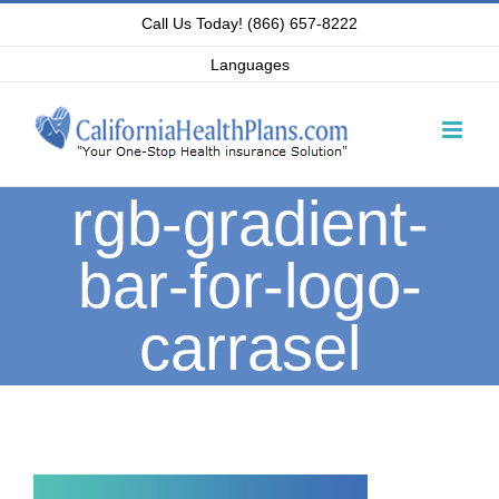
Skip
Call Us Today! (866) 657-8222
to
Languages
content
rgb-gradient-
bar-for-logo-
carrasel