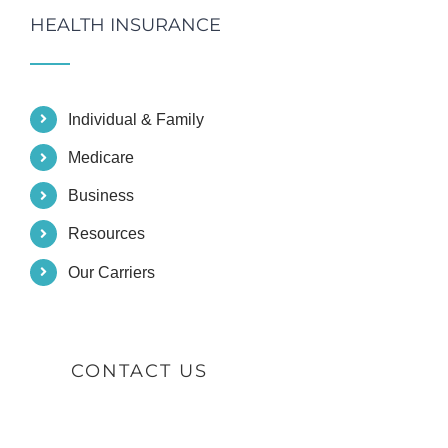
HEALTH INSURANCE
Individual & Family
Medicare
Business
Resources
Our Carriers
CONTACT US