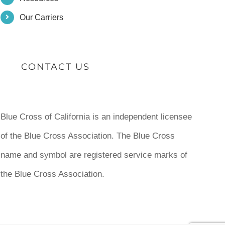
Our Carriers
CONTACT US
Blue Cross of California is an independent licensee
of the Blue Cross Association. The Blue Cross
name and symbol are registered service marks of
the Blue Cross Association.