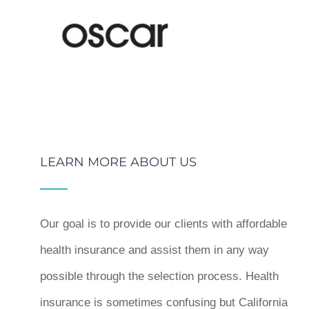
LEARN MORE ABOUT US
Our goal is to provide our clients with affordable
health insurance and assist them in any way
possible through the selection process. Health
insurance is sometimes confusing but California