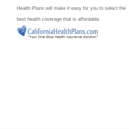
Health Plans will make it easy for you to select the
best health coverage that is affordable.