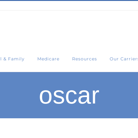
l & Family
Medicare
Resources
Our Carrier
oscar