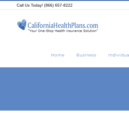
Skip
Call Us Today! (866) 657-8222
to
content
Home
Business
Individua