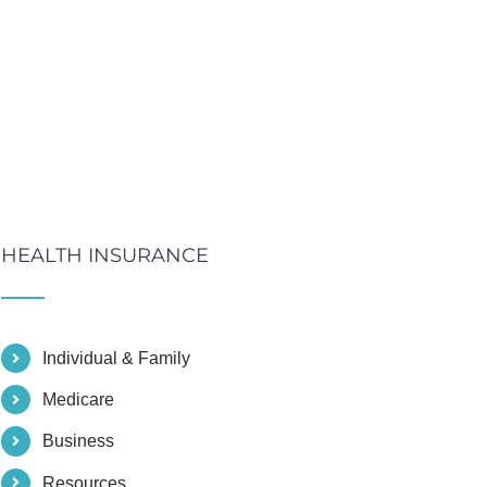
HEALTH INSURANCE
Individual & Family
Medicare
Business
Resources