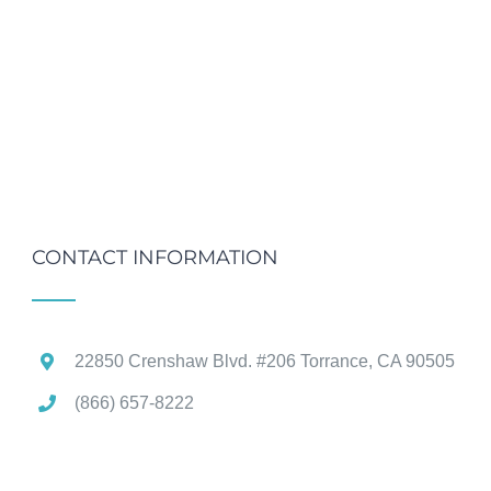
CONTACT INFORMATION
22850 Crenshaw Blvd. #206 Torrance, CA 90505
(866) 657-8222