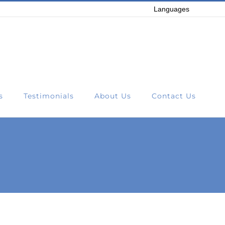
Languages
s
Testimonials
About Us
Contact Us