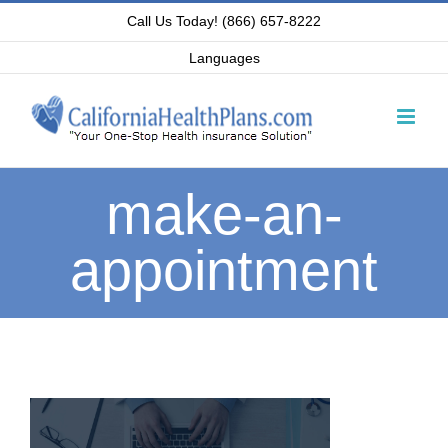
Skip
Call Us Today! (866) 657-8222
to
Languages
content
make-an-
appointment