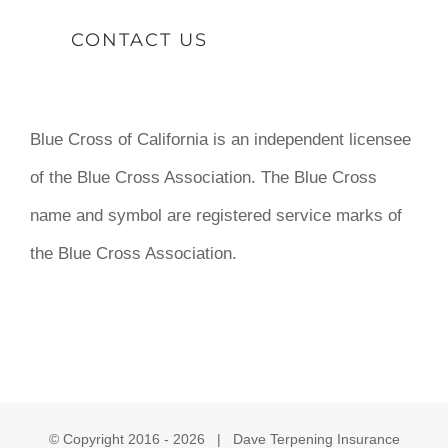
CONTACT US
Blue Cross of California is an independent licensee
of the Blue Cross Association. The Blue Cross
name and symbol are registered service marks of
the Blue Cross Association.
© Copyright 2016 -
2026 | Dave Terpening Insurance