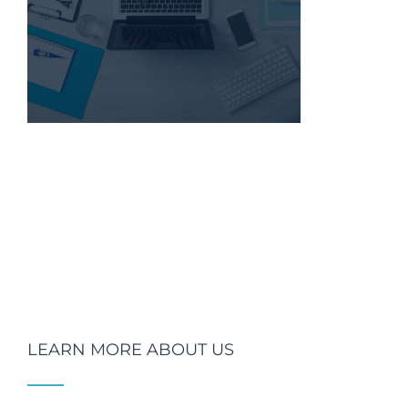
LEARN MORE ABOUT US