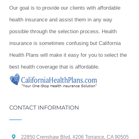
Our goal is to provide our clients with affordable
health insurance and assist them in any way
possible through the selection process. Health
insurance is sometimes confusing but California
Health Plans will make it easy for you to select the
best health coverage that is affordable.
CONTACT INFORMATION
22850 Crenshaw Blvd. #206 Torrance, CA 90505