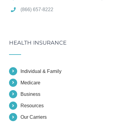
(866) 657-8222
HEALTH INSURANCE
Individual & Family
Medicare
Business
Resources
Our Carriers