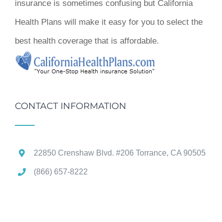
insurance is sometimes confusing but California
Health Plans will make it easy for you to select the
best health coverage that is affordable.
CONTACT INFORMATION
22850 Crenshaw Blvd. #206 Torrance, CA 90505
(866) 657-8222