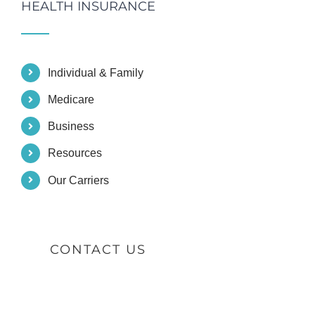
HEALTH INSURANCE
Individual & Family
Medicare
Business
Resources
Our Carriers
CONTACT US