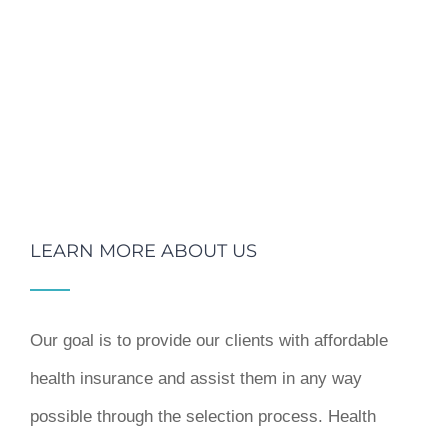
LEARN MORE ABOUT US
Our goal is to provide our clients with affordable
health insurance and assist them in any way
possible through the selection process. Health