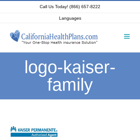
Skip
Call Us Today! (866) 657-8222
to
Languages
content
logo-kaiser-
family