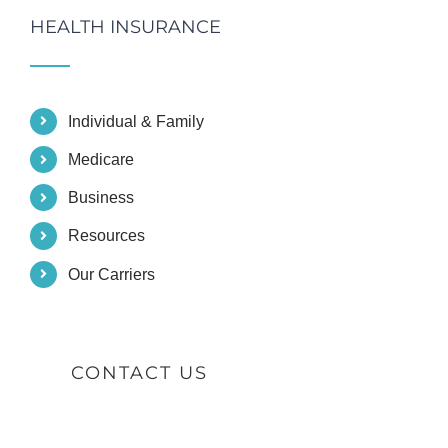
HEALTH INSURANCE
Individual & Family
Medicare
Business
Resources
Our Carriers
CONTACT US