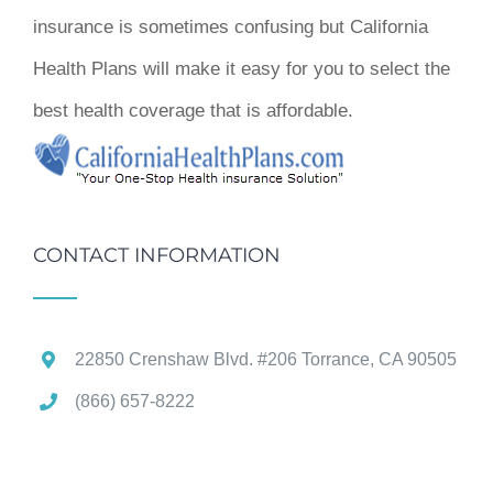
insurance is sometimes confusing but California
Health Plans will make it easy for you to select the
best health coverage that is affordable.
CONTACT INFORMATION
22850 Crenshaw Blvd. #206 Torrance, CA 90505
(866) 657-8222