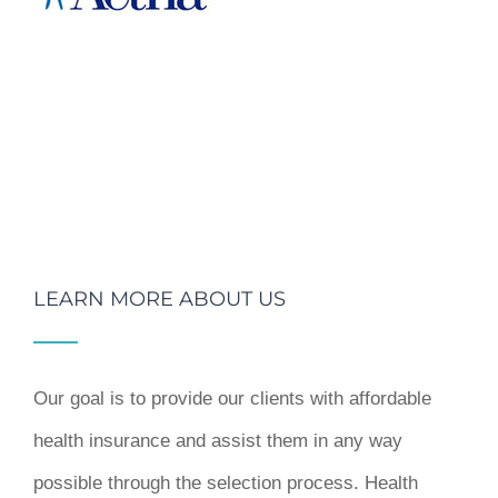
LEARN MORE ABOUT US
Our goal is to provide our clients with affordable
health insurance and assist them in any way
possible through the selection process. Health