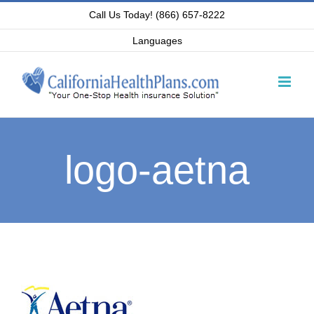
Skip
Call Us Today! (866) 657-8222
to
Languages
content
logo-aetna