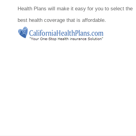
Health Plans will make it easy for you to select the
best health coverage that is affordable.