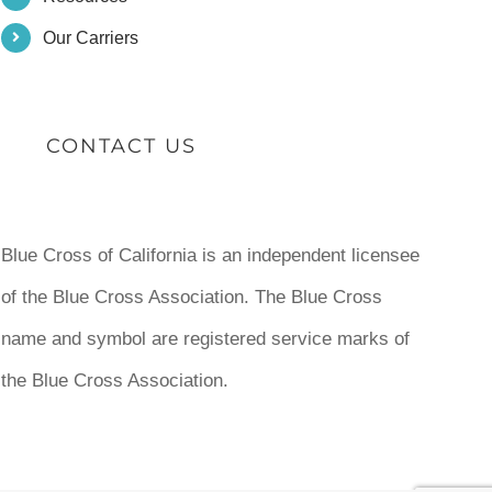
Our Carriers
CONTACT US
Blue Cross of California is an independent licensee
of the Blue Cross Association. The Blue Cross
name and symbol are registered service marks of
the Blue Cross Association.