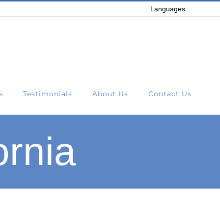
Languages
s
Testimonials
About Us
Contact Us
ornia