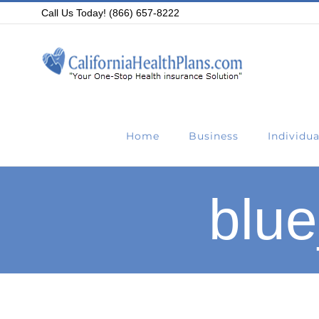
Skip
Call Us Today! (866) 657-8222
to
content
Home
Business
Individua
blue