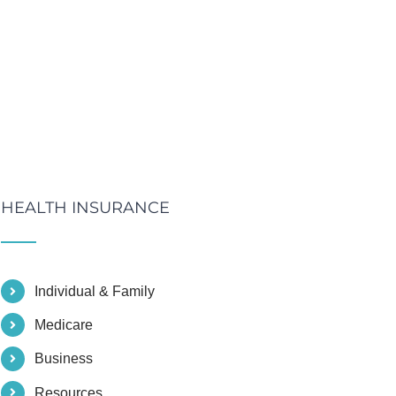
HEALTH INSURANCE
Individual & Family
Medicare
Business
Resources