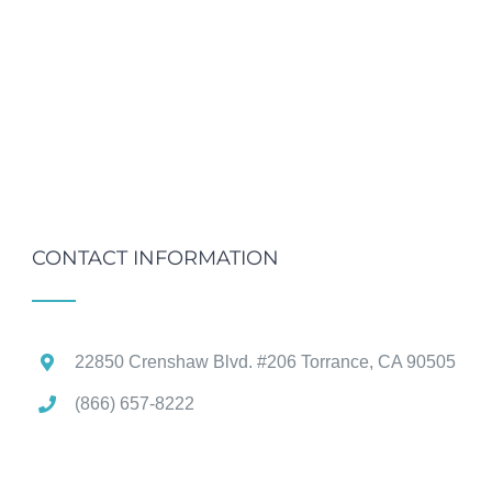
CONTACT INFORMATION
22850 Crenshaw Blvd. #206 Torrance, CA 90505
(866) 657-8222