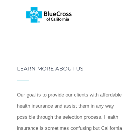
LEARN MORE ABOUT US
Our goal is to provide our clients with affordable
health insurance and assist them in any way
possible through the selection process. Health
insurance is sometimes confusing but California