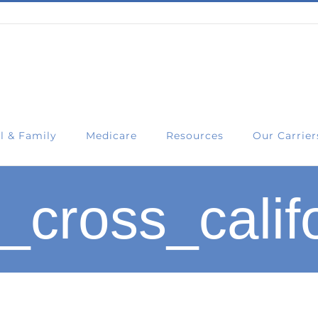
l & Family
Medicare
Resources
Our Carrier
_cross_calif