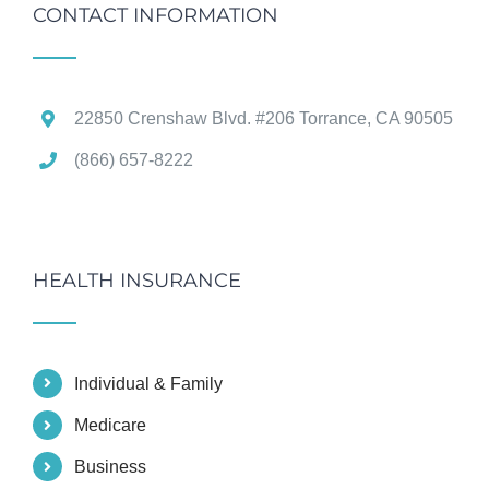
CONTACT INFORMATION
22850 Crenshaw Blvd. #206 Torrance, CA 90505
(866) 657-8222
HEALTH INSURANCE
Individual & Family
Medicare
Business