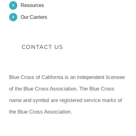
Resources
Our Carriers
CONTACT US
Blue Cross of California is an independent licensee
of the Blue Cross Association. The Blue Cross
name and symbol are registered service marks of
the Blue Cross Association.