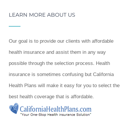
LEARN MORE ABOUT US
Our goal is to provide our clients with affordable
health insurance and assist them in any way
possible through the selection process. Health
insurance is sometimes confusing but California
Health Plans will make it easy for you to select the
best health coverage that is affordable.