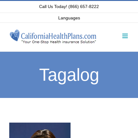
Skip
Call Us Today! (866) 657-8222
to
Languages
content
Tagalog