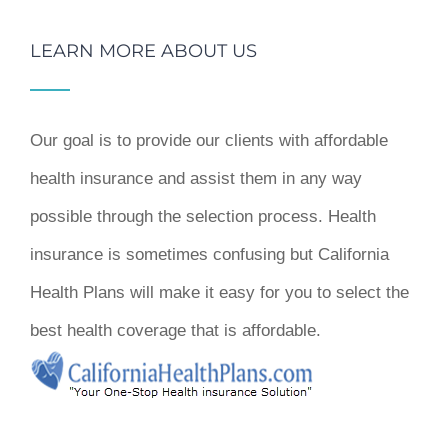
LEARN MORE ABOUT US
Our goal is to provide our clients with affordable
health insurance and assist them in any way
possible through the selection process. Health
insurance is sometimes confusing but California
Health Plans will make it easy for you to select the
best health coverage that is affordable.