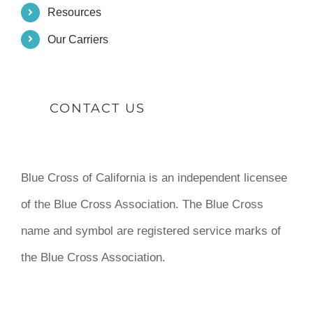
Resources
Our Carriers
CONTACT US
Blue Cross of California is an independent licensee
of the Blue Cross Association. The Blue Cross
name and symbol are registered service marks of
the Blue Cross Association.