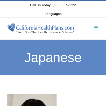
Skip
Call Us Today! (866) 657-8222
to
Languages
content
Japanese