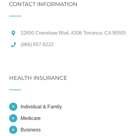
CONTACT INFORMATION
22850 Crenshaw Blvd. #206 Torrance, CA 90505
(866) 657-8222
HEALTH INSURANCE
Individual & Family
Medicare
Business